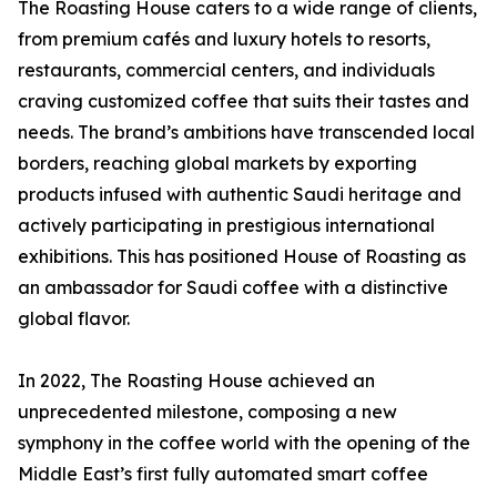
The Roasting House caters to a wide range of clients,
from premium cafés and luxury hotels to resorts,
restaurants, commercial centers, and individuals
craving customized coffee that suits their tastes and
needs. The brand’s ambitions have transcended local
borders, reaching global markets by exporting
products infused with authentic Saudi heritage and
actively participating in prestigious international
exhibitions. This has positioned House of Roasting as
an ambassador for Saudi coffee with a distinctive
global flavor.
In 2022, The Roasting House achieved an
unprecedented milestone, composing a new
symphony in the coffee world with the opening of the
Middle East’s first fully automated smart coffee