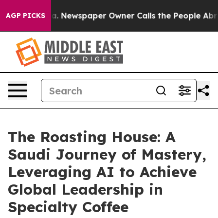
ttanooga. Newspaper Owner Calls the People Abruptly
AGP PICKS
The Roasting House: A
Saudi Journey of Mastery,
Leveraging AI to Achieve
Global Leadership in
Specialty Coffee