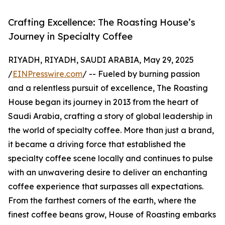
Crafting Excellence: The Roasting House’s
Journey in Specialty Coffee
RIYADH, RIYADH, SAUDI ARABIA, May 29, 2025
/
EINPresswire.com
/ -- Fueled by burning passion
and a relentless pursuit of excellence, The Roasting
House began its journey in 2013 from the heart of
Saudi Arabia, crafting a story of global leadership in
the world of specialty coffee. More than just a brand,
it became a driving force that established the
specialty coffee scene locally and continues to pulse
with an unwavering desire to deliver an enchanting
coffee experience that surpasses all expectations.
From the farthest corners of the earth, where the
finest coffee beans grow, House of Roasting embarks