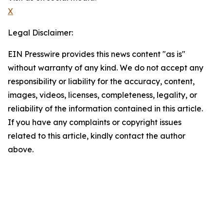
X
Legal Disclaimer:
EIN Presswire provides this news content "as is"
without warranty of any kind. We do not accept any
responsibility or liability for the accuracy, content,
images, videos, licenses, completeness, legality, or
reliability of the information contained in this article.
If you have any complaints or copyright issues
related to this article, kindly contact the author
above.