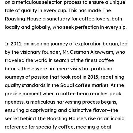
on a meticulous selection process to ensure a unique
tale of quality in every cup. This has made The
Roasting House a sanctuary for coffee lovers, both
locally and globally, who seek perfection in every sip.
In 2011, an inspiring journey of exploration began, led
by the visionary founder, Mr. Osamah Alawwam, who
traveled the world in search of the finest coffee
beans. These were not mere visits but profound
journeys of passion that took root in 2015, redefining
quality standards in the Saudi coffee market. At the
precise moment when a coffee bean reaches peak
ripeness, a meticulous harvesting process begins,
ensuring a captivating and distinctive flavor—the
secret behind The Roasting House’s rise as an iconic
reference for specialty coffee, meeting global