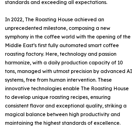
standards and exceeding all expectations.
In 2022, The Roasting House achieved an
unprecedented milestone, composing a new
symphony in the coffee world with the opening of the
Middle East’s first fully automated smart coffee
roasting factory. Here, technology and passion
harmonize, with a daily production capacity of 10
tons, managed with utmost precision by advanced AI
systems, free from human intervention. These
innovative technologies enable The Roasting House
to develop unique roasting recipes, ensuring
consistent flavor and exceptional quality, striking a
magical balance between high productivity and
maintaining the highest standards of excellence.