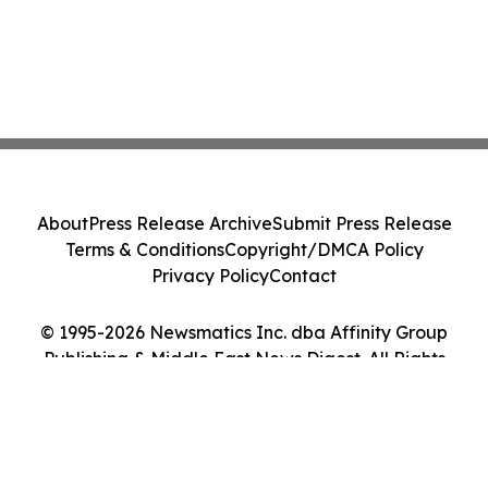
About
Press Release Archive
Submit Press Release
Terms & Conditions
Copyright/DMCA Policy
Privacy Policy
Contact
© 1995-2026 Newsmatics Inc. dba Affinity Group
Publishing & Middle East News Digest. All Rights
Reserved.
Cookie Settings / Your Privacy Choices