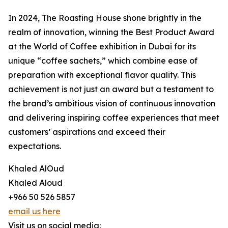
In 2024, The Roasting House shone brightly in the
realm of innovation, winning the Best Product Award
at the World of Coffee exhibition in Dubai for its
unique “coffee sachets,” which combine ease of
preparation with exceptional flavor quality. This
achievement is not just an award but a testament to
the brand’s ambitious vision of continuous innovation
and delivering inspiring coffee experiences that meet
customers’ aspirations and exceed their
expectations.
Khaled AlOud
Khaled Aloud
+966 50 526 5857
email us here
Visit us on social media: