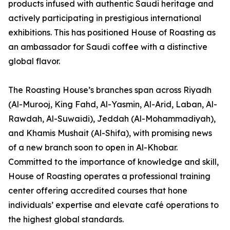
products infused with authentic Saudi heritage and
actively participating in prestigious international
exhibitions. This has positioned House of Roasting as
an ambassador for Saudi coffee with a distinctive
global flavor.
The Roasting House’s branches span across Riyadh
(Al-Murooj, King Fahd, Al-Yasmin, Al-Arid, Laban, Al-
Rawdah, Al-Suwaidi), Jeddah (Al-Mohammadiyah),
and Khamis Mushait (Al-Shifa), with promising news
of a new branch soon to open in Al-Khobar.
Committed to the importance of knowledge and skill,
House of Roasting operates a professional training
center offering accredited courses that hone
individuals’ expertise and elevate café operations to
the highest global standards.