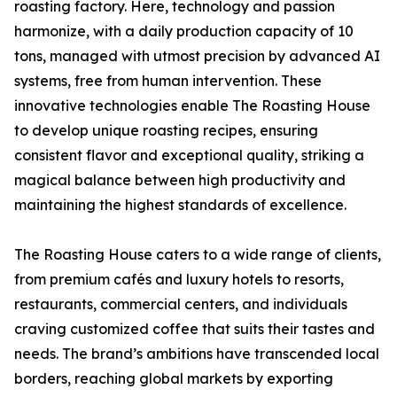
roasting factory. Here, technology and passion
harmonize, with a daily production capacity of 10
tons, managed with utmost precision by advanced AI
systems, free from human intervention. These
innovative technologies enable The Roasting House
to develop unique roasting recipes, ensuring
consistent flavor and exceptional quality, striking a
magical balance between high productivity and
maintaining the highest standards of excellence.
The Roasting House caters to a wide range of clients,
from premium cafés and luxury hotels to resorts,
restaurants, commercial centers, and individuals
craving customized coffee that suits their tastes and
needs. The brand’s ambitions have transcended local
borders, reaching global markets by exporting