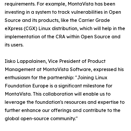
requirements. For example, MontaVista has been
investing in a system to track vulnerabilities in Open
Source and its products, like the Carrier Grade
eXpress (CGX) Linux distribution, which will help in the
implementation of the CRA within Open Source and
its users.
Iisko Lappalainen, Vice President of Product
Management at MontaVista Software, expressed his
enthusiasm for the partnership: "Joining Linux
Foundation Europe is a significant milestone for
MontaVista. This collaboration will enable us to
leverage the foundation's resources and expertise to
further enhance our offerings and contribute to the
global open-source community."