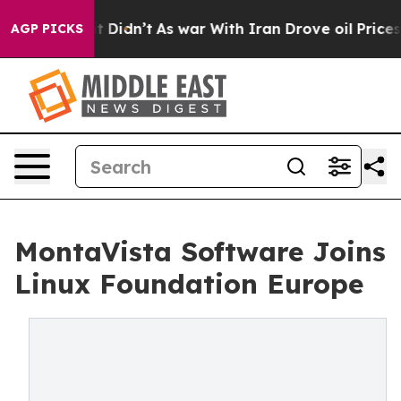
ell, it Didn’t
As war With Iran Drove oil Prices High
AGP PICKS
MontaVista Software Joins
Linux Foundation Europe