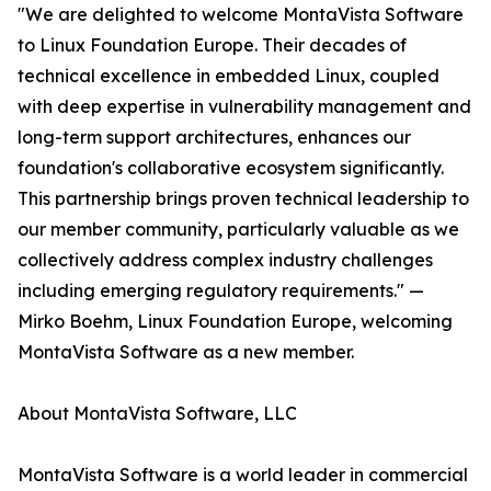
"We are delighted to welcome MontaVista Software
to Linux Foundation Europe. Their decades of
technical excellence in embedded Linux, coupled
with deep expertise in vulnerability management and
long-term support architectures, enhances our
foundation's collaborative ecosystem significantly.
This partnership brings proven technical leadership to
our member community, particularly valuable as we
collectively address complex industry challenges
including emerging regulatory requirements." —
Mirko Boehm, Linux Foundation Europe, welcoming
MontaVista Software as a new member.
About MontaVista Software, LLC
MontaVista Software is a world leader in commercial