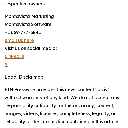
respective owners.
MontaVista Marketing
MontaVista Software
+1 669-777-6841
email us here
Visit us on social media:
LinkedIn
X
Legal Disclaimer:
EIN Presswire provides this news content "as is"
without warranty of any kind. We do not accept any
responsibility or liability for the accuracy, content,
images, videos, licenses, completeness, legality, or
reliability of the information contained in this article.