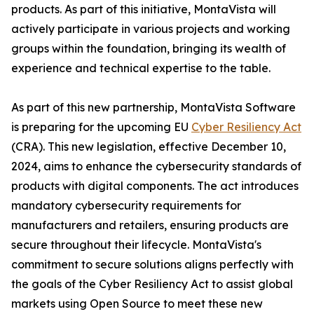
products. As part of this initiative, MontaVista will
actively participate in various projects and working
groups within the foundation, bringing its wealth of
experience and technical expertise to the table.
As part of this new partnership, MontaVista Software
is preparing for the upcoming EU
Cyber Resiliency Act
(CRA). This new legislation, effective December 10,
2024, aims to enhance the cybersecurity standards of
products with digital components. The act introduces
mandatory cybersecurity requirements for
manufacturers and retailers, ensuring products are
secure throughout their lifecycle. MontaVista's
commitment to secure solutions aligns perfectly with
the goals of the Cyber Resiliency Act to assist global
markets using Open Source to meet these new