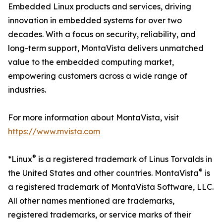
Embedded Linux products and services, driving
innovation in embedded systems for over two
decades. With a focus on security, reliability, and
long-term support, MontaVista delivers unmatched
value to the embedded computing market,
empowering customers across a wide range of
industries.
For more information about MontaVista, visit
https://www.mvista.com
®
*Linux
is a registered trademark of Linus Torvalds in
®
the United States and other countries. MontaVista
is
a registered trademark of MontaVista Software, LLC.
All other names mentioned are trademarks,
registered trademarks, or service marks of their