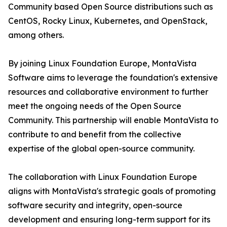
Community based Open Source distributions such as
CentOS, Rocky Linux, Kubernetes, and OpenStack,
among others.
By joining Linux Foundation Europe, MontaVista
Software aims to leverage the foundation's extensive
resources and collaborative environment to further
meet the ongoing needs of the Open Source
Community. This partnership will enable MontaVista to
contribute to and benefit from the collective
expertise of the global open-source community.
The collaboration with Linux Foundation Europe
aligns with MontaVista's strategic goals of promoting
software security and integrity, open-source
development and ensuring long-term support for its