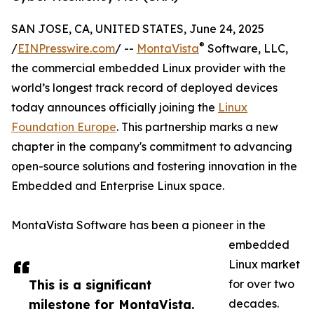
SAN JOSE, CA, UNITED STATES, June 24, 2025
®
/
EINPresswire.com
/ --
MontaVista
Software, LLC,
the commercial embedded Linux provider with the
world’s longest track record of deployed devices
today announces officially joining the
Linux
Foundation Europe
. This partnership marks a new
chapter in the company's commitment to advancing
open-source solutions and fostering innovation in the
Embedded and Enterprise Linux space.
MontaVista Software has been a pioneer in the
embedded
Linux market
This is a significant
for over two
milestone for MontaVista.
decades.