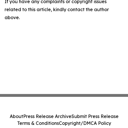
If you have any complaints or copyright issues
related to this article, kindly contact the author
above.
About
Press Release Archive
Submit Press Release
Terms & Conditions
Copyright/DMCA Policy