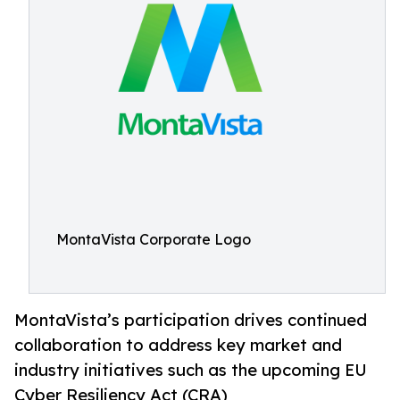
MontaVista Corporate Logo
MontaVista’s participation drives continued
collaboration to address key market and
industry initiatives such as the upcoming EU
Cyber Resiliency Act (CRA)