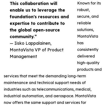
This collaboration will
Known for its
enable us to leverage the
robust,
foundation's resources and
secure, and
expertise to contribute to
reliable
the global open-source
solutions,
community.”
MontaVista
— Iisko Lappalainen,
has
MontaVista VP of Product
consistently
Management
delivered
high-quality
products and
services that meet the demanding long-term
maintenance and technical support needs of
industries such as telecommunications, medical,
industrial automation, and aerospace. MontaVista
now offers the same support and services for