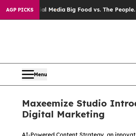
on Social Media
Big Food vs. The People. Big Food
AGP PICKS
Menu
Maxeemize Studio Intro
Digital Marketing
AI-Powered Content Strategy, an innovati