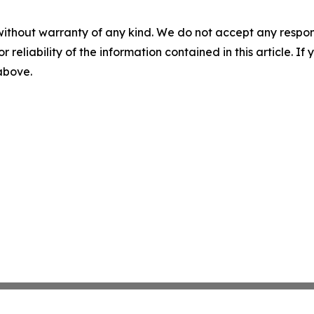
without warranty of any kind. We do not accept any responsib
r reliability of the information contained in this article. I
 above.