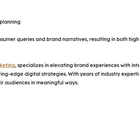
 planning
mer queries and brand narratives, resulting in both high
keting
, specializes in elevating brand experiences with in
g-edge digital strategies. With years of industry experti
eir audiences in meaningful ways.