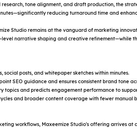
research, tone alignment, and draft production, the strate
inutes—significantly reducing turnaround time and enhanc
ze Studio remains at the vanguard of marketing innovati
level narrative shaping and creative refinement—while the
, social posts, and whitepaper sketches within minutes.
point SEO guidance and ensures consistent brand tone acr
stry topics and predicts engagement performance to suppor
cycles and broader content coverage with fewer manual b
ing workflows, Maxeemize Studio's offering arrives at a 