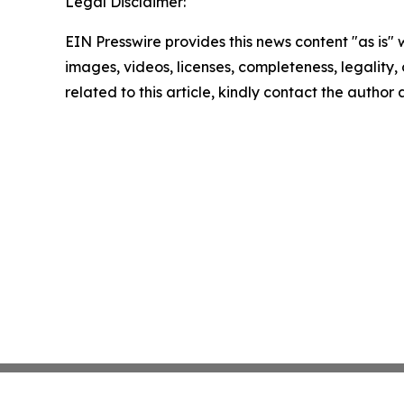
Legal Disclaimer:
EIN Presswire provides this news content "as is" 
images, videos, licenses, completeness, legality, o
related to this article, kindly contact the author