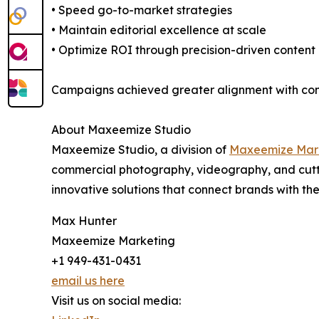
• Speed go-to-market strategies
• Maintain editorial excellence at scale
• Optimize ROI through precision-driven content
Campaigns achieved greater alignment with consu
About Maxeemize Studio
Maxeemize Studio, a division of
Maxeemize Mar
commercial photography, videography, and cuttin
innovative solutions that connect brands with th
Max Hunter
Maxeemize Marketing
+1 949-431-0431
email us here
Visit us on social media: