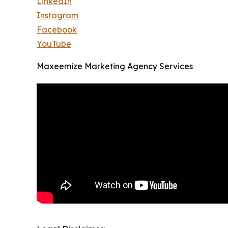
LinkedIn
Instagram
Facebook
YouTube
Maxeemize Marketing Agency Services