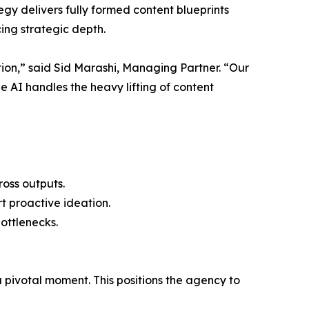
gy delivers fully formed content blueprints
ing strategic depth.
on,” said Sid Marashi, Managing Partner. “Our
 AI handles the heavy lifting of content
oss outputs.
t proactive ideation.
ottlenecks.
pivotal moment. This positions the agency to