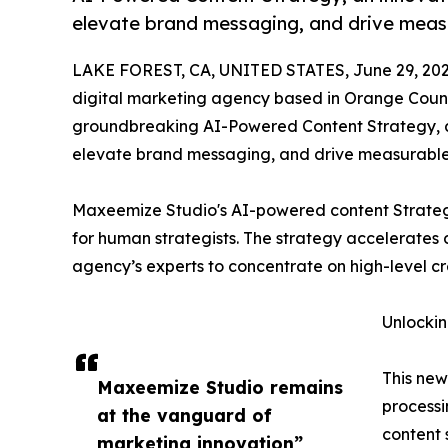
elevate brand messaging, and drive measur
LAKE FOREST, CA, UNITED STATES, June 29, 202
digital marketing agency based in Orange County
groundbreaking AI-Powered Content Strategy, an
elevate brand messaging, and drive measurable c
Maxeemize Studio's AI-powered content Strategy 
for human strategists. The strategy accelerates 
agency’s experts to concentrate on high-level cre
Unlockin
This ne
Maxeemize Studio remains
processi
at the vanguard of
content 
marketing innovation”