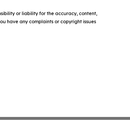
ility or liability for the accuracy, content,
f you have any complaints or copyright issues