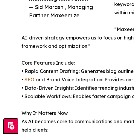
keyword 
— Sid Marashi, Managing
within m
Partner Maxeemize
“Maxeemi
AI-driven strategy empowers us to focus on high-
framework and optimization.”
Core Features Include:
• Rapid Content Drafting: Generates blog outlines
•
SEO
and Brand Voice Integration: Provides on-
• Data-Driven Insights: Identifies trending indu
• Scalable Workflows: Enables faster campaign 
Why It Matters Now
As AI becomes core to communications and market
help clients: