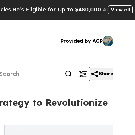
 Eligible for Up to $480,000 After Being Wrongl
View all
Provided by AGP
Share
ategy to Revolutionize