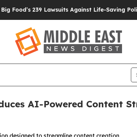
’s 239 Lawsuits Against Life-Saving Policies
He’s
duces AI-Powered Content Str
on designed to streamline content creation,