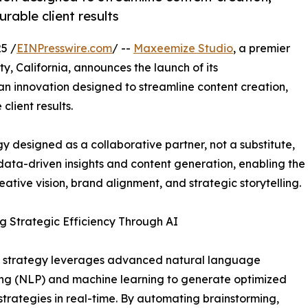
able client results
5 /
EINPresswire.com
/ --
Maxeemize Studio
, a premier
, California, announces the launch of its
 innovation designed to streamline content creation,
lient results.
designed as a collaborative partner, not a substitute,
data-driven insights and content generation, enabling the
ative vision, brand alignment, and strategic storytelling.
g Strategic Efficiency Through AI
w strategy leverages advanced natural language
ng (NLP) and machine learning to generate optimized
strategies in real-time. By automating brainstorming,