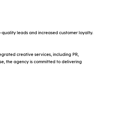
-quality leads and increased customer loyalty.
tegrated creative services, including PR,
se, the agency is committed to delivering