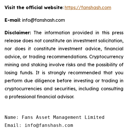
Visit the official website
:
https://fanshash.com
E-mail
: info@fanshash.com
Disclaimer:
The information provided in this press
release does not constitute an investment solicitation,
nor does it constitute investment advice, financial
advice, or trading recommendations. Cryptocurrency
mining and staking involve risks and the possibility of
losing funds. It is strongly recommended that you
perform due diligence before investing or trading in
cryptocurrencies and securities, including consulting
a professional financial advisor.
Name: Fans Asset Management Limited

Email: info@fanshash.com