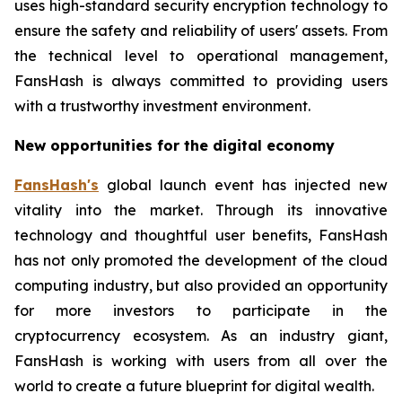
uses high-standard security encryption technology to
ensure the safety and reliability of users' assets. From
the technical level to operational management,
FansHash is always committed to providing users
with a trustworthy investment environment.
New opportunities for the digital economy
FansHash's
global launch event has injected new
vitality into the market. Through its innovative
technology and thoughtful user benefits, FansHash
has not only promoted the development of the cloud
computing industry, but also provided an opportunity
for more investors to participate in the
cryptocurrency ecosystem. As an industry giant,
FansHash is working with users from all over the
world to create a future blueprint for digital wealth.