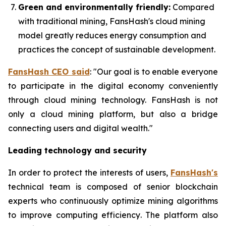
Green and environmentally friendly:
Compared
with traditional mining, FansHash's cloud mining
model greatly reduces energy consumption and
practices the concept of sustainable development.
FansHash CEO said
: "Our goal is to enable everyone
to participate in the digital economy conveniently
through cloud mining technology. FansHash is not
only a cloud mining platform, but also a bridge
connecting users and digital wealth."
Leading technology and security
In order to protect the interests of users,
FansHash's
technical team is composed of senior blockchain
experts who continuously optimize mining algorithms
to improve computing efficiency. The platform also