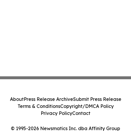
About
Press Release Archive
Submit Press Release
Terms & Conditions
Copyright/DMCA Policy
Privacy Policy
Contact
© 1995-2026 Newsmatics Inc. dba Affinity Group