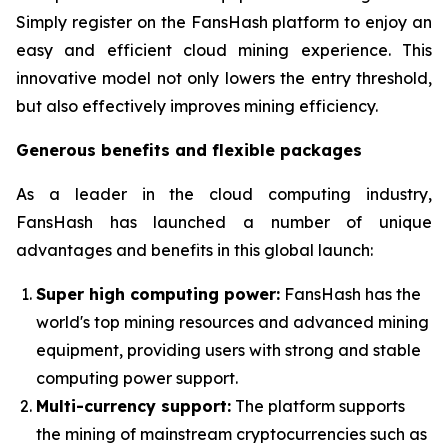
Simply register on the FansHash platform to enjoy an
easy and efficient cloud mining experience. This
innovative model not only lowers the entry threshold,
but also effectively improves mining efficiency.
Generous benefits and flexible packages
As a leader in the cloud computing industry,
FansHash has launched a number of unique
advantages and benefits in this global launch:
Super high computing power:
FansHash has the
world's top mining resources and advanced mining
equipment, providing users with strong and stable
computing power support.
Multi-currency support:
The platform supports
the mining of mainstream cryptocurrencies such as