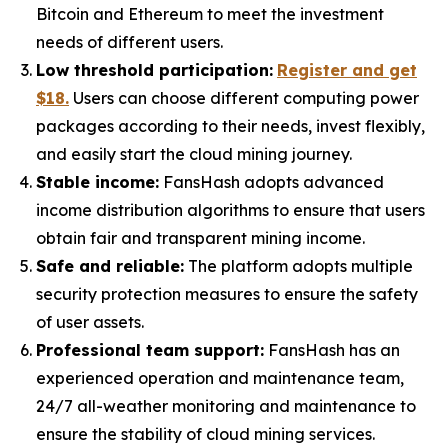
Bitcoin and Ethereum to meet the investment
needs of different users.
Low threshold participation:
Register and get
$18.
Users can choose different computing power
packages according to their needs, invest flexibly,
and easily start the cloud mining journey.
Stable income:
FansHash adopts advanced
income distribution algorithms to ensure that users
obtain fair and transparent mining income.
Safe and reliable:
The platform adopts multiple
security protection measures to ensure the safety
of user assets.
Professional team support:
FansHash has an
experienced operation and maintenance team,
24/7 all-weather monitoring and maintenance to
ensure the stability of cloud mining services.