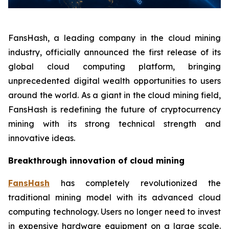
FansHash, a leading company in the cloud mining
industry, officially announced the first release of its
global cloud computing platform, bringing
unprecedented digital wealth opportunities to users
around the world. As a giant in the cloud mining field,
FansHash is redefining the future of cryptocurrency
mining with its strong technical strength and
innovative ideas.
Breakthrough innovation of cloud mining
FansHash
has completely revolutionized the
traditional mining model with its advanced cloud
computing technology. Users no longer need to invest
in expensive hardware equipment on a large scale.