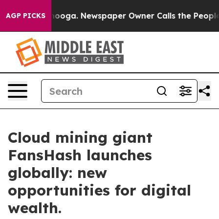
Chattanooga. Newspaper Owner Calls the People Abrup
AGP PICKS
Cloud mining giant
FansHash launches
globally: new
opportunities for digital
wealth.