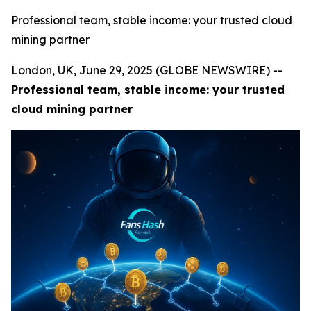
Professional team, stable income: your trusted cloud
mining partner
London, UK, June 29, 2025 (GLOBE NEWSWIRE) --
Professional team, stable income: your trusted
cloud mining partner