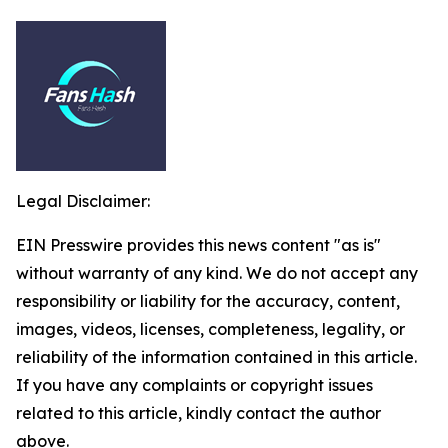
Legal Disclaimer:
EIN Presswire provides this news content "as is"
without warranty of any kind. We do not accept any
responsibility or liability for the accuracy, content,
images, videos, licenses, completeness, legality, or
reliability of the information contained in this article.
If you have any complaints or copyright issues
related to this article, kindly contact the author
above.