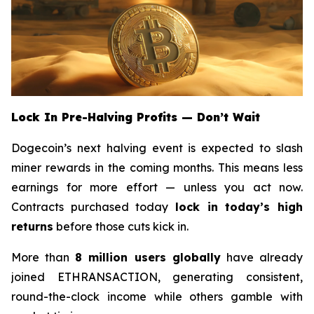
Lock In Pre-Halving Profits — Don’t Wait
Dogecoin’s next halving event is expected to slash
miner rewards in the coming months. This means less
earnings for more effort — unless you act now.
Contracts purchased today
lock in today’s high
returns
before those cuts kick in.
More than
8 million users globally
have already
joined ETHRANSACTION, generating consistent,
round-the-clock income while others gamble with