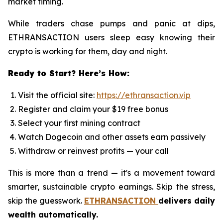
market timing.
While traders chase pumps and panic at dips,
ETHRANSACTION users sleep easy knowing their
crypto is working for them, day and night.
Ready to Start? Here’s How:
Visit the official site:
https://ethransaction.vip
Register and claim your $19 free bonus
Select your first mining contract
Watch Dogecoin and other assets earn passively
Withdraw or reinvest profits — your call
This is more than a trend — it's a movement toward
smarter, sustainable crypto earnings. Skip the stress,
skip the guesswork.
ETHRANSACTION
delivers daily
wealth automatically.