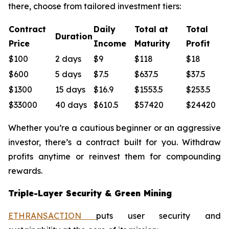
there, choose from tailored investment tiers:
Contract
Daily
Total at
Total
Duration
Price
Income
Maturity
Profit
$100
2 days
$9
$118
$18
$600
5 days
$7.5
$637.5
$37.5
$1300
15 days
$16.9
$1553.5
$253.5
$33000
40 days
$610.5
$57420
$24420
Whether you’re a cautious beginner or an aggressive
investor, there’s a contract built for you. Withdraw
profits anytime or reinvest them for compounding
rewards.
Triple-Layer Security & Green Mining
ETHRANSACTION
puts user security and