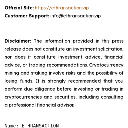
Official Site:
https://ethransaction.vip
Customer Support:
info@ethransaction.vip
Disclaimer:
The information provided in this press
release does not constitute an investment solicitation,
nor does it constitute investment advice, financial
advice, or trading recommendations. Cryptocurrency
mining and staking involve risks and the possibility of
losing funds. It is strongly recommended that you
perform due diligence before investing or trading in
cryptocurrencies and securities, including consulting
a professional financial advisor.
Name: ETHRANSACTION
