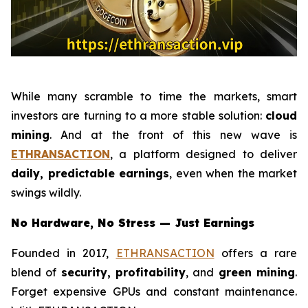
While many scramble to time the markets, smart
investors are turning to a more stable solution:
cloud
mining
. And at the front of this new wave is
ETHRANSACTION
, a platform designed to deliver
daily, predictable earnings
, even when the market
swings wildly.
No Hardware, No Stress — Just Earnings
Founded in 2017,
ETHRANSACTION
offers a rare
blend of
security, profitability
, and
green mining
.
Forget expensive GPUs and constant maintenance.