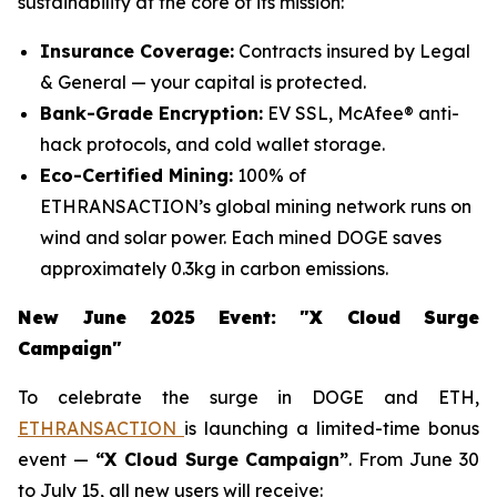
sustainability at the core of its mission:
Insurance Coverage:
Contracts insured by Legal
& General — your capital is protected.
Bank-Grade Encryption:
EV SSL, McAfee® anti-
hack protocols, and cold wallet storage.
Eco-Certified Mining:
100% of
ETHRANSACTION’s global mining network runs on
wind and solar power. Each mined DOGE saves
approximately 0.3kg in carbon emissions.
New June 2025 Event: "X Cloud Surge
Campaign"
To celebrate the surge in DOGE and ETH,
ETHRANSACTION
is launching a limited-time bonus
event —
“X Cloud Surge Campaign”
. From June 30
to July 15, all new users will receive: