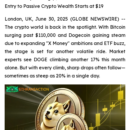
Entry to Passive Crypto Wealth Starts at $19
London, UK, June 30, 2025 (GLOBE NEWSWIRE) --
The crypto world is back in the spotlight. With Bitcoin
surging past $110,000 and Dogecoin gaining steam
due to expanding "X Money" ambitions and ETF buzz,
the stage is set for another volatile ride. Market
experts see DOGE climbing another 17% this month
alone. But with every climb, sharp drops often follow—
sometimes as steep as 20% in a single day.