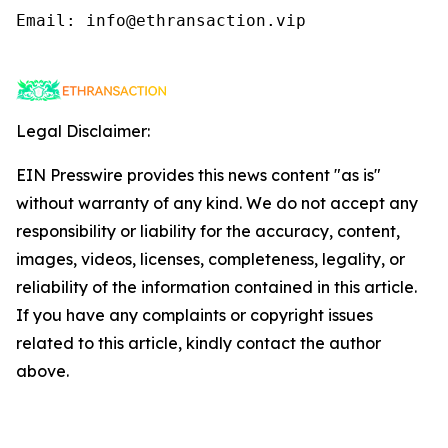
Email: info@ethransaction.vip

Legal Disclaimer:
EIN Presswire provides this news content "as is"
without warranty of any kind. We do not accept any
responsibility or liability for the accuracy, content,
images, videos, licenses, completeness, legality, or
reliability of the information contained in this article.
If you have any complaints or copyright issues
related to this article, kindly contact the author
above.