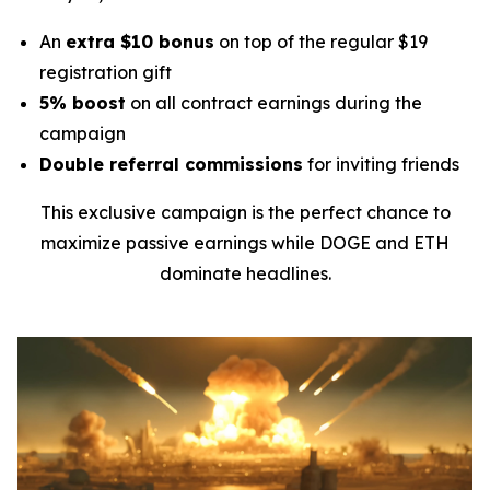
An
extra $10 bonus
on top of the regular $19
registration gift
5% boost
on all contract earnings during the
campaign
Double referral commissions
for inviting friends
This exclusive campaign is the perfect chance to
maximize passive earnings while DOGE and ETH
dominate headlines.