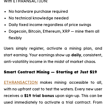
With ETHRANSACTION:
No hardware purchase required
No technical knowledge needed
Daily fixed income regardless of price swings
Dogecoin, Bitcoin, Ethereum, XRP — mine them all
flexibly
Users simply register, activate a mining plan, and
start earning. Your earnings show up
daily
, consistent,
anti-volatility income in the midst of market chaos.
Smart Contract Mining — Starting at Just $19
ETHRANSACTION
makes mining accessible to all,
with no upfront cost to test the waters. Every new user
receives a
$19 trial bonus
upon sign-up. This can be
used immediately to activate a trial contract. From