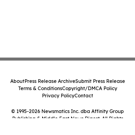
About
Press Release Archive
Submit Press Release
Terms & Conditions
Copyright/DMCA Policy
Privacy Policy
Contact
© 1995-2026 Newsmatics Inc. dba Affinity Group
Publishing & Middle East News Digest. All Rights
Reserved.