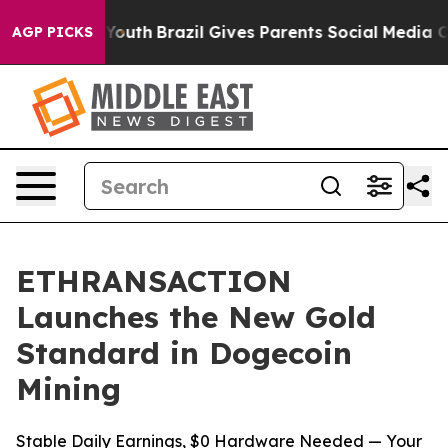
s to Youth
Brazil Gives Parents Social Media Controls 
AGP PICKS
ETHRANSACTION
Launches the New Gold
Standard in Dogecoin
Mining
Stable Daily Earnings, $0 Hardware Needed — Your