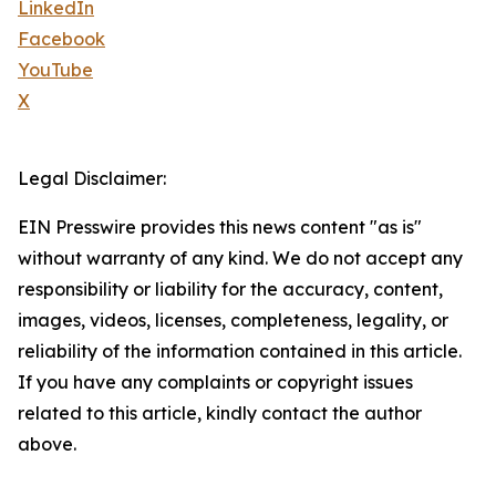
LinkedIn
Facebook
YouTube
X
Legal Disclaimer:
EIN Presswire provides this news content "as is"
without warranty of any kind. We do not accept any
responsibility or liability for the accuracy, content,
images, videos, licenses, completeness, legality, or
reliability of the information contained in this article.
If you have any complaints or copyright issues
related to this article, kindly contact the author
above.