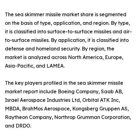
The sea skimmer missile market share is segmented
on the basis of type, application, and region. By type,
it is classified into surface-to-surface missiles and air-
to-surface missiles. By application, it is classified into
defense and homeland security. By region, the
market is analyzed across North America, Europe,
Asia-Pacific, and LAMEA.
The key players profiled in the sea skimmer missile
market report include Boeing Company, Saab AB,
Israel Aerospace Industries Ltd, Orbital ATK Inc,
MBDA, BrahMos Aerospace, Kongsberg Gruppen AS,
Raytheon Company, Northrop Grumman Corporation,
and DRDO.