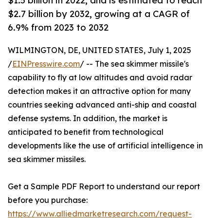
$1.5 billion in 2022, and is estimated to reach
$2.7 billion by 2032, growing at a CAGR of
6.9% from 2023 to 2032
WILMINGTON, DE, UNITED STATES, July 1, 2025
/
EINPresswire.com
/ -- The sea skimmer missile's
capability to fly at low altitudes and avoid radar
detection makes it an attractive option for many
countries seeking advanced anti-ship and coastal
defense systems. In addition, the market is
anticipated to benefit from technological
developments like the use of artificial intelligence in
sea skimmer missiles.
Get a Sample PDF Report to understand our report
before you purchase:
https://www.alliedmarketresearch.com/request-