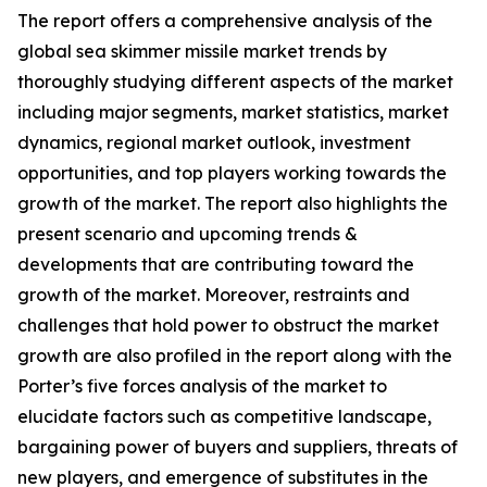
The report offers a comprehensive analysis of the
global sea skimmer missile market trends by
thoroughly studying different aspects of the market
including major segments, market statistics, market
dynamics, regional market outlook, investment
opportunities, and top players working towards the
growth of the market. The report also highlights the
present scenario and upcoming trends &
developments that are contributing toward the
growth of the market. Moreover, restraints and
challenges that hold power to obstruct the market
growth are also profiled in the report along with the
Porter’s five forces analysis of the market to
elucidate factors such as competitive landscape,
bargaining power of buyers and suppliers, threats of
new players, and emergence of substitutes in the