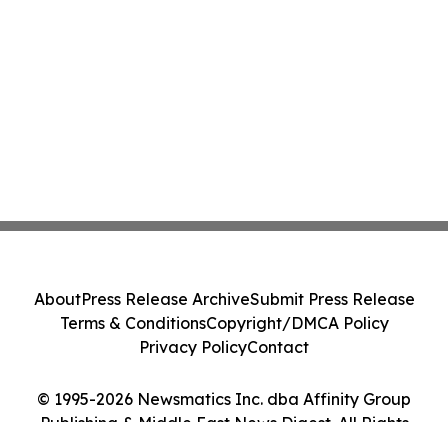
About
Press Release Archive
Submit Press Release
Terms & Conditions
Copyright/DMCA Policy
Privacy Policy
Contact
© 1995-2026 Newsmatics Inc. dba Affinity Group
Publishing & Middle East News Digest. All Rights
Reserved.