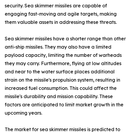
security. Sea skimmer missiles are capable of
engaging fast-moving and agile targets, making
them valuable assets in addressing these threats.
Sea skimmer missiles have a shorter range than other
anti-ship missiles. They may also have a limited
payload capacity, limiting the number of warheads
they may carry. Furthermore, flying at low altitudes
and near to the water surface places additional
strain on the missile's propulsion system, resulting in
increased fuel consumption. This could affect the
missile's durability and mission capability. These
factors are anticipated to limit market growth in the
upcoming years.
The market for sea skimmer missiles is predicted to