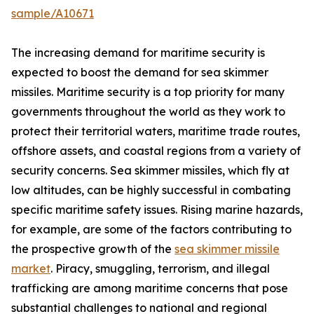
sample/A10671
The increasing demand for maritime security is
expected to boost the demand for sea skimmer
missiles. Maritime security is a top priority for many
governments throughout the world as they work to
protect their territorial waters, maritime trade routes,
offshore assets, and coastal regions from a variety of
security concerns. Sea skimmer missiles, which fly at
low altitudes, can be highly successful in combating
specific maritime safety issues. Rising marine hazards,
for example, are some of the factors contributing to
the prospective growth of the
sea skimmer missile
market
. Piracy, smuggling, terrorism, and illegal
trafficking are among maritime concerns that pose
substantial challenges to national and regional