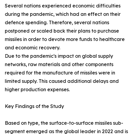
Several nations experienced economic difficulties
during the pandemic, which had an effect on their
defence spending. Therefore, several nations
postponed or scaled back their plans to purchase
missiles in order to devote more funds to healthcare
and economic recovery.
Due to the pandemic's impact on global supply
networks, raw materials and other components
required for the manufacture of missiles were in
limited supply. This caused additional delays and
higher production expenses.
Key Findings of the Study
Based on type, the surface-to-surface missiles sub-
segment emerged as the global leader in 2022 and is