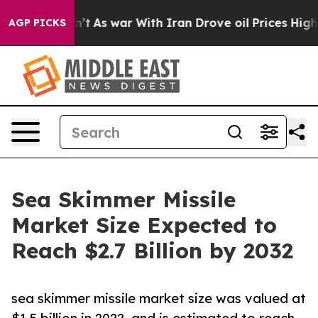
it Didn’t
As war With Iran Drove oil Prices Higher, T
AGP PICKS
Sea Skimmer Missile
Market Size Expected to
Reach $2.7 Billion by 2032
sea skimmer missile market size was valued at