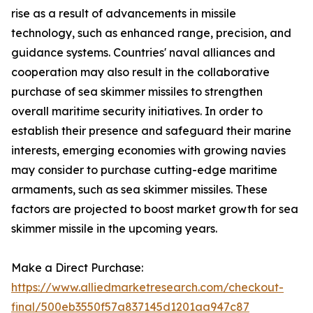
rise as a result of advancements in missile
technology, such as enhanced range, precision, and
guidance systems. Countries' naval alliances and
cooperation may also result in the collaborative
purchase of sea skimmer missiles to strengthen
overall maritime security initiatives. In order to
establish their presence and safeguard their marine
interests, emerging economies with growing navies
may consider to purchase cutting-edge maritime
armaments, such as sea skimmer missiles. These
factors are projected to boost market growth for sea
skimmer missile in the upcoming years.
Make a Direct Purchase:
https://www.alliedmarketresearch.com/checkout-
final/500eb3550f57a837145d1201aa947c87