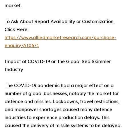
market.
To Ask About Report Availability or Customization,
Click Here:
https://www.alliedmarketresearch.com/purchase-
enquiry/A10671
Impact of COVID-19 on the Global Sea Skimmer
Industry
The COVID-19 pandemic had a major effect on a
number of global businesses, notably the market for
defence and missiles. Lockdowns, travel restrictions,
and manpower shortages caused many defence
industries to experience production delays. This
caused the delivery of missile systems to be delayed.