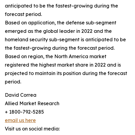
anticipated to be the fastest-growing during the
forecast period.
Based on application, the defense sub-segment
emerged as the global leader in 2022 and the
homeland security sub-segment is anticipated to be
the fastest-growing during the forecast period.
Based on region, the North America market
registered the highest market share in 2022 and is
projected to maintain its position during the forecast
period.
David Correa
Allied Market Research
+ 1800-792-5285
email us here
Visit us on social media: