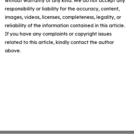
without warranty of any kind. We do not accept any
responsibility or liability for the accuracy, content,
images, videos, licenses, completeness, legality, or
reliability of the information contained in this article.
If you have any complaints or copyright issues
related to this article, kindly contact the author
above.