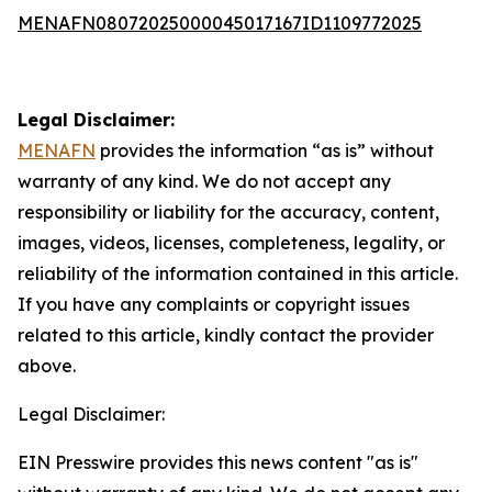
MENAFN08072025000045017167ID1109772025
Legal Disclaimer:
MENAFN
provides the information “as is” without
warranty of any kind. We do not accept any
responsibility or liability for the accuracy, content,
images, videos, licenses, completeness, legality, or
reliability of the information contained in this article.
If you have any complaints or copyright issues
related to this article, kindly contact the provider
above.
Legal Disclaimer:
EIN Presswire provides this news content "as is"