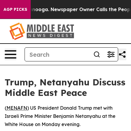
 in Chattanooga. Newspaper Owner Calls the People A
AGP PICKS
Trump, Netanyahu Discuss
Middle East Peace
(
MENAFN
) US President Donald Trump met with
Israeli Prime Minister Benjamin Netanyahu at the
White House on Monday evening.