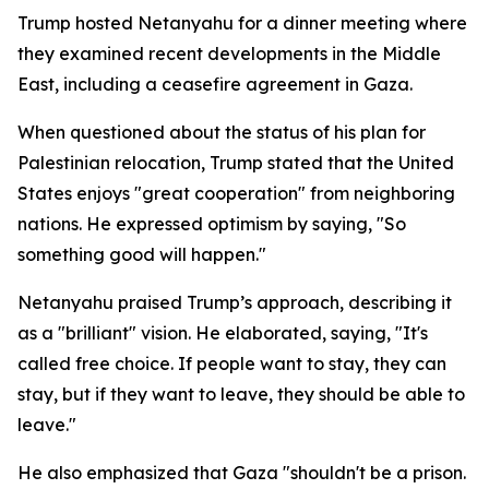
Trump hosted Netanyahu for a dinner meeting where
they examined recent developments in the Middle
East, including a ceasefire agreement in Gaza.
When questioned about the status of his plan for
Palestinian relocation, Trump stated that the United
States enjoys "great cooperation" from neighboring
nations. He expressed optimism by saying, "So
something good will happen."
Netanyahu praised Trump’s approach, describing it
as a "brilliant" vision. He elaborated, saying, "It's
called free choice. If people want to stay, they can
stay, but if they want to leave, they should be able to
leave."
He also emphasized that Gaza "shouldn't be a prison.