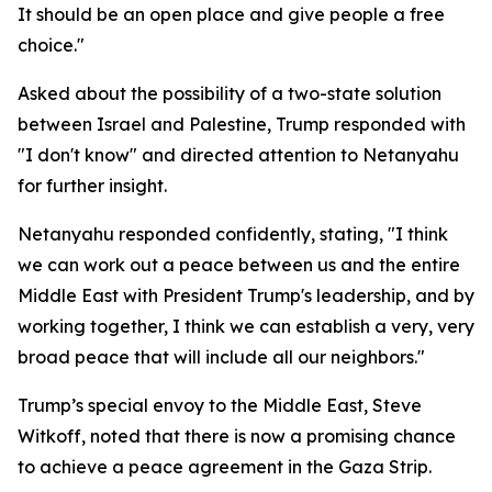
It should be an open place and give people a free
choice."
Asked about the possibility of a two-state solution
between Israel and Palestine, Trump responded with
"I don't know" and directed attention to Netanyahu
for further insight.
Netanyahu responded confidently, stating, "I think
we can work out a peace between us and the entire
Middle East with President Trump's leadership, and by
working together, I think we can establish a very, very
broad peace that will include all our neighbors."
Trump’s special envoy to the Middle East, Steve
Witkoff, noted that there is now a promising chance
to achieve a peace agreement in the Gaza Strip.