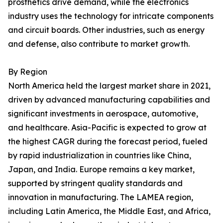
prosthetics drive demand, while the electronics
industry uses the technology for intricate components
and circuit boards. Other industries, such as energy
and defense, also contribute to market growth.
By Region
North America held the largest market share in 2021,
driven by advanced manufacturing capabilities and
significant investments in aerospace, automotive,
and healthcare. Asia-Pacific is expected to grow at
the highest CAGR during the forecast period, fueled
by rapid industrialization in countries like China,
Japan, and India. Europe remains a key market,
supported by stringent quality standards and
innovation in manufacturing. The LAMEA region,
including Latin America, the Middle East, and Africa,