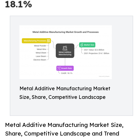
18.1%
Metal Additive Manufacturing Market
Size, Share, Competitive Landscape
Metal Additive Manufacturing Market Size,
Share, Competitive Landscape and Trend