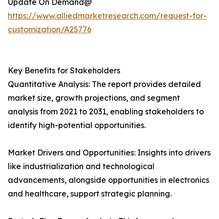
Update On Demand@
https://www.alliedmarketresearch.com/request-for-
customization/A25776
Key Benefits for Stakeholders
Quantitative Analysis: The report provides detailed
market size, growth projections, and segment
analysis from 2021 to 2031, enabling stakeholders to
identify high-potential opportunities.
Market Drivers and Opportunities: Insights into drivers
like industrialization and technological
advancements, alongside opportunities in electronics
and healthcare, support strategic planning.