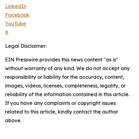
LinkedIn
Facebook
YouTube
X
Legal Disclaimer:
EIN Presswire provides this news content "as is"
without warranty of any kind. We do not accept any
responsibility or liability for the accuracy, content,
images, videos, licenses, completeness, legality, or
reliability of the information contained in this article.
If you have any complaints or copyright issues
related to this article, kindly contact the author
above.