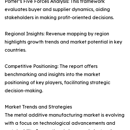
Porter’s Five Forces Analysis: This framework
evaluates buyer and supplier dynamics, aiding
stakeholders in making profit-oriented decisions.
Regional Insights: Revenue mapping by region
highlights growth trends and market potential in key
countries.
Competitive Positioning: The report offers
benchmarking and insights into the market
positioning of key players, facilitating strategic
decision-making.
Market Trends and Strategies
The metal additive manufacturing market is evolving
with a focus on technological advancements and