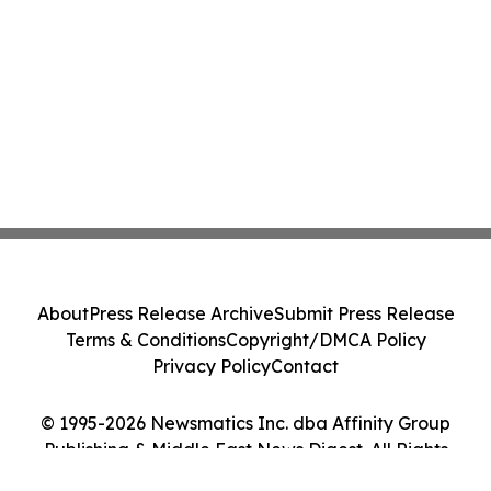
About
Press Release Archive
Submit Press Release
Terms & Conditions
Copyright/DMCA Policy
Privacy Policy
Contact
© 1995-2026 Newsmatics Inc. dba Affinity Group
Publishing & Middle East News Digest. All Rights
Reserved.