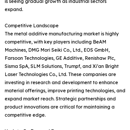
is seeing gradual growth as industrial sectors
expand.
Competitive Landscape
The metal additive manufacturing market is highly
competitive, with key players including BeAM
Machines, DMG Mori Seiki Co., Ltd., EOS GmbH,
Farsoon Technologies, GE Additive, Renishaw Plc,
Sisma SpA, SLM Solutions, Trumpf, and Xi‘an Bright
Laser Technologies Co., Ltd. These companies are
investing in research and development to enhance
material offerings, improve printing technologies, and
expand market reach. Strategic partnerships and
product innovations are critical for maintaining a
competitive edge.