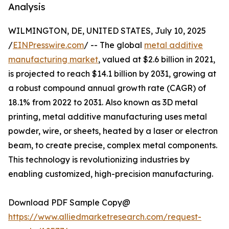
Analysis
WILMINGTON, DE, UNITED STATES, July 10, 2025
/
EINPresswire.com
/ -- The global
metal additive
manufacturing market
, valued at $2.6 billion in 2021,
is projected to reach $14.1 billion by 2031, growing at
a robust compound annual growth rate (CAGR) of
18.1% from 2022 to 2031. Also known as 3D metal
printing, metal additive manufacturing uses metal
powder, wire, or sheets, heated by a laser or electron
beam, to create precise, complex metal components.
This technology is revolutionizing industries by
enabling customized, high-precision manufacturing.
Download PDF Sample Copy@
https://www.alliedmarketresearch.com/request-