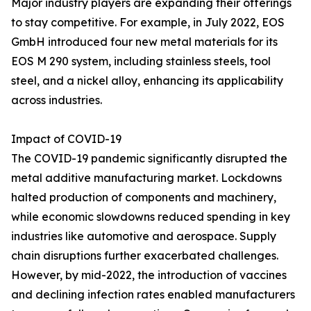
Major industry players are expanding their offerings
to stay competitive. For example, in July 2022, EOS
GmbH introduced four new metal materials for its
EOS M 290 system, including stainless steels, tool
steel, and a nickel alloy, enhancing its applicability
across industries.
Impact of COVID-19
The COVID-19 pandemic significantly disrupted the
metal additive manufacturing market. Lockdowns
halted production of components and machinery,
while economic slowdowns reduced spending in key
industries like automotive and aerospace. Supply
chain disruptions further exacerbated challenges.
However, by mid-2022, the introduction of vaccines
and declining infection rates enabled manufacturers