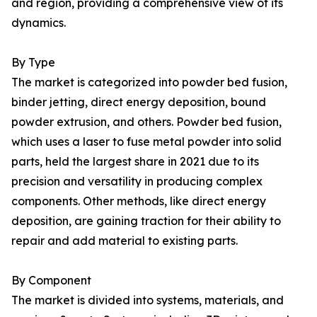
and region, providing a comprehensive view of its
dynamics.
By Type
The market is categorized into powder bed fusion,
binder jetting, direct energy deposition, bound
powder extrusion, and others. Powder bed fusion,
which uses a laser to fuse metal powder into solid
parts, held the largest share in 2021 due to its
precision and versatility in producing complex
components. Other methods, like direct energy
deposition, are gaining traction for their ability to
repair and add material to existing parts.
By Component
The market is divided into systems, materials, and