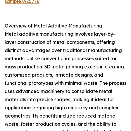
sample/A25776
Overview of Metal Additive Manufacturing
Metal additive manufacturing involves layer-by-
layer construction of metal components, offering
distinct advantages over traditional manufacturing
methods. Unlike conventional processes suited for
mass production, 3D metal printing excels in creating
customized products, intricate designs, and
functional prototypes with minimal waste. The process
uses advanced machinery to consolidate metal
materials into precise shapes, making it ideal for
applications requiring high accuracy and complex
geometries. Its benefits include reduced material
waste, faster production cycles, and the ability to