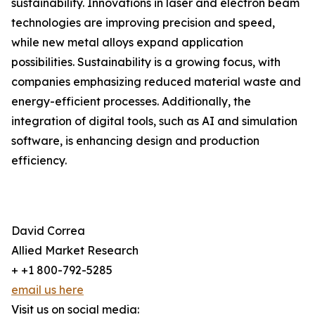
sustainability. Innovations in laser and electron beam
technologies are improving precision and speed,
while new metal alloys expand application
possibilities. Sustainability is a growing focus, with
companies emphasizing reduced material waste and
energy-efficient processes. Additionally, the
integration of digital tools, such as AI and simulation
software, is enhancing design and production
efficiency.
David Correa
Allied Market Research
+ +1 800-792-5285
email us here
Visit us on social media: