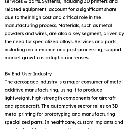
services & parts. Systems, including 3D printers and
related equipment, account for a significant share
due to their high cost and critical role in the
manufacturing process. Materials, such as metal
powders and wires, are also a key segment, driven by
the need for specialized alloys. Services and parts,
including maintenance and post-processing, support
market growth as adoption increases.
By End-User Industry
The aerospace industry is a major consumer of metal
additive manufacturing, using it to produce
lightweight, high-strength components for aircraft
and spacecraft. The automotive sector relies on 3D
metal printing for prototyping and manufacturing
specialized parts. In healthcare, custom implants and