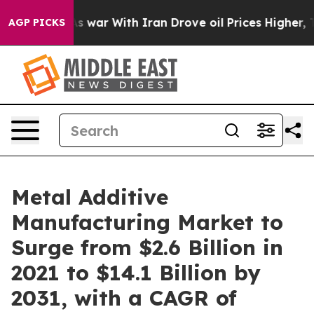
n’t
As war With Iran Drove oil Prices Higher, Trump G
AGP PICKS
Metal Additive
Manufacturing Market to
Surge from $2.6 Billion in
2021 to $14.1 Billion by
2031, with a CAGR of