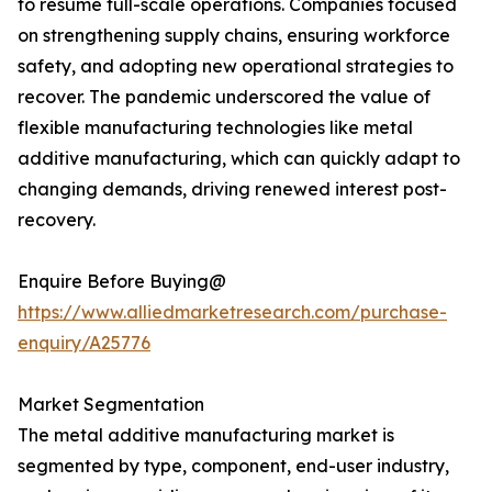
to resume full-scale operations. Companies focused
on strengthening supply chains, ensuring workforce
safety, and adopting new operational strategies to
recover. The pandemic underscored the value of
flexible manufacturing technologies like metal
additive manufacturing, which can quickly adapt to
changing demands, driving renewed interest post-
recovery.
Enquire Before Buying@
https://www.alliedmarketresearch.com/purchase-
enquiry/A25776
Market Segmentation
The metal additive manufacturing market is
segmented by type, component, end-user industry,