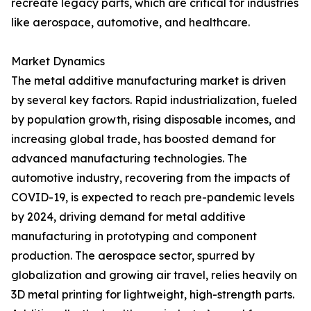
recreate legacy parts, which are critical for industries
like aerospace, automotive, and healthcare.
Market Dynamics
The metal additive manufacturing market is driven
by several key factors. Rapid industrialization, fueled
by population growth, rising disposable incomes, and
increasing global trade, has boosted demand for
advanced manufacturing technologies. The
automotive industry, recovering from the impacts of
COVID-19, is expected to reach pre-pandemic levels
by 2024, driving demand for metal additive
manufacturing in prototyping and component
production. The aerospace sector, spurred by
globalization and growing air travel, relies heavily on
3D metal printing for lightweight, high-strength parts.