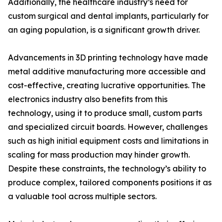
Additionally, the healthcare industry’s need for
custom surgical and dental implants, particularly for
an aging population, is a significant growth driver.
Advancements in 3D printing technology have made
metal additive manufacturing more accessible and
cost-effective, creating lucrative opportunities. The
electronics industry also benefits from this
technology, using it to produce small, custom parts
and specialized circuit boards. However, challenges
such as high initial equipment costs and limitations in
scaling for mass production may hinder growth.
Despite these constraints, the technology’s ability to
produce complex, tailored components positions it as
a valuable tool across multiple sectors.