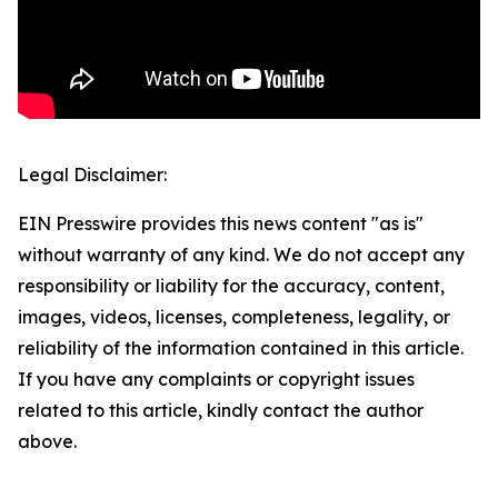
Legal Disclaimer:
EIN Presswire provides this news content "as is"
without warranty of any kind. We do not accept any
responsibility or liability for the accuracy, content,
images, videos, licenses, completeness, legality, or
reliability of the information contained in this article.
If you have any complaints or copyright issues
related to this article, kindly contact the author
above.