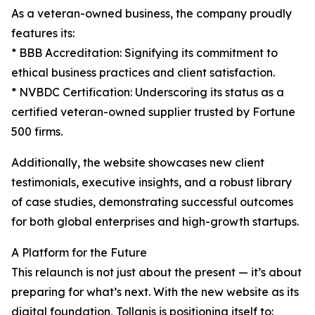
As a veteran-owned business, the company proudly
features its:
* BBB Accreditation: Signifying its commitment to
ethical business practices and client satisfaction.
* NVBDC Certification: Underscoring its status as a
certified veteran-owned supplier trusted by Fortune
500 firms.
Additionally, the website showcases new client
testimonials, executive insights, and a robust library
of case studies, demonstrating successful outcomes
for both global enterprises and high-growth startups.
A Platform for the Future
This relaunch is not just about the present — it’s about
preparing for what’s next. With the new website as its
digital foundation, Tollanis is positioning itself to: