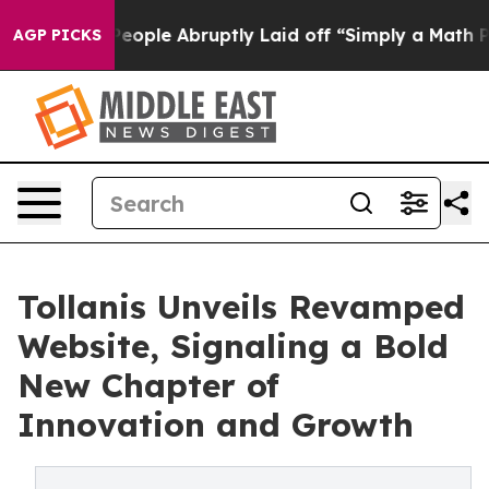
the People Abruptly Laid off “Simply a Math Problem
AGP PICKS
Tollanis Unveils Revamped
Website, Signaling a Bold
New Chapter of
Innovation and Growth