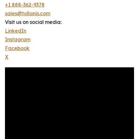
+1 888-362-9378
sales@tollanis.com
Visit us on social media:
LinkedIn
Instagram
Facebook
X