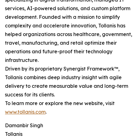
services, AI-powered solutions, and custom platform
development. Founded with a mission to simplify
complexity and accelerate innovation, Tollanis has
helped organizations across healthcare, government,
travel, manufacturing, and retail optimize their
operations and future-proof their technology
infrastructure.
Driven by its proprietary Synergist Framework™,
Tollanis combines deep industry insight with agile
delivery to create measurable value and long-term
success for its clients.
To learn more or explore the new website, visit
www.tollanis.com
.
Damanbir Singh
Tollanis