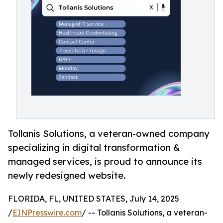
Tollanis Solutions, a veteran-owned company
specializing in digital transformation &
managed services, is proud to announce its
newly redesigned website.
FLORIDA, FL, UNITED STATES, July 14, 2025
/
EINPresswire.com
/ -- Tollanis Solutions, a veteran-