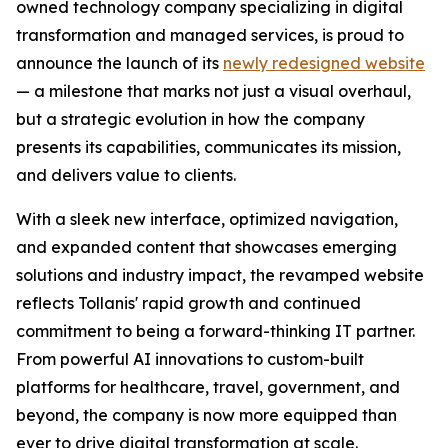
owned technology company specializing in digital
transformation and managed services, is proud to
announce the launch of its
newly redesigned website
— a milestone that marks not just a visual overhaul,
but a strategic evolution in how the company
presents its capabilities, communicates its mission,
and delivers value to clients.
With a sleek new interface, optimized navigation,
and expanded content that showcases emerging
solutions and industry impact, the revamped website
reflects Tollanis' rapid growth and continued
commitment to being a forward-thinking IT partner.
From powerful AI innovations to custom-built
platforms for healthcare, travel, government, and
beyond, the company is now more equipped than
ever to drive digital transformation at scale.