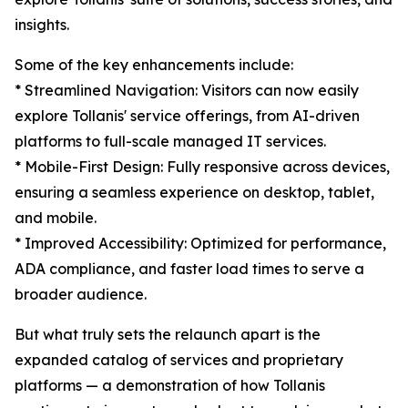
insights.
Some of the key enhancements include:
* Streamlined Navigation: Visitors can now easily
explore Tollanis' service offerings, from AI-driven
platforms to full-scale managed IT services.
* Mobile-First Design: Fully responsive across devices,
ensuring a seamless experience on desktop, tablet,
and mobile.
* Improved Accessibility: Optimized for performance,
ADA compliance, and faster load times to serve a
broader audience.
But what truly sets the relaunch apart is the
expanded catalog of services and proprietary
platforms — a demonstration of how Tollanis