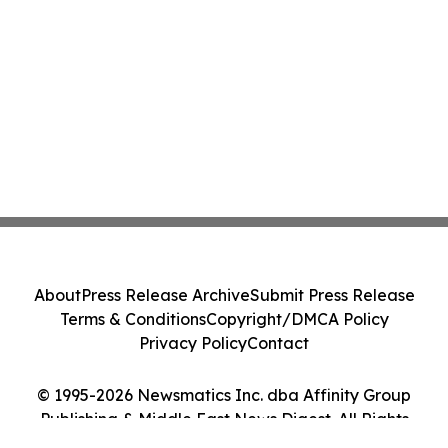
About
Press Release Archive
Submit Press Release
Terms & Conditions
Copyright/DMCA Policy
Privacy Policy
Contact
© 1995-2026 Newsmatics Inc. dba Affinity Group
Publishing & Middle East News Digest. All Rights
Reserved.