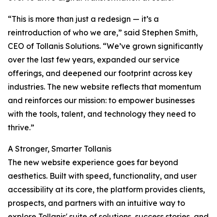
“This is more than just a redesign — it’s a
reintroduction of who we are,” said Stephen Smith,
CEO of Tollanis Solutions. “We’ve grown significantly
over the last few years, expanded our service
offerings, and deepened our footprint across key
industries. The new website reflects that momentum
and reinforces our mission: to empower businesses
with the tools, talent, and technology they need to
thrive.”
A Stronger, Smarter Tollanis
The new website experience goes far beyond
aesthetics. Built with speed, functionality, and user
accessibility at its core, the platform provides clients,
prospects, and partners with an intuitive way to
explore Tollanis' suite of solutions, success stories, and