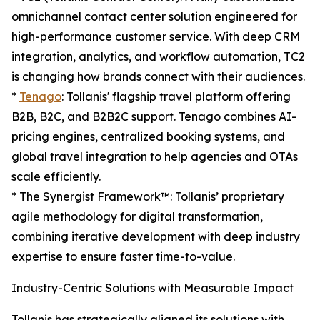
omnichannel contact center solution engineered for
high-performance customer service. With deep CRM
integration, analytics, and workflow automation, TC2
is changing how brands connect with their audiences.
*
Tenago
: Tollanis' flagship travel platform offering
B2B, B2C, and B2B2C support. Tenago combines AI-
pricing engines, centralized booking systems, and
global travel integration to help agencies and OTAs
scale efficiently.
* The Synergist Framework™: Tollanis’ proprietary
agile methodology for digital transformation,
combining iterative development with deep industry
expertise to ensure faster time-to-value.
Industry-Centric Solutions with Measurable Impact
Tollanis has strategically aligned its solutions with