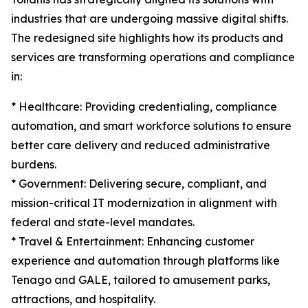
industries that are undergoing massive digital shifts.
The redesigned site highlights how its products and
services are transforming operations and compliance
in:
* Healthcare: Providing credentialing, compliance
automation, and smart workforce solutions to ensure
better care delivery and reduced administrative
burdens.
* Government: Delivering secure, compliant, and
mission-critical IT modernization in alignment with
federal and state-level mandates.
* Travel & Entertainment: Enhancing customer
experience and automation through platforms like
Tenago and GALE, tailored to amusement parks,
attractions, and hospitality.