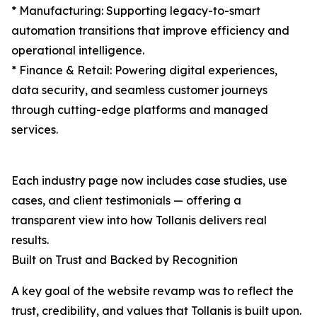
* Manufacturing: Supporting legacy-to-smart
automation transitions that improve efficiency and
operational intelligence.
* Finance & Retail: Powering digital experiences,
data security, and seamless customer journeys
through cutting-edge platforms and managed
services.
Each industry page now includes case studies, use
cases, and client testimonials — offering a
transparent view into how Tollanis delivers real
results.
Built on Trust and Backed by Recognition
A key goal of the website revamp was to reflect the
trust, credibility, and values that Tollanis is built upon.