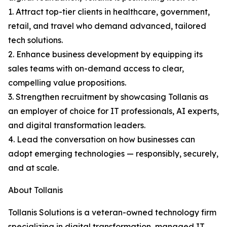
1. Attract top-tier clients in healthcare, government,
retail, and travel who demand advanced, tailored
tech solutions.
2. Enhance business development by equipping its
sales teams with on-demand access to clear,
compelling value propositions.
3. Strengthen recruitment by showcasing Tollanis as
an employer of choice for IT professionals, AI experts,
and digital transformation leaders.
4. Lead the conversation on how businesses can
adopt emerging technologies — responsibly, securely,
and at scale.
About Tollanis
Tollanis Solutions is a veteran-owned technology firm
specializing in digital transformation, managed IT