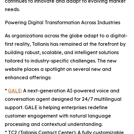
continues to innovate and adapt to evolving market
needs.
Powering Digital Transformation Across Industries
As organizations across the globe adapt to a digital-
first reality, Tollanis has remained at the forefront by
building robust, scalable, and intelligent solutions
tailored to industry-specific challenges. The new
website places a spotlight on several new and
enhanced offerings:
*
GALE
: A next-generation AI-powered voice and
conversation agent designed for 24/7 multilingual
support. GALE is helping enterprises redefine
customer engagement with natural language
processing and contextual understanding.
* TC2 (Tollanis Contact Center): A fully customizable