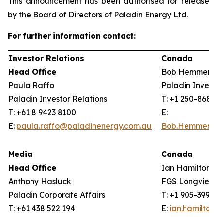
This announcement has been authorised for release
by the Board of Directors of Paladin Energy Ltd.
For
further
information
contact:
Investor Relations
Canada
Head Office
Bob Hemmerli
Paula Raffo
Paladin Invest
Paladin Investor Relations
T: +1 250-868
T: +61 8 9423 8100
E:
E:
paula.raffo@paladinenergy.com.au
Bob.Hemmerli
Media
Canada
Head Office
Ian Hamilton, 
Anthony Hasluck
FGS Longview
Paladin Corporate Affairs
T: +1 905-399-
T: +61 438 522 194
E:
ian.hamilto