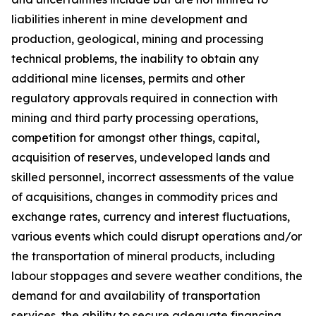
liabilities inherent in mine development and
production, geological, mining and processing
technical problems, the inability to obtain any
additional mine licenses, permits and other
regulatory approvals required in connection with
mining and third party processing operations,
competition for amongst other things, capital,
acquisition of reserves, undeveloped lands and
skilled personnel, incorrect assessments of the value
of acquisitions, changes in commodity prices and
exchange rates, currency and interest fluctuations,
various events which could disrupt operations and/or
the transportation of mineral products, including
labour stoppages and severe weather conditions, the
demand for and availability of transportation
services, the ability to secure adequate financing