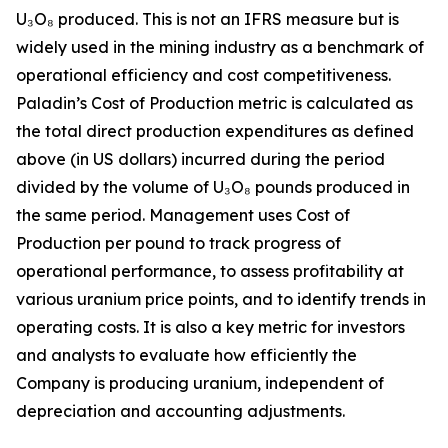
U₃O₈ produced. This is not an IFRS measure but is
widely used in the mining industry as a benchmark of
operational efficiency and cost competitiveness.
Paladin’s Cost of Production metric is calculated as
the total direct production expenditures as defined
above (in US dollars) incurred during the period
divided by the volume of U₃O₈ pounds produced in
the same period. Management uses Cost of
Production per pound to track progress of
operational performance, to assess profitability at
various uranium price points, and to identify trends in
operating costs. It is also a key metric for investors
and analysts to evaluate how efficiently the
Company is producing uranium, independent of
depreciation and accounting adjustments.