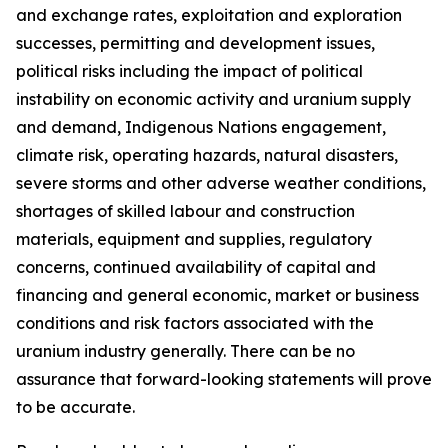
and exchange rates, exploitation and exploration
successes, permitting and development issues,
political risks including the impact of political
instability on economic activity and uranium supply
and demand, Indigenous Nations engagement,
climate risk, operating hazards, natural disasters,
severe storms and other adverse weather conditions,
shortages of skilled labour and construction
materials, equipment and supplies, regulatory
concerns, continued availability of capital and
financing and general economic, market or business
conditions and risk factors associated with the
uranium industry generally. There can be no
assurance that forward-looking statements will prove
to be accurate.