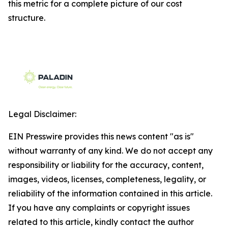
this metric for a complete picture of our cost
structure.
Legal Disclaimer:
EIN Presswire provides this news content "as is"
without warranty of any kind. We do not accept any
responsibility or liability for the accuracy, content,
images, videos, licenses, completeness, legality, or
reliability of the information contained in this article.
If you have any complaints or copyright issues
related to this article, kindly contact the author