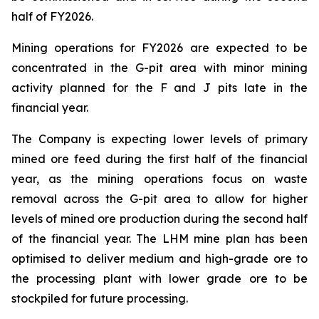
half of FY2026.
Mining operations for FY2026 are expected to be
concentrated in the G-pit area with minor mining
activity planned for the F and J pits late in the
financial year.
The Company is expecting lower levels of primary
mined ore feed during the first half of the financial
year, as the mining operations focus on waste
removal across the G-pit area to allow for higher
levels of mined ore production during the second half
of the financial year. The LHM mine plan has been
optimised to deliver medium and high-grade ore to
the processing plant with lower grade ore to be
stockpiled for future processing.