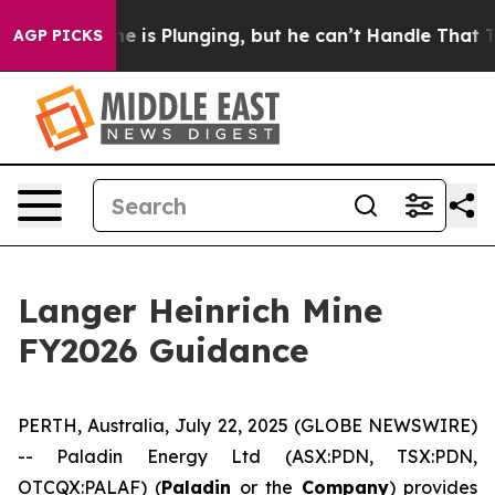
e is Plunging, but he can’t Handle That Truth
Scienti
AGP PICKS
Langer Heinrich Mine
FY2026 Guidance
PERTH, Australia, July 22, 2025 (GLOBE NEWSWIRE)
-- Paladin Energy Ltd (ASX:PDN, TSX:PDN,
OTCQX:PALAF) (
Paladin
or the
Company
) provides