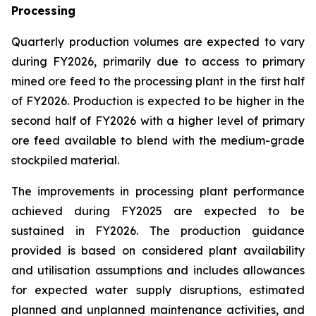
Processing
Quarterly production volumes are expected to vary
during FY2026, primarily due to access to primary
mined ore feed to the processing plant in the first half
of FY2026. Production is expected to be higher in the
second half of FY2026 with a higher level of primary
ore feed available to blend with the medium-grade
stockpiled material.
The improvements in processing plant performance
achieved during FY2025 are expected to be
sustained in FY2026. The production guidance
provided is based on considered plant availability
and utilisation assumptions and includes allowances
for expected water supply disruptions, estimated
planned and unplanned maintenance activities, and