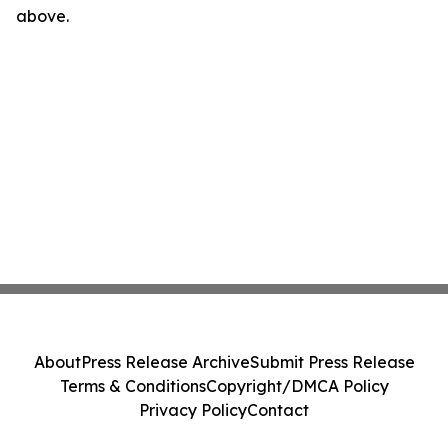
above.
About
Press Release Archive
Submit Press Release
Terms & Conditions
Copyright/DMCA Policy
Privacy Policy
Contact