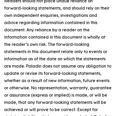
Readers should not place undue reliance on
forward-looking statements, and should rely on their
own independent enquiries, investigations and
advice regarding information contained in this
document. Any reliance by a reader on the
information contained in this document is wholly at
the reader’s own risk. The forward-looking
statements in this document relate only to events or
information as of the date on which the statements
are made. Paladin does not assume any obligation to
update or revise its forward-looking statements,
whether as a result of new information, future events
or otherwise. No representation, warranty, guarantee
or assurance (express or implied) is made, or will be
made, that any forward-looking statements will be
achieved or will prove to be correct. Except for