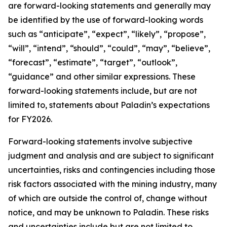
are forward-looking statements and generally may
be identified by the use of forward-looking words
such as “anticipate”, “expect”, “likely”, “propose”,
“will”, “intend”, “should”, “could”, “may”, “believe”,
“forecast”, “estimate”, “target”, “outlook”,
“guidance” and other similar expressions. These
forward-looking statements include, but are not
limited to, statements about Paladin’s expectations
for FY2026.
Forward-looking statements involve subjective
judgment and analysis and are subject to significant
uncertainties, risks and contingencies including those
risk factors associated with the mining industry, many
of which are outside the control of, change without
notice, and may be unknown to Paladin. These risks
and uncertainties include but are not limited to