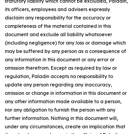
statutory liability which cannot be excluded, Paladin,
its officers, employees and advisers expressly
disclaim any responsibility for the accuracy or
completeness of the material contained in this
document and exclude all liability whatsoever
(including negligence) for any loss or damage which
may be suffered by any person as a consequence of
any information in this document or any error or
omission therefrom. Except as required by law or
regulation, Paladin accepts no responsibility to
update any person regarding any inaccuracy,
omission or change in information in this document or
any other information made available to a person,
nor any obligation to furnish the person with any
further information. Nothing in this document will,
under any circumstances, create an implication that