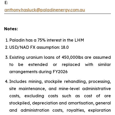
E:
anthony.hasluck@paladinenergy.com.au
Notes:
Paladin has a 75% interest in the LHM
USD/NAD FX assumption: 18.0
Existing uranium loans of 450,000lbs are assumed
to be extended or replaced with similar
arrangements during FY2026
Includes mining, stockpile rehandling, processing,
site maintenance, and mine-level administrative
costs, excluding costs such as cost of ore
stockpiled, depreciation and amortisation, general
and administration costs, royalties, exploration