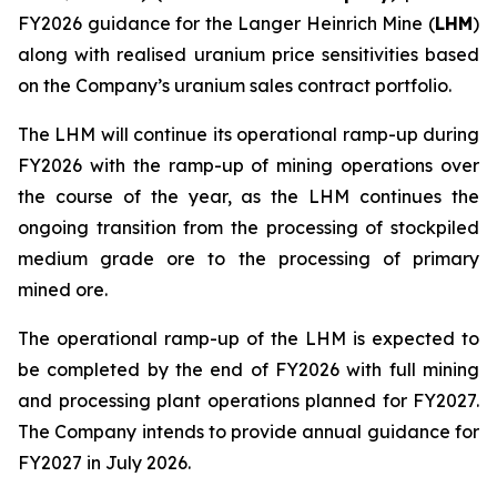
FY2026 guidance for the Langer Heinrich Mine (
LHM
)
along with realised uranium price sensitivities based
on the Company’s uranium sales contract portfolio.
The LHM will continue its operational ramp-up during
FY2026 with the ramp-up of mining operations over
the course of the year, as the LHM continues the
ongoing transition from the processing of stockpiled
medium grade ore to the processing of primary
mined ore.
The operational ramp-up of the LHM is expected to
be completed by the end of FY2026 with full mining
and processing plant operations planned for FY2027.
The Company intends to provide annual guidance for
FY2027 in July 2026.