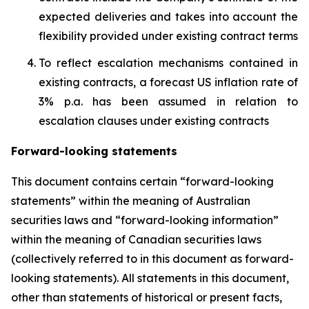
expected deliveries and takes into account the
flexibility provided under existing contract terms
To reflect escalation mechanisms contained in
existing contracts, a forecast US inflation rate of
3% p.a. has been assumed in relation to
escalation clauses under existing contracts
Forward-looking statements
This document contains certain “forward-looking
statements” within the meaning of Australian
securities laws and “forward-looking information”
within the meaning of Canadian securities laws
(collectively referred to in this document as forward-
looking statements). All statements in this document,
other than statements of historical or present facts,