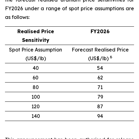
FY2026 under a range of spot price assumptions are
as follows:
Realised Price
FY2026
Sensitivity
Spot Price Assumption
Forecast Realised Price
6
(US$/lb)
(US$/lb)
40
54
60
62
80
71
100
79
120
87
140
94