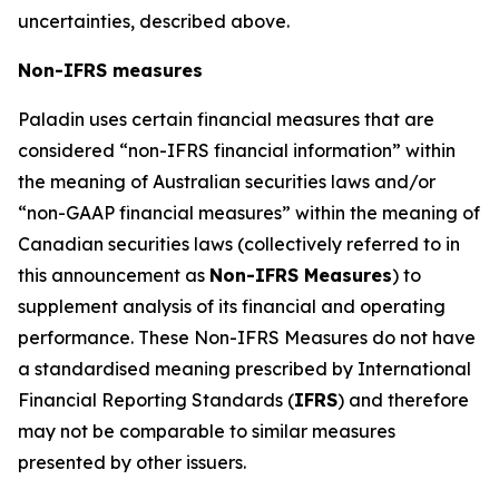
uncertainties, described above.
Non-IFRS measures
Paladin uses certain financial measures that are
considered “non-IFRS financial information” within
the meaning of Australian securities laws and/or
“non-GAAP financial measures” within the meaning of
Canadian securities laws (collectively referred to in
this announcement as
Non-IFRS Measures
) to
supplement analysis of its financial and operating
performance. These Non-IFRS Measures do not have
a standardised meaning prescribed by International
Financial Reporting Standards (
IFRS
) and therefore
may not be comparable to similar measures
presented by other issuers.