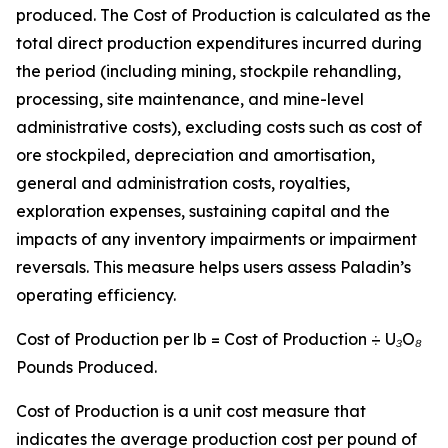
produced. The Cost of Production is calculated as the
total direct production expenditures incurred during
the period (including mining, stockpile rehandling,
processing, site maintenance, and mine-level
administrative costs), excluding costs such as cost of
ore stockpiled, depreciation and amortisation,
general and administration costs, royalties,
exploration expenses, sustaining capital and the
impacts of any inventory impairments or impairment
reversals. This measure helps users assess Paladin’s
operating efficiency.
Cost of Production per lb = Cost of Production ÷ U
₃
O
₈
Pounds Produced.
Cost of Production is a unit cost measure that
indicates the average production cost per pound of