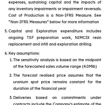
expenses, sustaining capital and the impacts of
any inventory impairments or impairment reversals.
Cost of Production is a Non-IFRS Measure. See
“Non-IFRS Measures” below for more information
Capital and Exploration expenditure includes
ongoing TSF preparation work, NIMCIX resin
replacement and infill and exploration drilling
Key assumptions:
The sensitivity analysis is based on the midpoint
of the forecasted sales volume range (4.0Mlb)
The forecast realised price assumes that the
uranium spot price remains constant for the
duration of the financial year
Deliveries based on commitments under
contracts include the Company’s estimate of the