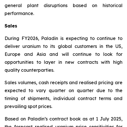
general plant disruptions based on historical
performance.
Sales
During FY2026, Paladin is expecting to continue to
deliver uranium to its global customers in the US,
Europe and Asia and will continue to look for
opportunities to layer in new contracts with high
quality counterparties.
Sales volumes, cash receipts and realised pricing are
expected to vary quarter on quarter due to the
timing of shipments, individual contract terms and
prevailing spot prices.
Based on Paladin’s contract book as at 1 July 2025,
the forecast realised uranium price sensitivities for