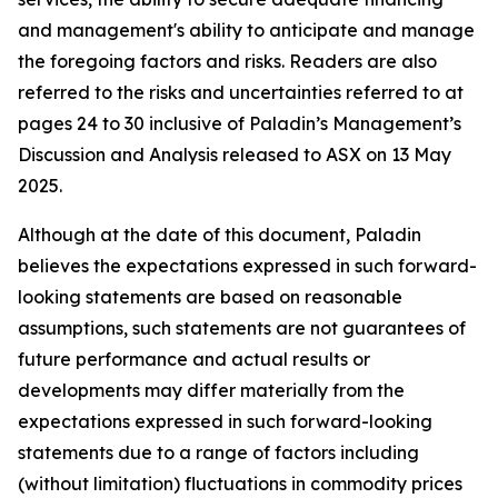
and management's ability to anticipate and manage
the foregoing factors and risks. Readers are also
referred to the risks and uncertainties referred to at
pages 24 to 30 inclusive of Paladin’s Management’s
Discussion and Analysis released to ASX on 13 May
2025.
Although at the date of this document, Paladin
believes the expectations expressed in such forward-
looking statements are based on reasonable
assumptions, such statements are not guarantees of
future performance and actual results or
developments may differ materially from the
expectations expressed in such forward-looking
statements due to a range of factors including
(without limitation) fluctuations in commodity prices