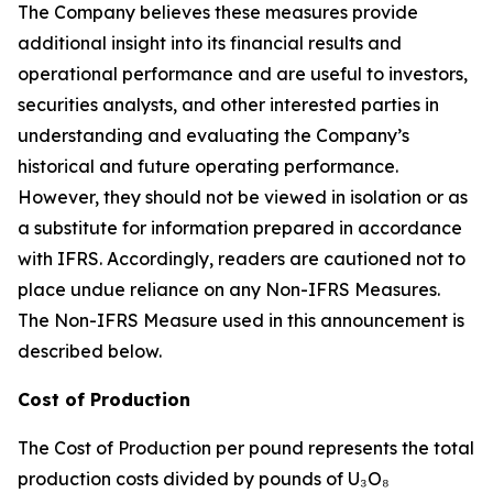
The Company believes these measures provide
additional insight into its financial results and
operational performance and are useful to investors,
securities analysts, and other interested parties in
understanding and evaluating the Company’s
historical and future operating performance.
However, they should not be viewed in isolation or as
a substitute for information prepared in accordance
with IFRS. Accordingly, readers are cautioned not to
place undue reliance on any Non-IFRS Measures.
The Non-IFRS Measure used in this announcement is
described below.
Cost of Production
The Cost of Production per pound represents the total
production costs divided by pounds of U₃O₈