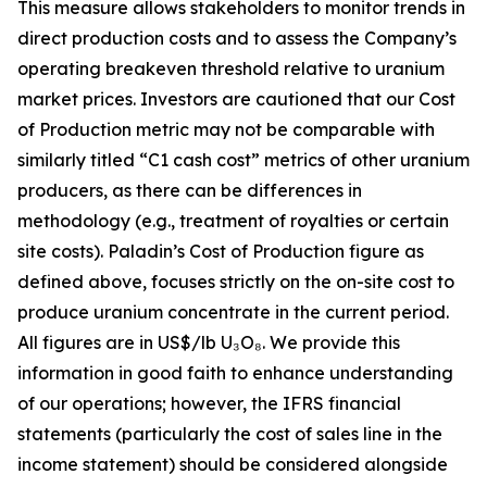
This measure allows stakeholders to monitor trends in
direct production costs and to assess the Company’s
operating breakeven threshold relative to uranium
market prices. Investors are cautioned that our Cost
of Production metric may not be comparable with
similarly titled “C1 cash cost” metrics of other uranium
producers, as there can be differences in
methodology (e.g., treatment of royalties or certain
site costs). Paladin’s Cost of Production figure as
defined above, focuses strictly on the on-site cost to
produce uranium concentrate in the current period.
All figures are in US$/lb U₃O₈. We provide this
information in good faith to enhance understanding
of our operations; however, the IFRS financial
statements (particularly the cost of sales line in the
income statement) should be considered alongside