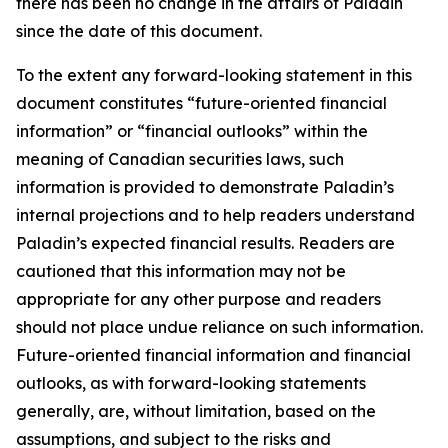
there has been no change in the affairs of Paladin
since the date of this document.
To the extent any forward-looking statement in this
document constitutes “future-oriented financial
information” or “financial outlooks” within the
meaning of Canadian securities laws, such
information is provided to demonstrate Paladin’s
internal projections and to help readers understand
Paladin’s expected financial results. Readers are
cautioned that this information may not be
appropriate for any other purpose and readers
should not place undue reliance on such information.
Future-oriented financial information and financial
outlooks, as with forward-looking statements
generally, are, without limitation, based on the
assumptions, and subject to the risks and