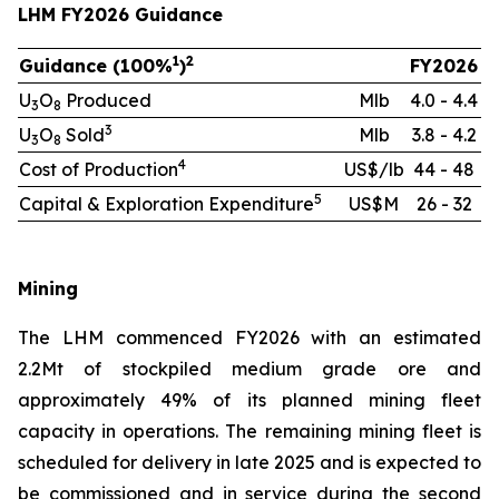
LHM FY2026 Guidance
1
2
Guidance (100%
)
FY2026
U
O
Produced
Mlb
4.0 - 4.4
3
8
3
U
O
Sold
Mlb
3.8 - 4.2
3
8
4
Cost of Production
US$/lb
44 - 48
5
Capital & Exploration Expenditure
US$M
26 - 32
Mining
The LHM commenced FY2026 with an estimated
2.2Mt of stockpiled medium grade ore and
approximately 49% of its planned mining fleet
capacity in operations. The remaining mining fleet is
scheduled for delivery in late 2025 and is expected to
be commissioned and in service during the second