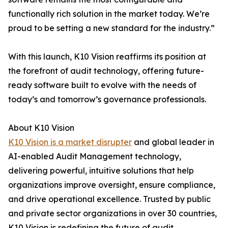
functionally rich solution in the market today. We’re
proud to be setting a new standard for the industry.”
With this launch, K10 Vision reaffirms its position at
the forefront of audit technology, offering future-
ready software built to evolve with the needs of
today’s and tomorrow’s governance professionals.
About K10 Vision
K10 Vision is a market disrupter
and global leader in
AI-enabled Audit Management technology,
delivering powerful, intuitive solutions that help
organizations improve oversight, ensure compliance,
and drive operational excellence. Trusted by public
and private sector organizations in over 30 countries,
K10 Vision is redefining the future of audit.