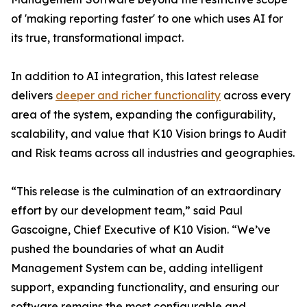
of 'making reporting faster' to one which uses AI for
its true, transformational impact.
In addition to AI integration, this latest release
delivers
deeper and richer functionality
across every
area of the system, expanding the configurability,
scalability, and value that K10 Vision brings to Audit
and Risk teams across all industries and geographies.
“This release is the culmination of an extraordinary
effort by our development team,” said Paul
Gascoigne, Chief Executive of K10 Vision. “We’ve
pushed the boundaries of what an Audit
Management System can be, adding intelligent
support, expanding functionality, and ensuring our
software remains the most configurable and