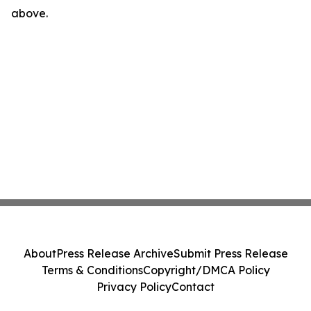
above.
About
Press Release Archive
Submit Press Release
Terms & Conditions
Copyright/DMCA Policy
Privacy Policy
Contact