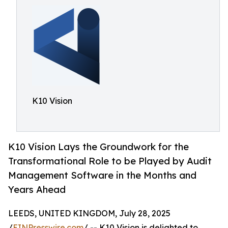
K10 Vision
K10 Vision Lays the Groundwork for the
Transformational Role to be Played by Audit
Management Software in the Months and
Years Ahead
LEEDS, UNITED KINGDOM, July 28, 2025
/
EINPresswire.com
/ -- K10 Vision is delighted to