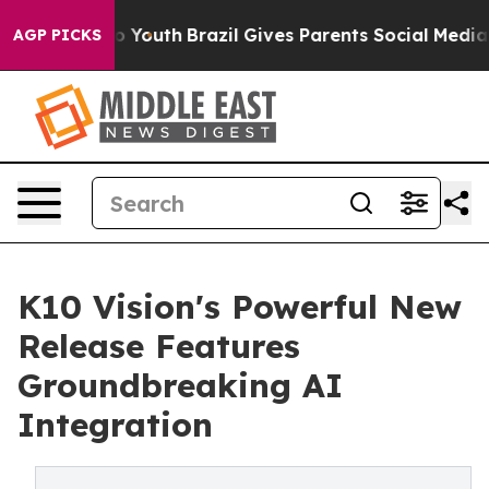
ate Harms to Youth
Brazil Gives Parents Social Media Co
AGP PICKS
K10 Vision's Powerful New
Release Features
Groundbreaking AI
Integration