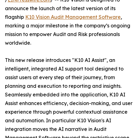
announce the launch of the latest version of its
flagship
K10 Vision Audit Management Software
,
marking a major milestone in the company’s ongoing
mission to empower Audit and Risk professionals
worldwide.
This new release introduces "K10 AI Assist", an
intelligent, integrated AI support tool designed to
assist users at every step of their journey, from
planning and execution to reporting and insights.
Seamlessly embedded into the application, K10 AI
Assist enhances efficiency, decision-making, and user
experience through powerful contextual assistance
and automation. In particular K10 Vision's AI
integration moves the AI narrative in Audit
Management Software beyond the restrictive scope