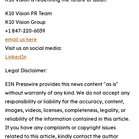
K10 Vision PR Team
K10 Vision Group
+1 847-220-6039
email us here
Visit us on social media:
LinkedIn
Legal Disclaimer:
EIN Presswire provides this news content "as is"
without warranty of any kind. We do not accept any
responsibility or liability for the accuracy, content,
images, videos, licenses, completeness, legality, or
reliability of the information contained in this article.
If you have any complaints or copyright issues
related to this article, kindly contact the author