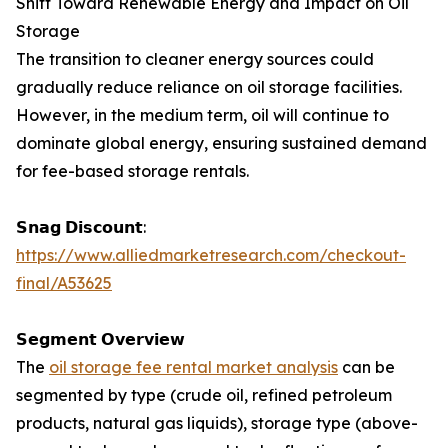
Shift Toward Renewable Energy and Impact on Oil
Storage
The transition to cleaner energy sources could
gradually reduce reliance on oil storage facilities.
However, in the medium term, oil will continue to
dominate global energy, ensuring sustained demand
for fee-based storage rentals.
𝗦𝗻𝗮𝗴 𝗗𝗶𝘀𝗰𝗼𝘂𝗻𝘁:
https://www.alliedmarketresearch.com/checkout-
final/A53625
𝗦𝗲𝗴𝗺𝗲𝗻𝘁 𝗢𝘃𝗲𝗿𝘃𝗶𝗲𝘄
The
oil storage fee rental market analysis
can be
segmented by type (crude oil, refined petroleum
products, natural gas liquids), storage type (above-