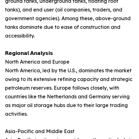
ground tanks, underground tanks, floating roof
tanks), and end user (oil companies, traders, and
government agencies). Among these, above-ground
tanks dominate due to ease of construction and
accessibility.
𝗥𝗲𝗴𝗶𝗼𝗻𝗮𝗹 𝗔𝗻𝗮𝗹𝘆𝘀𝗶𝘀
North America and Europe
North America, led by the U.S., dominates the market
owing to its extensive refining capacity and strategic
petroleum reserves. Europe follows closely, with
countries like the Netherlands and Germany serving
as major oil storage hubs due to their large trading
activities.
Asia-Pacific and Middle East