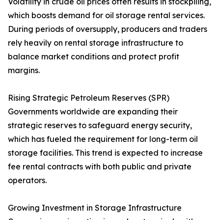
Volatility in crude oil prices often results in stockpiling,
which boosts demand for oil storage rental services.
During periods of oversupply, producers and traders
rely heavily on rental storage infrastructure to
balance market conditions and protect profit
margins.
Rising Strategic Petroleum Reserves (SPR)
Governments worldwide are expanding their
strategic reserves to safeguard energy security,
which has fueled the requirement for long-term oil
storage facilities. This trend is expected to increase
fee rental contracts with both public and private
operators.
Growing Investment in Storage Infrastructure