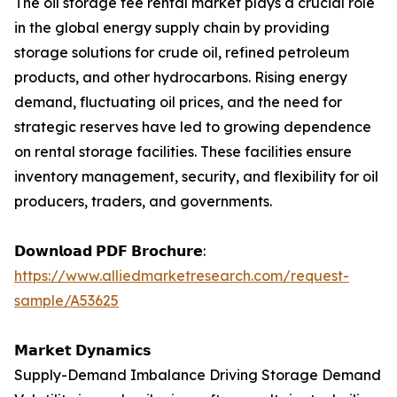
The oil storage fee rental market plays a crucial role
in the global energy supply chain by providing
storage solutions for crude oil, refined petroleum
products, and other hydrocarbons. Rising energy
demand, fluctuating oil prices, and the need for
strategic reserves have led to growing dependence
on rental storage facilities. These facilities ensure
inventory management, security, and flexibility for oil
producers, traders, and governments.
𝗗𝗼𝘄𝗻𝗹𝗼𝗮𝗱 𝗣𝗗𝗙 𝗕𝗿𝗼𝗰𝗵𝘂𝗿𝗲:
https://www.alliedmarketresearch.com/request-
sample/A53625
𝗠𝗮𝗿𝗸𝗲𝘁 𝗗𝘆𝗻𝗮𝗺𝗶𝗰𝘀
Supply-Demand Imbalance Driving Storage Demand