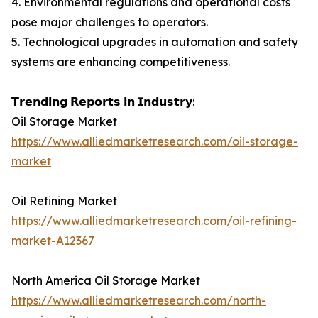
4. Environmental regulations and operational costs
pose major challenges to operators.
5. Technological upgrades in automation and safety
systems are enhancing competitiveness.
𝗧𝗿𝗲𝗻𝗱𝗶𝗻𝗴 𝗥𝗲𝗽𝗼𝗿𝘁𝘀 𝗶𝗻 𝗜𝗻𝗱𝘂𝘀𝘁𝗿𝘆:
Oil Storage Market
https://www.alliedmarketresearch.com/oil-storage-
market
Oil Refining Market
https://www.alliedmarketresearch.com/oil-refining-
market-A12367
North America Oil Storage Market
https://www.alliedmarketresearch.com/north-