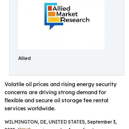
Allied
Volatile oil prices and rising energy security
concerns are driving strong demand for
flexible and secure oil storage fee rental
services worldwide.
WILMINGTON, DE, UNITED STATES, September 3,