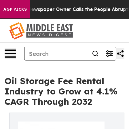
oga. Newspaper Owner Calls the People Abruptly Laid
AGP PICKS
Oil Storage Fee Rental
Industry to Grow at 4.1%
CAGR Through 2032