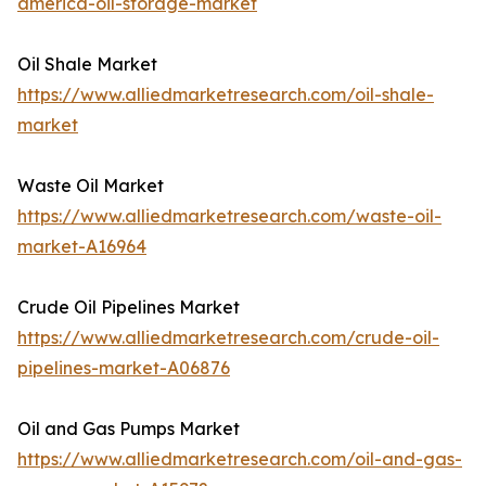
america-oil-storage-market
Oil Shale Market
https://www.alliedmarketresearch.com/oil-shale-
market
Waste Oil Market
https://www.alliedmarketresearch.com/waste-oil-
market-A16964
Crude Oil Pipelines Market
https://www.alliedmarketresearch.com/crude-oil-
pipelines-market-A06876
Oil and Gas Pumps Market
https://www.alliedmarketresearch.com/oil-and-gas-