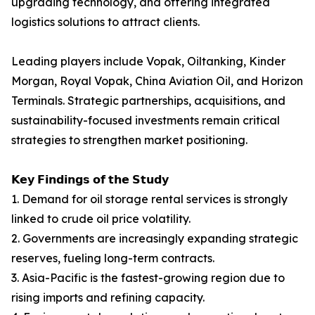
upgrading technology, and offering integrated
logistics solutions to attract clients.
Leading players include Vopak, Oiltanking, Kinder
Morgan, Royal Vopak, China Aviation Oil, and Horizon
Terminals. Strategic partnerships, acquisitions, and
sustainability-focused investments remain critical
strategies to strengthen market positioning.
𝗞𝗲𝘆 𝗙𝗶𝗻𝗱𝗶𝗻𝗴𝘀 𝗼𝗳 𝘁𝗵𝗲 𝗦𝘁𝘂𝗱𝘆
1. Demand for oil storage rental services is strongly
linked to crude oil price volatility.
2. Governments are increasingly expanding strategic
reserves, fueling long-term contracts.
3. Asia-Pacific is the fastest-growing region due to
rising imports and refining capacity.