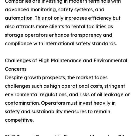
Companies are investing in modern terminals with
advanced monitoring, safety systems, and
automation. This not only increases efficiency but
also attracts more clients to rental facilities as
storage operators enhance transparency and
compliance with international safety standards.
Challenges of High Maintenance and Environmental
Concerns
Despite growth prospects, the market faces
challenges such as high operational costs, stringent
environmental regulations, and risks of oil leakage or
contamination. Operators must invest heavily in
safety and sustainability measures to remain
competitive.