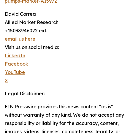
pumps-market-A15972
David Correa
Allied Market Research
+15038946022 ext.
email us here
Visit us on social media:
LinkedIn
Facebook
YouTube
X
Legal Disclaimer:
EIN Presswire provides this news content "as is"
without warranty of any kind. We do not accept any
responsibility or liability for the accuracy, content,
images, videos, licenses, completeness, legality, or