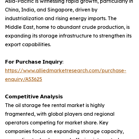
Asia-Pacific is witnessing rapid growth, particularly in
China, India, and Singapore, driven by
industrialization and rising energy imports. The
Middle East, home to abundant crude production, is
expanding its storage infrastructure to strengthen its
export capabilities.
𝗙𝗼𝗿 𝗣𝘂𝗿𝗰𝗵𝗮𝘀𝗲 𝗜𝗻𝗾𝘂𝗶𝗿𝘆:
https://www.alliedmarketresearch.com/purchase-
enquiry/A53625
𝗖𝗼𝗺𝗽𝗲𝘁𝗶𝘁𝗶𝘃𝗲 𝗔𝗻𝗮𝗹𝘆𝘀𝗶𝘀
The oil storage fee rental market is highly
fragmented, with global players and regional
operators competing for market share. Key
companies focus on expanding storage capacity,