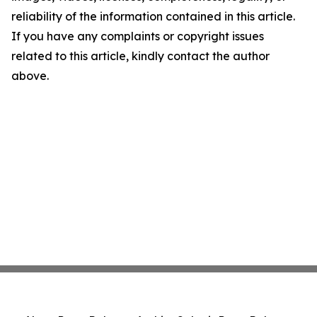
reliability of the information contained in this article.
If you have any complaints or copyright issues
related to this article, kindly contact the author
above.