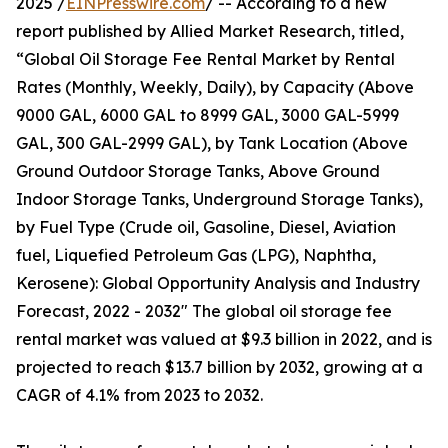
2025 /
EINPresswire.com
/ -- According to a new
report published by Allied Market Research, titled,
“Global Oil Storage Fee Rental Market by Rental
Rates (Monthly, Weekly, Daily), by Capacity (Above
9000 GAL, 6000 GAL to 8999 GAL, 3000 GAL-5999
GAL, 300 GAL-2999 GAL), by Tank Location (Above
Ground Outdoor Storage Tanks, Above Ground
Indoor Storage Tanks, Underground Storage Tanks),
by Fuel Type (Crude oil, Gasoline, Diesel, Aviation
fuel, Liquefied Petroleum Gas (LPG), Naphtha,
Kerosene): Global Opportunity Analysis and Industry
Forecast, 2022 - 2032" The global oil storage fee
rental market was valued at $9.3 billion in 2022, and is
projected to reach $13.7 billion by 2032, growing at a
CAGR of 4.1% from 2023 to 2032.