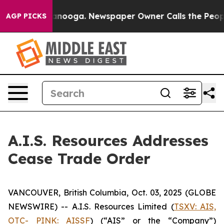
 in Chattanooga. Newspaper Owner Calls the People A
AGP PICKS
A.I.S. Resources Addresses
Cease Trade Order
VANCOUVER, British Columbia, Oct. 03, 2025 (GLOBE
NEWSWIRE) -- A.I.S. Resources Limited (
TSXV: AIS,
OTC- PINK: AISSF
) (“AIS” or the “Company”)