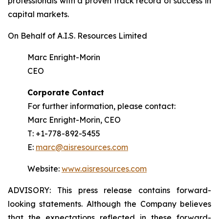
professionals with a proven track record of success in
capital markets.
On Behalf of A.I.S. Resources Limited
Marc Enright-Morin
CEO
Corporate Contact
For further information, please contact:
Marc Enright-Morin, CEO
T: +1-778-892-5455
E:
marc@aisresources.com
Website:
www.aisresources.com
ADVISORY: This press release contains forward-
looking statements. Although the Company believes
that the expectations reflected in these forward-