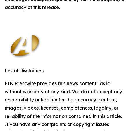
accuracy of this release.
Legal Disclaimer:
EIN Presswire provides this news content "as is"
without warranty of any kind. We do not accept any
responsibility or liability for the accuracy, content,
images, videos, licenses, completeness, legality, or
reliability of the information contained in this article.
If you have any complaints or copyright issues