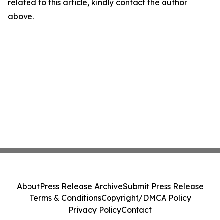
related to this article, kindly contact the author
above.
About
Press Release Archive
Submit Press Release
Terms & Conditions
Copyright/DMCA Policy
Privacy Policy
Contact