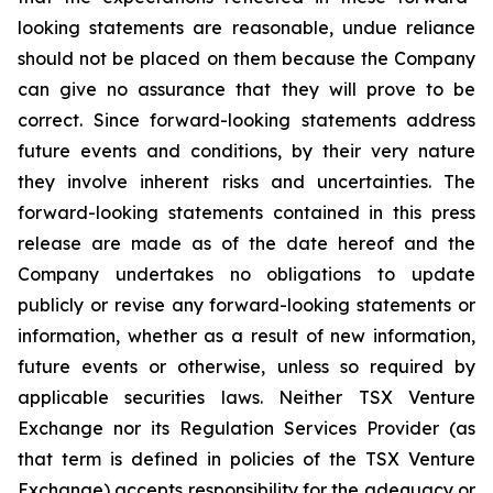
looking statements are reasonable, undue reliance
should not be placed on them because the Company
can give no assurance that they will prove to be
correct. Since forward-looking statements address
future events and conditions, by their very nature
they involve inherent risks and uncertainties. The
forward-looking statements contained in this press
release are made as of the date hereof and the
Company undertakes no obligations to update
publicly or revise any forward-looking statements or
information, whether as a result of new information,
future events or otherwise, unless so required by
applicable securities laws. Neither TSX Venture
Exchange nor its Regulation Services Provider (as
that term is defined in policies of the TSX Venture
Exchange) accepts responsibility for the adequacy or