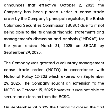
announces that effective October 2, 2025 the
Company has been placed under a cease trade
order by the Company’s principal regulator, the British
Columbia Securities Commission (BCSC) due to it not
being able to file its annual financial statements and
management’s discussion and analysis (“MD&A”) for
the year ended March 31, 2025 on SEDAR by
September 29, 2025.
The Company was granted a voluntary management
cease trade order (MCTO) in accordance with
National Policy 12-203 which expired on September
29, 2025. The Company sought an extension to the
MCTO to October 15, 2025 however it was not able to
secure an extension from the BCSC.
On September 29, 2025 the Company closed the first