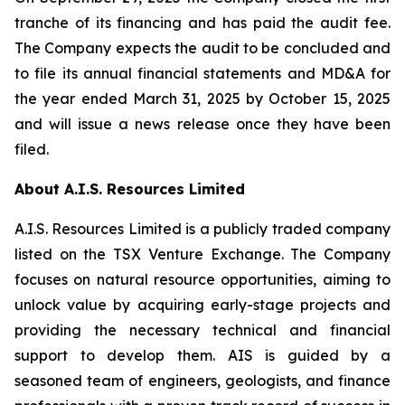
tranche of its financing and has paid the audit fee.
The Company expects the audit to be concluded and
to file its annual financial statements and MD&A for
the year ended March 31, 2025 by October 15, 2025
and will issue a news release once they have been
filed.
About A.I.S. Resources Limited
A.I.S. Resources Limited is a publicly traded company
listed on the TSX Venture Exchange. The Company
focuses on natural resource opportunities, aiming to
unlock value by acquiring early-stage projects and
providing the necessary technical and financial
support to develop them. AIS is guided by a
seasoned team of engineers, geologists, and finance