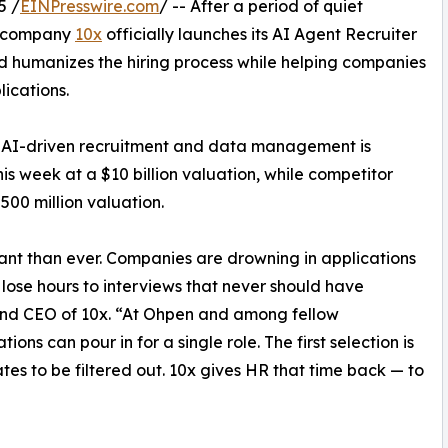
5 /
EINPresswire.com
/ -- After a period of quiet
y company
10x
officially launches its AI Agent Recruiter
nd humanizes the hiring process while helping companies
ications.
r AI-driven recruitment and data management is
his week at a $10 billion valuation, while competitor
$500 million valuation.
ant than ever. Companies are drowning in applications
 lose hours to interviews that never should have
and CEO of 10x. “At Ohpen and among fellow
ons can pour in for a single role. The first selection is
tes to be filtered out. 10x gives HR that time back — to