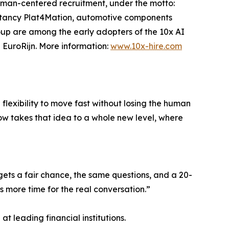
uman-centered recruitment, under the motto:
sultancy Plat4Mation, automotive components
oup are among the early adopters of the 10x AI
EuroRijn. More information:
www.10x-hire.com
 flexibility to move fast without losing the human
ow takes that idea to a whole new level, where
 gets a fair chance, the same questions, and a 20-
s more time for the real conversation.”
t leading financial institutions.