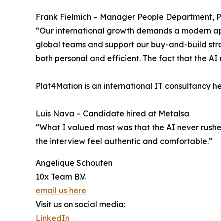
Frank Fielmich – Manager People Department, 
“Our international growth demands a modern app
global teams and support our buy-and-build strat
both personal and efficient. The fact that the AI 
Plat4Mation is an international IT consultancy h
Luis Nava – Candidate hired at Metalsa
“What I valued most was that the AI never rushe
the interview feel authentic and comfortable.”
Angelique Schouten
10x Team B.V.
email us here
Visit us on social media:
LinkedIn