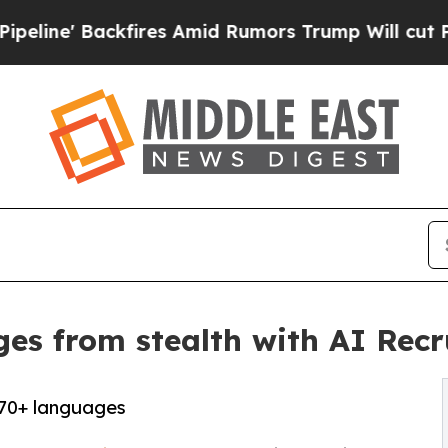
fires Amid Rumors Trump Will cut Pirro
Democrat
es from stealth with AI Recr
 70+ languages