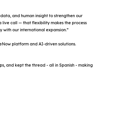
data, and human insight to strengthen our
ive call — that flexibility makes the process
ly with our international expansion.”
ceNow platform and AI-driven solutions.
, and kept the thread - all in Spanish - making