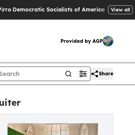
ic Socialists of America Propose Radical Overha
View all
Provided by AGP
Share
uiter