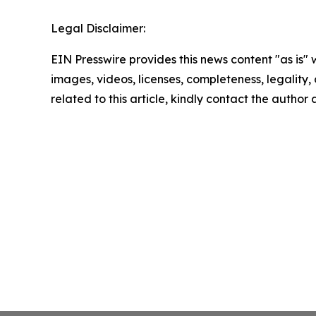
Legal Disclaimer:
EIN Presswire provides this news content "as is" 
images, videos, licenses, completeness, legality, o
related to this article, kindly contact the author