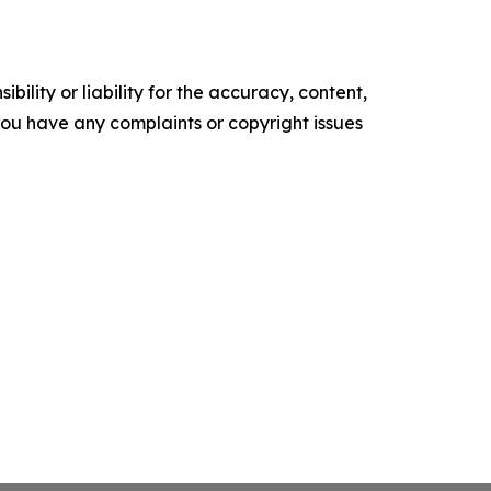
ility or liability for the accuracy, content,
f you have any complaints or copyright issues