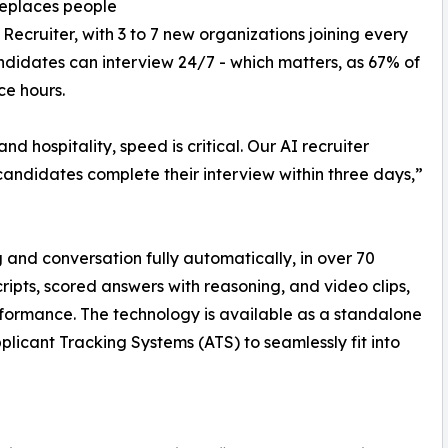
replaces people
ecruiter, with 3 to 7 new organizations joining every
andidates can interview 24/7 - which matters, as 67% of
ce hours.
 and hospitality, speed is critical. Our AI recruiter
andidates complete their interview within three days,”
 and conversation fully automatically, in over 70
ripts, scored answers with reasoning, and video clips,
formance. The technology is available as a standalone
plicant Tracking Systems (ATS) to seamlessly fit into