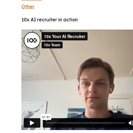
Other
10x AI recruiter in action