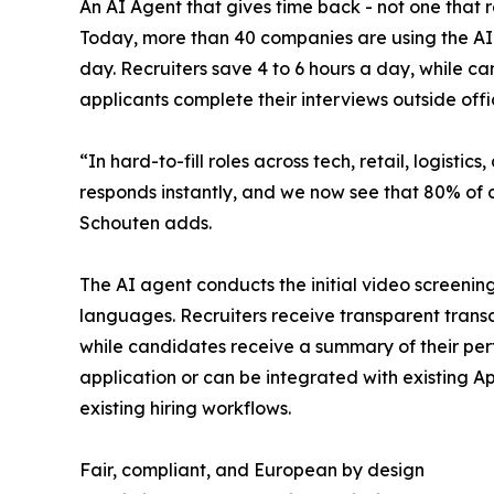
An AI Agent that gives time back - not one that 
Today, more than 40 companies are using the AI R
day. Recruiters save 4 to 6 hours a day, while c
applicants complete their interviews outside offi
“In hard-to-fill roles across tech, retail, logistics,
responds instantly, and we now see that 80% of c
Schouten adds.
The AI agent conducts the initial video screening
languages. Recruiters receive transparent transc
while candidates receive a summary of their per
application or can be integrated with existing Ap
existing hiring workflows.
Fair, compliant, and European by design