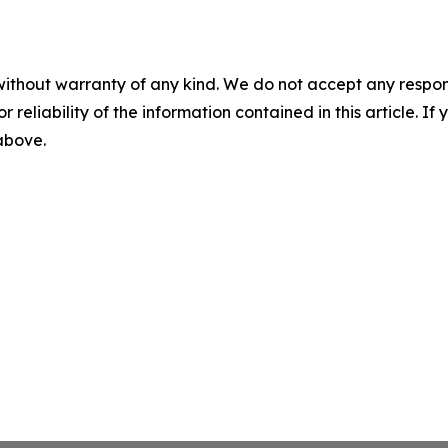
without warranty of any kind. We do not accept any responsib
r reliability of the information contained in this article. I
 above.