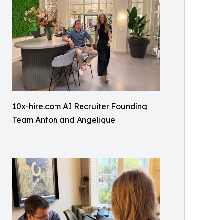
10x-hire.com AI Recruiter Founding
Team Anton and Angelique