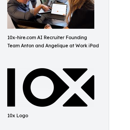
10x-hire.com AI Recruiter Founding
Team Anton and Angelique at Work iPad
10x Logo