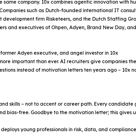
he same company. 10x combines agentic innovation with h
k.” Companies such as Dutch-founded international IT con
nt development firm Risketeers, and the Dutch Staffing Gr
ders and executives of Ohpen, Adyen, Brand New Day, and 
ormer Adyen executive, and angel investor in 10x
s more important than ever. AI recruiters give companies the
tions instead of motivation letters ten years ago – 10x n
, and skills – not to accent or career path. Every candidate
 bias-free. Goodbye to the motivation letter; this gives u
 deploys young professionals in risk, data, and compliance a