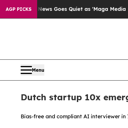
 News Goes Quiet as 'Maga Media Pipeline' Back
AGP PICKS
Menu
Dutch startup 10x emerg
Bias-free and compliant AI interviewer in