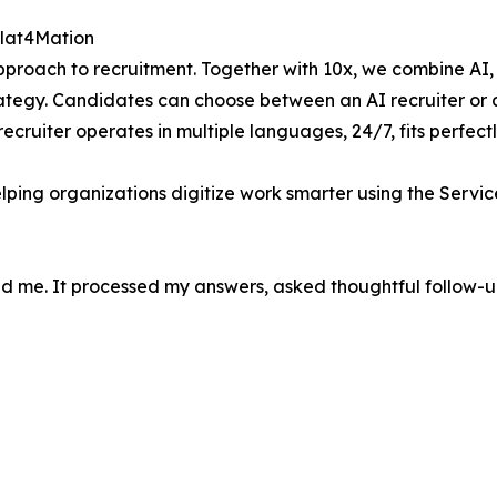
Plat4Mation
roach to recruitment. Together with 10x, we combine AI, 
egy. Candidates can choose between an AI recruiter or a l
recruiter operates in multiple languages, 24/7, fits perfect
elping organizations digitize work smarter using the Servi
d me. It processed my answers, asked thoughtful follow-ups