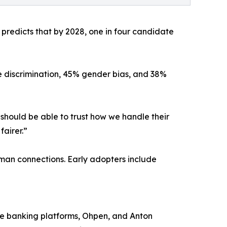
r predicts that by 2028, one in four candidate
e discrimination, 45% gender bias, and 38%
should be able to trust how we handle their
fairer.”
uman connections. Early adopters include
re banking platforms, Ohpen, and Anton