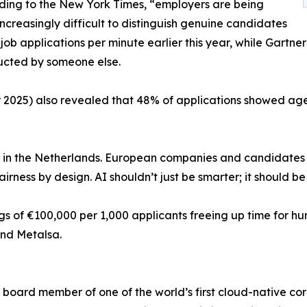
ording to the New York Times, “employers are being
creasingly difficult to distinguish genuine candidates
 job applications per minute earlier this year, while Gartne
nducted by someone else.
er 2025) also revealed that 48% of applications showed ag
is in the Netherlands. European companies and candidates 
irness by design. AI shouldn’t just be smarter; it should be 
gs of €100,000 per 1,000 applicants freeing up time for h
and Metalsa.
board member of one of the world’s first cloud-native co