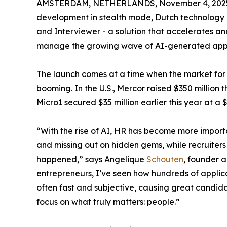
AMSTERDAM, NETHERLANDS, November 4, 202
development in stealth mode, Dutch technolog
and Interviewer - a solution that accelerates a
manage the growing wave of AI-generated appl
The launch comes at a time when the market fo
booming. In the U.S., Mercor raised $350 million t
Micro1 secured $35 million earlier this year at a 
“With the rise of AI, HR has become more import
and missing out on hidden gems, while recruiters
happened,” says Angelique
Schouten
, founder 
entrepreneurs, I’ve seen how hundreds of applicati
often fast and subjective, causing great candida
focus on what truly matters: people.”