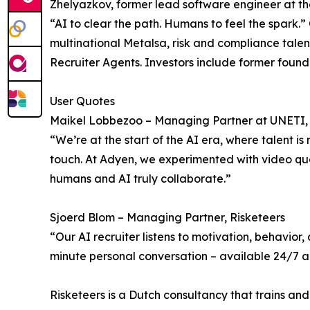
Zhelyazkov, former lead software engineer at t
“AI to clear the path. Humans to feel the spar
multinational Metalsa, risk and compliance tale
Recruiter Agents. Investors include former foun
User Quotes
Maikel Lobbezoo – Managing Partner at UNETI, f
“We’re at the start of the AI era, where talent i
touch. At Adyen, we experimented with video ques
humans and AI truly collaborate.”
Sjoerd Blom – Managing Partner, Risketeers
“Our AI recruiter listens to motivation, behavior
minute personal conversation – available 24/7 and
Risketeers is a Dutch consultancy that trains and