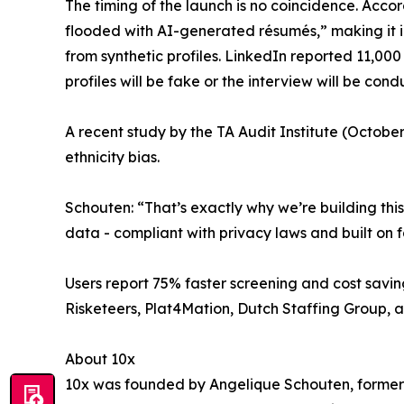
The timing of the launch is no coincidence. Acc
flooded with AI-generated résumés,” making it in
from synthetic profiles. LinkedIn reported 11,000
profiles will be fake or the interview will be co
A recent study by the TA Audit Institute (Octob
ethnicity bias.
Schouten: “That’s exactly why we’re building th
data - compliant with privacy laws and built on fa
Users report 75% faster screening and cost savin
Risketeers, Plat4Mation, Dutch Staffing Group, 
About 10x
10x was founded by Angelique Schouten, former 