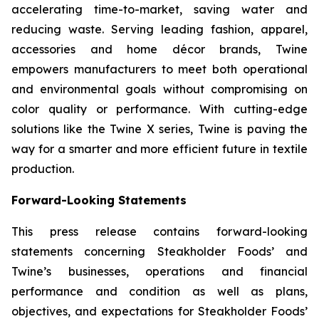
accelerating time-to-market, saving water and
reducing waste. Serving leading fashion, apparel,
accessories and home décor brands, Twine
empowers manufacturers to meet both operational
and environmental goals without compromising on
color quality or performance. With cutting-edge
solutions like the Twine X series, Twine is paving the
way for a smarter and more efficient future in textile
production.
Forward-Looking Statements
This press release contains forward-looking
statements concerning Steakholder Foods’ and
Twine’s businesses, operations and financial
performance and condition as well as plans,
objectives, and expectations for Steakholder Foods’