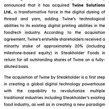
announced that it has acquired
Twine Solutions
Ltd.
, a transformative force in the digital dyeing of
thread and yarn, adding Twine’s technological
abilities to its existing digital printing abilities in the
foodtech industry. According to the acquisition
agreement, Twine’s erstwhile shareholders received a
minority stake of approximately 20% (including
milestone-based equity) in Steakholder Foods in
return for all outstanding shares of Twine on a fully-
diluted basis.
The acquisition of Twine by Steakholder is a first step
in creating a global digital technology powerhouse
with the capability to revolutionize multiple
traditional industries including Steakholder’s existing
food industry, as well as in creating a new paradigm