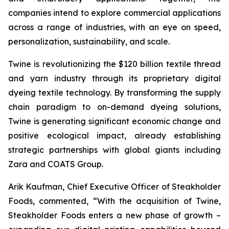
companies intend to explore commercial applications
across a range of industries, with an eye on speed,
personalization, sustainability, and scale.
Twine is revolutionizing the $120 billion textile thread
and yarn industry through its proprietary digital
dyeing textile technology. By transforming the supply
chain paradigm to on-demand dyeing solutions,
Twine is generating significant economic change and
positive ecological impact, already establishing
strategic partnerships with global giants including
Zara and COATS Group.
Arik Kaufman, Chief Executive Officer of Steakholder
Foods, commented, “With the acquisition of Twine,
Steakholder Foods enters a new phase of growth –