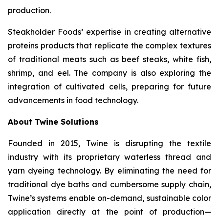
production.
Steakholder Foods’ expertise in creating alternative
proteins products that replicate the complex textures
of traditional meats such as beef steaks, white fish,
shrimp, and eel. The company is also exploring the
integration of cultivated cells, preparing for future
advancements in food technology.
About Twine Solutions
Founded in 2015, Twine is disrupting the textile
industry with its proprietary waterless thread and
yarn dyeing technology. By eliminating the need for
traditional dye baths and cumbersome supply chain,
Twine’s systems enable on-demand, sustainable color
application directly at the point of production—