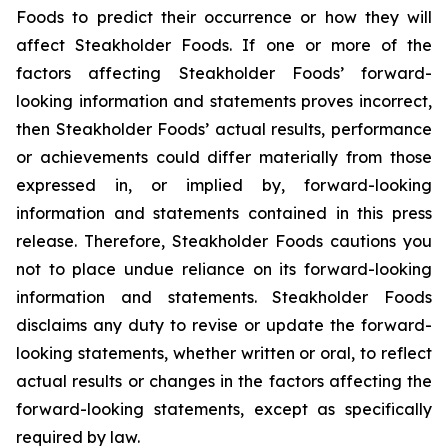
Foods to predict their occurrence or how they will
affect Steakholder Foods. If one or more of the
factors affecting Steakholder Foods’ forward-
looking information and statements proves incorrect,
then Steakholder Foods’ actual results, performance
or achievements could differ materially from those
expressed in, or implied by, forward-looking
information and statements contained in this press
release. Therefore, Steakholder Foods cautions you
not to place undue reliance on its forward-looking
information and statements. Steakholder Foods
disclaims any duty to revise or update the forward-
looking statements, whether written or oral, to reflect
actual results or changes in the factors affecting the
forward-looking statements, except as specifically
required by law.