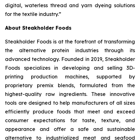
digital, waterless thread and yarn dyeing solutions
for the textile industry.”
About Steakholder Foods
Steakholder Foods is at the forefront of transforming
the alternative protein industries through its
advanced technology. Founded in 2019, Steakholder
Foods specializes in developing and selling 3D-
printing production machines, supported by
proprietary premix blends, formulated from the
highest-quality raw ingredients. These innovative
tools are designed to help manufacturers of all sizes
efficiently produce foods that meet and exceed
consumer expectations for taste, texture, and
appearance and offer a safe and sustainable
alternative to industrialized meat and seafood