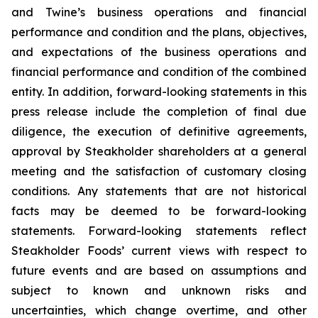
and Twine’s business operations and financial
performance and condition and the plans, objectives,
and expectations of the business operations and
financial performance and condition of the combined
entity. In addition, forward-looking statements in this
press release include the completion of final due
diligence, the execution of definitive agreements,
approval by Steakholder shareholders at a general
meeting and the satisfaction of customary closing
conditions. Any statements that are not historical
facts may be deemed to be forward-looking
statements. Forward-looking statements reflect
Steakholder Foods’ current views with respect to
future events and are based on assumptions and
subject to known and unknown risks and
uncertainties, which change overtime, and other