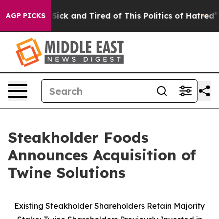
e Are Sick and Tired of This Politics of Hatred”
The St
AGP PICKS
Steakholder Foods
Announces Acquisition of
Twine Solutions
Existing Steakholder Shareholders Retain Majority