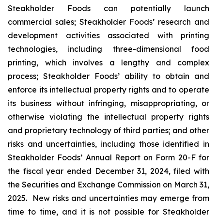
Steakholder Foods can potentially launch
commercial sales; Steakholder Foods’ research and
development activities associated with printing
technologies, including three-dimensional food
printing, which involves a lengthy and complex
process; Steakholder Foods’ ability to obtain and
enforce its intellectual property rights and to operate
its business without infringing, misappropriating, or
otherwise violating the intellectual property rights
and proprietary technology of third parties; and other
risks and uncertainties, including those identified in
Steakholder Foods’ Annual Report on Form 20-F for
the fiscal year ended December 31, 2024, filed with
the Securities and Exchange Commission on March 31,
2025. New risks and uncertainties may emerge from
time to time, and it is not possible for Steakholder