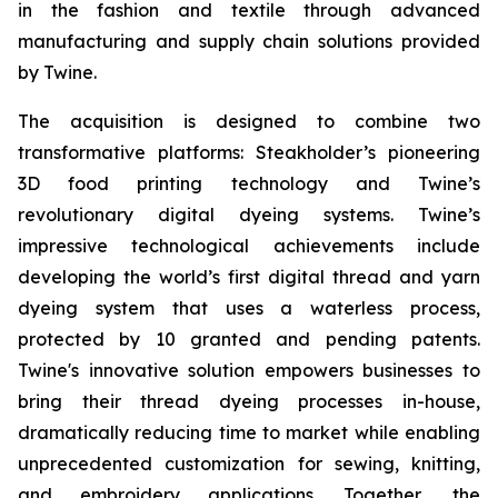
in the fashion and textile through advanced
manufacturing and supply chain solutions provided
by Twine.
The acquisition is designed to combine two
transformative platforms: Steakholder’s pioneering
3D food printing technology and Twine’s
revolutionary digital dyeing systems. Twine’s
impressive technological achievements include
developing the world’s first digital thread and yarn
dyeing system that uses a waterless process,
protected by 10 granted and pending patents.
Twine's innovative solution empowers businesses to
bring their thread dyeing processes in-house,
dramatically reducing time to market while enabling
unprecedented customization for sewing, knitting,
and embroidery applications. Together, the