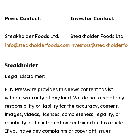
Press Contact:
Investor Contact:
Steakholder Foods Ltd.
Steakholder Foods Ltd.
info@steakholderfoods.com
investors@steakholderfoo
Legal Disclaimer:
EIN Presswire provides this news content "as is"
without warranty of any kind. We do not accept any
responsibility or liability for the accuracy, content,
images, videos, licenses, completeness, legality, or
reliability of the information contained in this article.
If you have any complaints or copyright issues