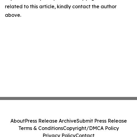
related to this article, kindly contact the author
above.
About
Press Release Archive
Submit Press Release
Terms & Conditions
Copyright/DMCA Policy
Privacy Policy
Contact