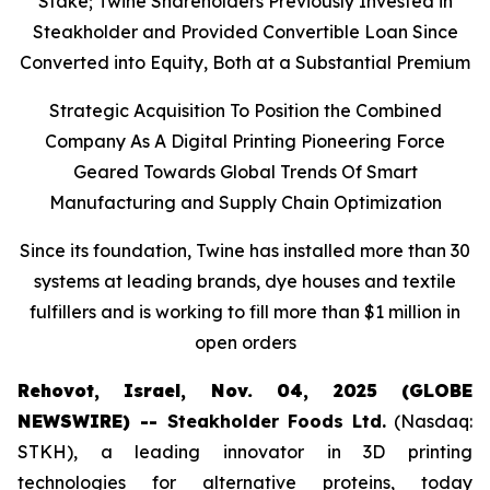
Stake; Twine Shareholders Previously Invested in
Steakholder and Provided Convertible Loan Since
Converted into Equity, Both at a Substantial Premium
Strategic Acquisition To Position the Combined
Company As A Digital Printing Pioneering Force
Geared Towards Global Trends Of Smart
Manufacturing and Supply Chain Optimization
Since its foundation, Twine has installed more than 30
systems at leading brands, dye houses and textile
fulfillers and is working to fill more than $1 million in
open orders
Rehovot, Israel, Nov. 04, 2025 (GLOBE
NEWSWIRE) --
Steakholder Foods Ltd.
(Nasdaq:
STKH), a leading innovator in 3D printing
technologies for alternative proteins, today