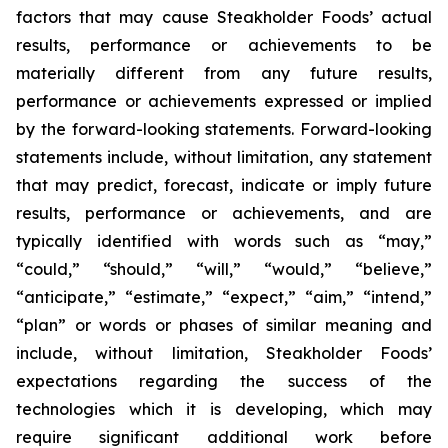
factors that may cause Steakholder Foods’ actual
results, performance or achievements to be
materially different from any future results,
performance or achievements expressed or implied
by the forward-looking statements. Forward-looking
statements include, without limitation, any statement
that may predict, forecast, indicate or imply future
results, performance or achievements, and are
typically identified with words such as “may,”
“could,” “should,” “will,” “would,” “believe,”
“anticipate,” “estimate,” “expect,” “aim,” “intend,”
“plan” or words or phases of similar meaning and
include, without limitation, Steakholder Foods’
expectations regarding the success of the
technologies which it is developing, which may
require significant additional work before