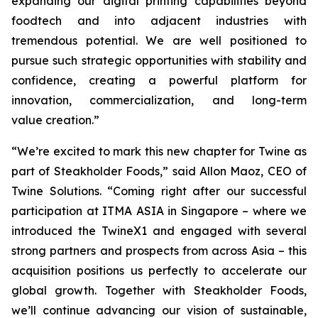
expanding our digital printing capabilities beyond
foodtech and into adjacent industries with
tremendous potential. We are well positioned to
pursue such strategic opportunities with stability and
confidence, creating a powerful platform for
innovation, commercialization, and long-term
value creation.”
“We’re excited to mark this new chapter for Twine as
part of Steakholder Foods,” said Allon Maoz, CEO of
Twine Solutions. “Coming right after our successful
participation at ITMA ASIA in Singapore – where we
introduced the TwineX1 and engaged with several
strong partners and prospects from across Asia – this
acquisition positions us perfectly to accelerate our
global growth. Together with Steakholder Foods,
we’ll continue advancing our vision of sustainable,