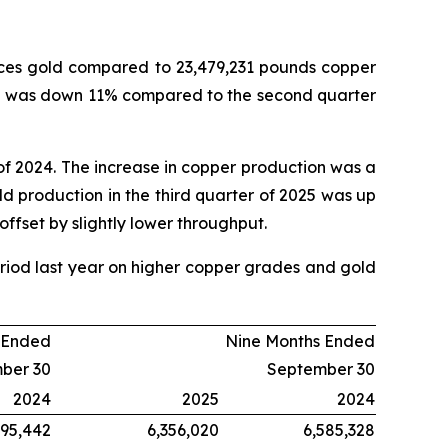
nces gold compared to 23,479,231 pounds copper
ion was down 11% compared to the second quarter
of 2024. The increase in copper production was a
ld production in the third quarter of 2025 was up
offset by slightly lower throughput.
iod last year on higher copper grades and gold
 Ended
Nine Months Ended
ber 30
September 30
2024
2025
2024
995,442
6,356,020
6,585,328