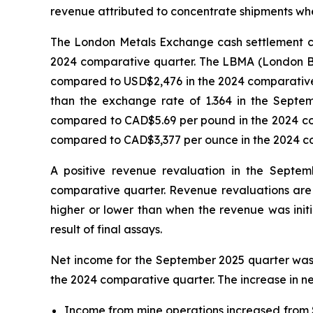
revenue attributed to concentrate shipments wher
The London Metals Exchange cash settlement c
2024 comparative quarter. The LBMA (London Bu
compared to USD$2,476 in the 2024 comparative
than the exchange rate of 1.364 in the Sept
compared to CAD$5.69 per pound in the 2024 co
compared to CAD$3,377 per ounce in the 2024 c
A positive revenue revaluation in the Septem
comparative quarter. Revenue revaluations are 
higher or lower than when the revenue was initi
result of final assays.
Net income for the September 2025 quarter was $
the 2024 comparative quarter. The increase in net
Income from mine operations increased from $