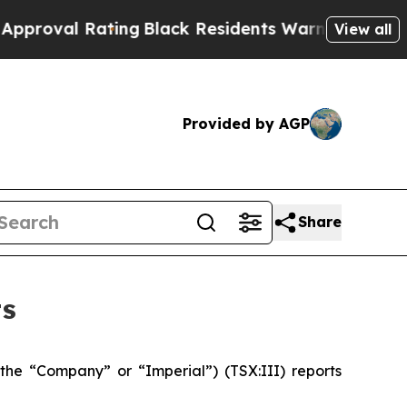
ting
Black Residents Warned of Abusive Cops for 
View all
Provided by AGP
Share
ts
(the “Company” or “Imperial”) (TSX:III) reports