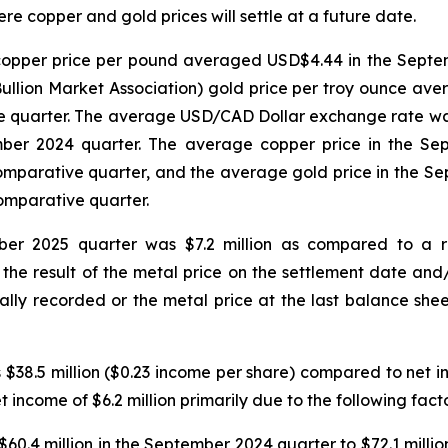
e copper and gold prices will settle at a future date.
opper price per pound averaged USD$4.44 in the Septe
llion Market Association) gold price per troy ounce av
 quarter. The average USD/CAD Dollar exchange rate was 
ember 2024 quarter. The average copper price in the S
mparative quarter, and the average gold price in the 
omparative quarter.
ber 2025 quarter was $7.2 million as compared to a re
the result of the metal price on the settlement date and
ally recorded or the metal price at the last balance she
38.5 million ($0.23 income per share) compared to net inc
 income of $6.2 million primarily due to the following facto
60.4 million in the September 2024 quarter to $72.1 milli