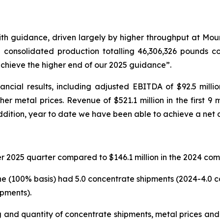
with guidance, driven largely by higher throughput at Mo
th consolidated production totalling 46,306,326 pounds 
chieve the higher end of our 2025 guidance”.
ancial results, including adjusted EBITDA of $92.5 milli
her metal prices. Revenue of $521.1 million in the first
ddition, year to date we have been able to achieve a net d
r 2025 quarter compared to $146.1 million in the 2024 com
ne (100% basis) had 5.0 concentrate shipments (2024-4.0 c
pments).
g and quantity of concentrate shipments, metal prices an