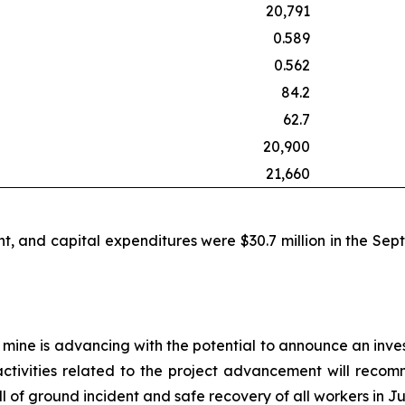
20,791
0.589
0.562
84.2
62.7
20,900
21,660
t, and capital expenditures were $30.7 million in the Sep
 mine is advancing with the potential to announce an inve
ctivities related to the project advancement will recom
of ground incident and safe recovery of all workers in Ju