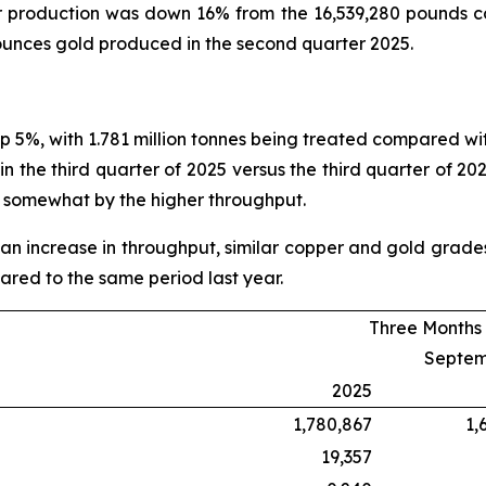
r production was down 16% from the 16,539,280 pounds 
unces gold produced in the second quarter 2025.
up 5%, with 1.781 million tonnes being treated compared with
 the third quarter of 2025 versus the third quarter of 202
t somewhat by the higher throughput.
an increase in throughput, similar copper and gold grades 
red to the same period last year.
Three Months
Septem
2025
1,780,867
1,
19,357