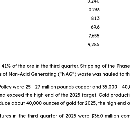
0.240
0.233
81.3
69.6
7,655
9,285
41% of the ore in the third quarter. Stripping of the Ph
nes of Non-Acid Generating (“NAG”) waste was hauled to the
Polley were 25 - 27 million pounds copper and 35,000 - 40
nd exceed the high end of the 2025 target. Gold production
uce about 40,000 ounces of gold for 2025, the high end of
ures in the third quarter of 2025 were $36.0 million co