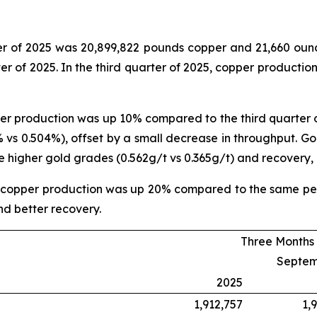
rter of 2025 was 20,899,822 pounds copper and 21,660 ou
er of 2025. In the third quarter of 2025, copper product
pper production was up 10% compared to the third quarter 
 vs 0.504%), offset by a small decrease in throughput. Go
he higher gold grades (0.562g/t vs 0.365g/t) and recovery, 
, copper production was up 20% compared to the same per
d better recovery.
Three Months
Septem
2025
1,912,757
1,