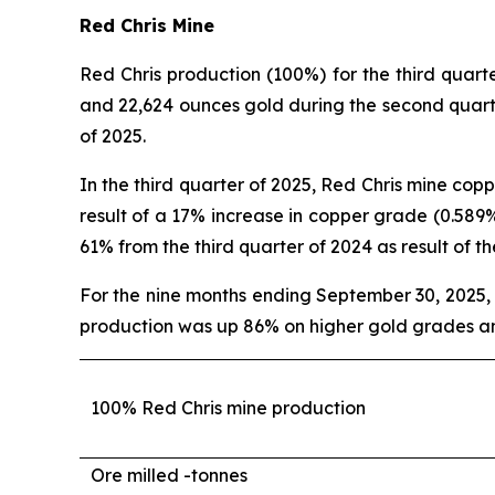
Red Chris Mine
Red Chris production (100%) for the third qua
and 22,624 ounces gold during the second quart
of 2025.
In the third quarter of 2025, Red Chris mine co
result of a 17% increase in copper grade (0.589%
61% from the third quarter of 2024 as result of t
For the nine months ending September 30, 2025
production was up 86% on higher gold grades an
100% Red Chris mine production
Ore milled -
tonnes