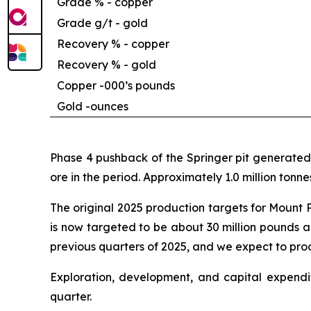
Grade % - copper
Grade g/t - gold
Recovery % - copper
Recovery % - gold
Copper -
000’s pounds
Gold -
ounces
Phase 4 pushback of the Springer pit generated 
ore in the period. Approximately 1.0 million ton
The original 2025 production targets for Mount 
is now targeted to be about 30 million pounds a
previous quarters of 2025, and we expect to prod
Exploration, development, and capital expendit
quarter.