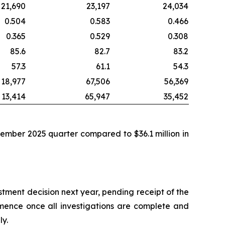
21,690
23,197
24,034
0.504
0.583
0.466
0.365
0.529
0.308
85.6
82.7
83.2
57.3
61.1
54.3
18,977
67,506
56,369
13,414
65,947
35,452
tember 2025 quarter compared to $36.1 million in
stment decision next year, pending receipt of the
mence once all investigations are complete and
ly.