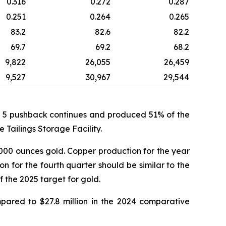
0.316
0.272
0.287
0.251
0.264
0.265
83.2
82.6
82.2
69.7
69.2
68.2
9,822
26,055
26,459
9,527
30,967
29,544
ase 5 pushback continues and produced 51% of the
 Tailings Storage Facility.
,000 ounces gold. Copper production for the year
 for the fourth quarter should be similar to the
 the 2025 target for gold.
mpared to $27.8 million in the 2024 comparative