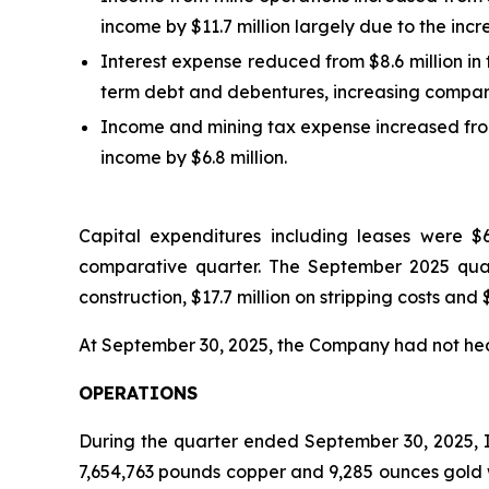
income by $11.7 million largely due to the inc
Interest expense reduced from $8.6 million in
term debt and debentures, increasing comparat
Income and mining tax expense increased from
income by $6.8 million.
Capital expenditures including leases were $6
comparative quarter. The September 2025 quart
construction, $17.7 million on stripping costs and $
At September 30, 2025, the Company had not he
OPERATIONS
During the quarter ended September 30, 2025, I
7,654,763 pounds copper and 9,285 ounces gold 