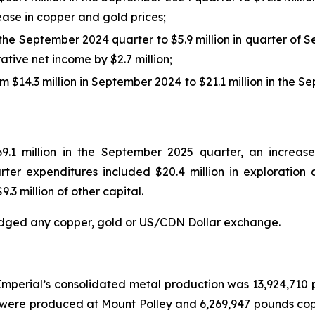
rease in copper and gold prices;
 the September 2024 quarter to $5.9 million in quarter of 
ive net income by $2.7 million;
 $14.3 million in September 2024 to $21.1 million in the 
9.1 million in the September 2025 quarter, an increase 
er expenditures included $20.4 million in exploration a
9.3 million of other capital.
dged any copper, gold or US/CDN Dollar exchange.
mperial’s consolidated metal production was 13,924,710
were produced at Mount Polley and 6,269,947 pounds cop