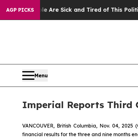
ple Are Sick and Tired of This Politics of Hatred
AGP PICKS
Menu
Imperial Reports Third 
VANCOUVER, British Columbia, Nov. 04, 202
financial results for the three and nine months 