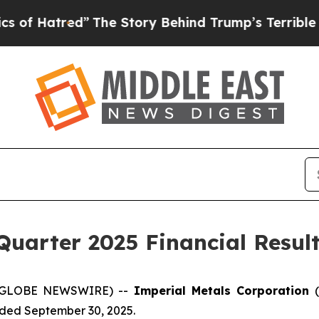
”
The Story Behind Trump’s Terrible Approval Ra
Quarter 2025 Financial Resul
5 (GLOBE NEWSWIRE) --
Imperial Metals Corporation
ended September 30, 2025.