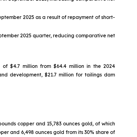
September 2025 as a result of repayment of short-
September 2025 quarter, reducing comparative net
of $4.7 million from $64.4 million in the 2024
nd development, $21.7 million for tailings dam
 pounds copper and 15,783 ounces gold, of which
per and 6,498 ounces gold from its 30% share of