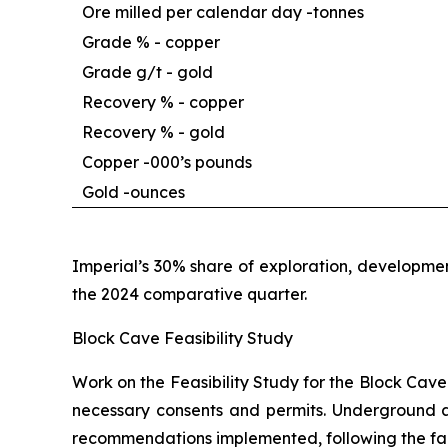
Ore milled per calendar day -
tonnes
Grade % - copper
Grade g/t - gold
Recovery % - copper
Recovery % - gold
Copper -
000’s pounds
Gold -
ounces
Imperial’s 30% share of exploration, developmen
the 2024 comparative quarter.
Block Cave Feasibility Study
Work on the Feasibility Study for the Block Cave
necessary consents and permits. Underground a
recommendations implemented, following the fall 