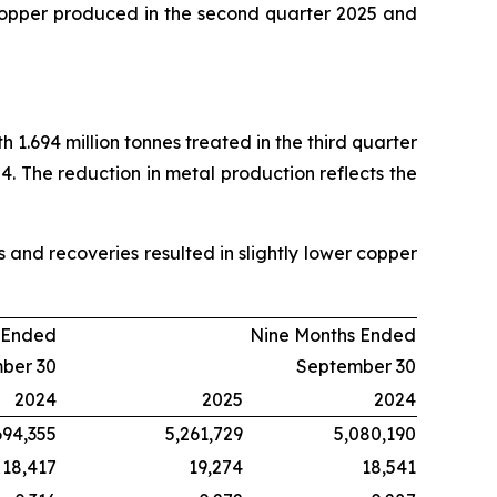
copper produced in the second quarter 2025 and
 1.694 million tonnes treated in the third quarter
4. The reduction in metal production reflects the
and recoveries resulted in slightly lower copper
 Ended
Nine Months Ended
ber 30
September 30
2024
2025
2024
694,355
5,261,729
5,080,190
18,417
19,274
18,541