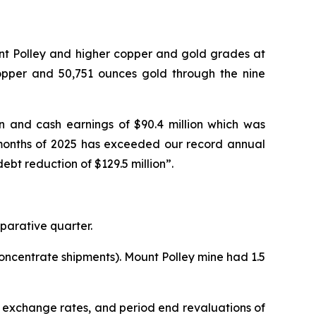
unt Polley and higher copper and gold grades at
copper and 50,751 ounces gold through the nine
on and cash earnings of $90.4 million which was
 9 months of 2025 has exceeded our record annual
ebt reduction of $129.5 million”.
parative quarter.
oncentrate shipments). Mount Polley mine had 1.5
d exchange rates, and period end revaluations of