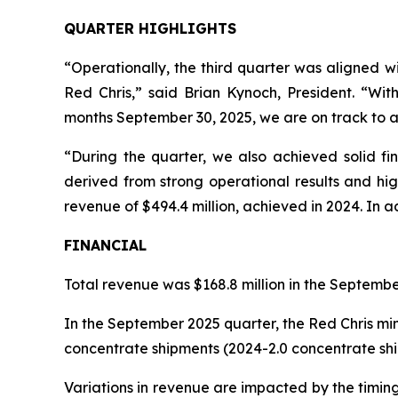
QUARTER HIGHLIGHTS
“Operationally, the third quarter was aligned 
Red Chris,” said Brian Kynoch, President. “Wi
months September 30, 2025, we are on track to a
“During the quarter, we also achieved solid fin
derived from strong operational results and hig
revenue of $494.4 million, achieved in 2024. In a
FINANCIAL
Total revenue was $168.8 million in the Septembe
In the September 2025 quarter, the Red Chris mi
concentrate shipments (2024-2.0 concentrate shi
Variations in revenue are impacted by the timin