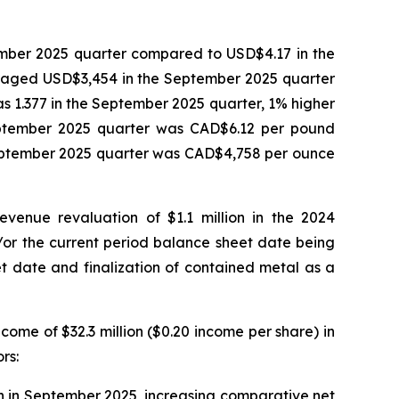
mber 2025 quarter compared to USD$4.17 in the
eraged USD$3,454 in the September 2025 quarter
1.377 in the September 2025 quarter, 1% higher
eptember 2025 quarter was CAD$6.12 per pound
September 2025 quarter was CAD$4,758 per ounce
venue revaluation of $1.1 million in the 2024
/or the current period balance sheet date being
et date and finalization of contained metal as a
ome of $32.3 million ($0.20 income per share) in
rs:
on in September 2025, increasing comparative net