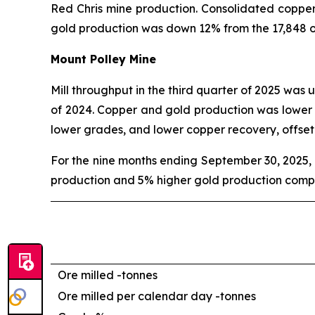
Red Chris mine production. Consolidated coppe
gold production was down 12% from the 17,848 o
Mount Polley Mine
Mill throughput in the third quarter of 2025 was 
of 2024. Copper and gold production was lower in
lower grades, and lower copper recovery, offse
For the nine months ending September 30, 2025, 
production and 5% higher gold production compa
Ore milled -
tonnes
Ore milled per calendar day -
tonnes