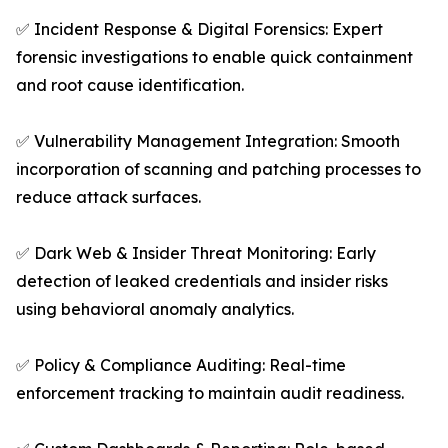
✅ Incident Response & Digital Forensics: Expert
forensic investigations to enable quick containment
and root cause identification.
✅ Vulnerability Management Integration: Smooth
incorporation of scanning and patching processes to
reduce attack surfaces.
✅ Dark Web & Insider Threat Monitoring: Early
detection of leaked credentials and insider risks
using behavioral anomaly analytics.
✅ Policy & Compliance Auditing: Real-time
enforcement tracking to maintain audit readiness.