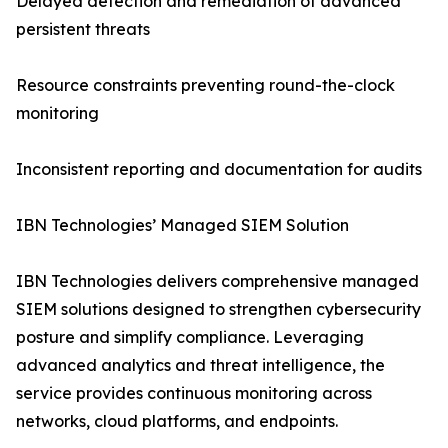
Delayed detection and remediation of advanced
persistent threats
Resource constraints preventing round-the-clock
monitoring
Inconsistent reporting and documentation for audits
IBN Technologies’ Managed SIEM Solution
IBN Technologies delivers comprehensive managed
SIEM solutions designed to strengthen cybersecurity
posture and simplify compliance. Leveraging
advanced analytics and threat intelligence, the
service provides continuous monitoring across
networks, cloud platforms, and endpoints.