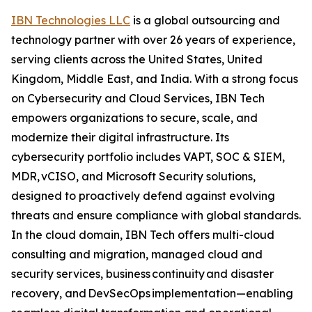
IBN Technologies LLC
is a global outsourcing and
technology partner with over 26 years of experience,
serving clients across the United States, United
Kingdom, Middle East, and India. With a strong focus
on Cybersecurity and Cloud Services, IBN Tech
empowers organizations to secure, scale, and
modernize their digital infrastructure. Its
cybersecurity portfolio includes VAPT, SOC & SIEM,
MDR, vCISO, and Microsoft Security solutions,
designed to proactively defend against evolving
threats and ensure compliance with global standards.
In the cloud domain, IBN Tech offers multi-cloud
consulting and migration, managed cloud and
security services, business continuity and disaster
recovery, and DevSecOps implementation—enabling