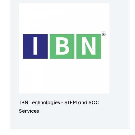
IBN Technologies - SIEM and SOC
Services