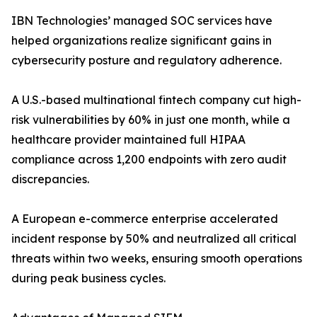
IBN Technologies’ managed SOC services have
helped organizations realize significant gains in
cybersecurity posture and regulatory adherence.
A U.S.-based multinational fintech company cut high-
risk vulnerabilities by 60% in just one month, while a
healthcare provider maintained full HIPAA
compliance across 1,200 endpoints with zero audit
discrepancies.
A European e-commerce enterprise accelerated
incident response by 50% and neutralized all critical
threats within two weeks, ensuring smooth operations
during peak business cycles.