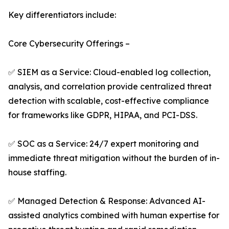
Key differentiators include:
Core Cybersecurity Offerings –
✅ SIEM as a Service: Cloud-enabled log collection,
analysis, and correlation provide centralized threat
detection with scalable, cost-effective compliance
for frameworks like GDPR, HIPAA, and PCI-DSS.
✅ SOC as a Service: 24/7 expert monitoring and
immediate threat mitigation without the burden of in-
house staffing.
✅ Managed Detection & Response: Advanced AI-
assisted analytics combined with human expertise for