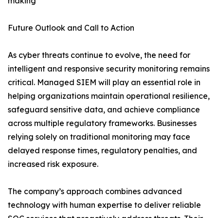
making
Future Outlook and Call to Action
As cyber threats continue to evolve, the need for
intelligent and responsive security monitoring remains
critical. Managed SIEM will play an essential role in
helping organizations maintain operational resilience,
safeguard sensitive data, and achieve compliance
across multiple regulatory frameworks. Businesses
relying solely on traditional monitoring may face
delayed response times, regulatory penalties, and
increased risk exposure.
The company’s approach combines advanced
technology with human expertise to deliver reliable