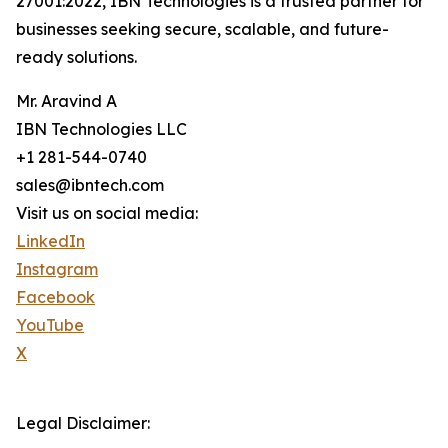
27001:2022, IBN Technologies is a trusted partner for
businesses seeking secure, scalable, and future-
ready solutions.
Mr. Aravind A
IBN Technologies LLC
+1 281-544-0740
sales@ibntech.com
Visit us on social media:
LinkedIn
Instagram
Facebook
YouTube
X
Legal Disclaimer: