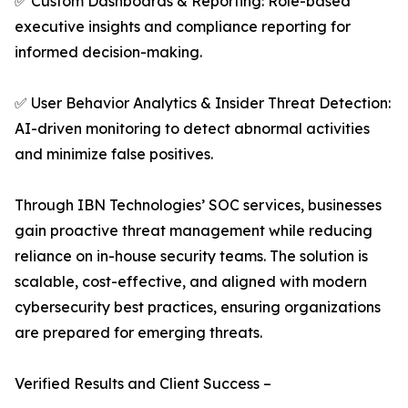
✅ Custom Dashboards & Reporting: Role-based
executive insights and compliance reporting for
informed decision-making.
✅ User Behavior Analytics & Insider Threat Detection:
AI-driven monitoring to detect abnormal activities
and minimize false positives.
Through IBN Technologies’ SOC services, businesses
gain proactive threat management while reducing
reliance on in-house security teams. The solution is
scalable, cost-effective, and aligned with modern
cybersecurity best practices, ensuring organizations
are prepared for emerging threats.
Verified Results and Client Success –