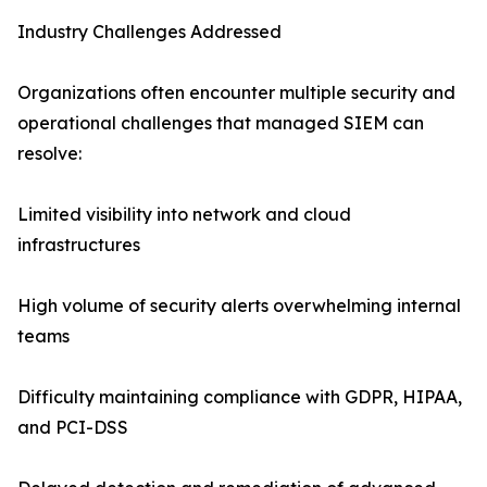
Industry Challenges Addressed
Organizations often encounter multiple security and
operational challenges that managed SIEM can
resolve:
Limited visibility into network and cloud
infrastructures
High volume of security alerts overwhelming internal
teams
Difficulty maintaining compliance with GDPR, HIPAA,
and PCI-DSS