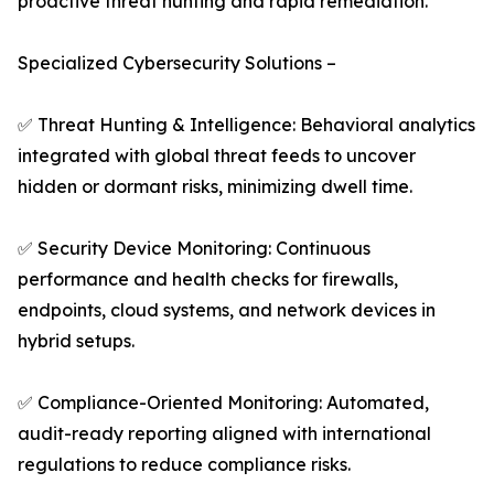
proactive threat hunting and rapid remediation.
Specialized Cybersecurity Solutions –
✅ Threat Hunting & Intelligence: Behavioral analytics
integrated with global threat feeds to uncover
hidden or dormant risks, minimizing dwell time.
✅ Security Device Monitoring: Continuous
performance and health checks for firewalls,
endpoints, cloud systems, and network devices in
hybrid setups.
✅ Compliance-Oriented Monitoring: Automated,
audit-ready reporting aligned with international
regulations to reduce compliance risks.