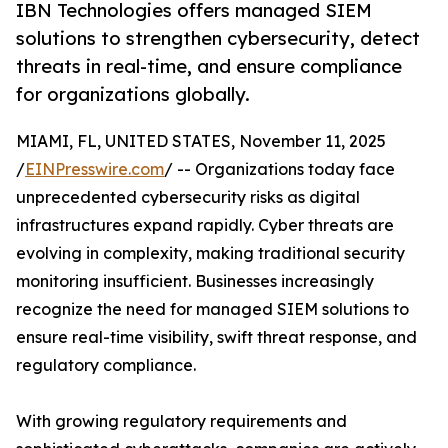
IBN Technologies offers managed SIEM
solutions to strengthen cybersecurity, detect
threats in real-time, and ensure compliance
for organizations globally.
MIAMI, FL, UNITED STATES, November 11, 2025
/
EINPresswire.com
/ -- Organizations today face
unprecedented cybersecurity risks as digital
infrastructures expand rapidly. Cyber threats are
evolving in complexity, making traditional security
monitoring insufficient. Businesses increasingly
recognize the need for managed SIEM solutions to
ensure real-time visibility, swift threat response, and
regulatory compliance.
With growing regulatory requirements and