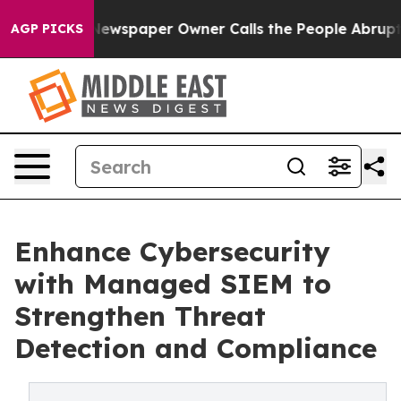
a. Newspaper Owner Calls the People Abruptly Laid o
AGP PICKS
Enhance Cybersecurity
with Managed SIEM to
Strengthen Threat
Detection and Compliance