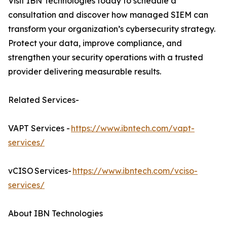
Visit IBN Technologies today to schedule a
consultation and discover how managed SIEM can
transform your organization’s cybersecurity strategy.
Protect your data, improve compliance, and
strengthen your security operations with a trusted
provider delivering measurable results.
Related Services-
VAPT Services -
https://www.ibntech.com/vapt-
services/
vCISO Services-
https://www.ibntech.com/vciso-
services/
About IBN Technologies