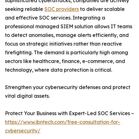
sophisticated cyberattacks, companies are actively
seeking reliable
SOC providers
to deliver scalable
and effective SOC services. Integrating a
professional managed SIEM solution allows IT teams
to detect anomalies, manage alerts efficiently, and
focus on strategic initiatives rather than reactive
firefighting. The demand is particularly high among
sectors like healthcare, finance, e-commerce, and
technology, where data protection is critical.
Strengthen your cybersecurity defenses and protect
vital digital assets.
Protect Your Business with Expert-Led SOC Services –
https://www.ibntech.com/free-consultation-for-
cybersecurity/