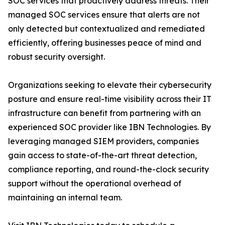
SOC services that proactively address threats. Their
managed SOC services ensure that alerts are not
only detected but contextualized and remediated
efficiently, offering businesses peace of mind and
robust security oversight.
Organizations seeking to elevate their cybersecurity
posture and ensure real-time visibility across their IT
infrastructure can benefit from partnering with an
experienced SOC provider like IBN Technologies. By
leveraging managed SIEM providers, companies
gain access to state-of-the-art threat detection,
compliance reporting, and round-the-clock security
support without the operational overhead of
maintaining an internal team.