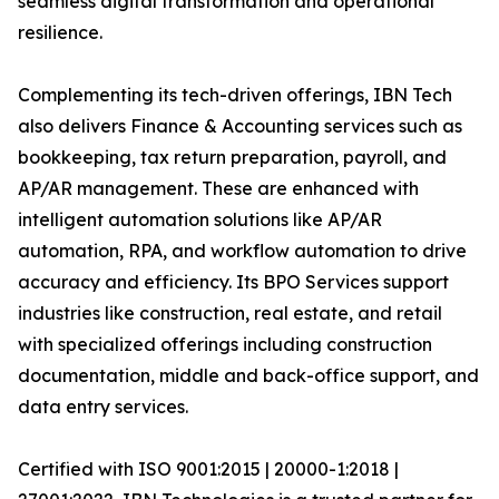
seamless digital transformation and operational
resilience.
Complementing its tech-driven offerings, IBN Tech
also delivers Finance & Accounting services such as
bookkeeping, tax return preparation, payroll, and
AP/AR management. These are enhanced with
intelligent automation solutions like AP/AR
automation, RPA, and workflow automation to drive
accuracy and efficiency. Its BPO Services support
industries like construction, real estate, and retail
with specialized offerings including construction
documentation, middle and back-office support, and
data entry services.
Certified with ISO 9001:2015 | 20000-1:2018 |