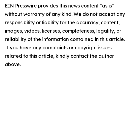
EIN Presswire provides this news content "as is"
without warranty of any kind. We do not accept any
responsibility or liability for the accuracy, content,
images, videos, licenses, completeness, legality, or
reliability of the information contained in this article.
If you have any complaints or copyright issues
related to this article, kindly contact the author
above.