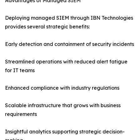
Advantages of Managed SIEM
Deploying managed SIEM through IBN Technologies
provides several strategic benefits:
Early detection and containment of security incidents
Streamlined operations with reduced alert fatigue
for IT teams
Enhanced compliance with industry regulations
Scalable infrastructure that grows with business
requirements
Insightful analytics supporting strategic decision-