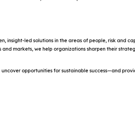
nsight-led solutions in the areas of people, risk and cap
s and markets, we help organizations sharpen their strate
we uncover opportunities for sustainable success—and prov