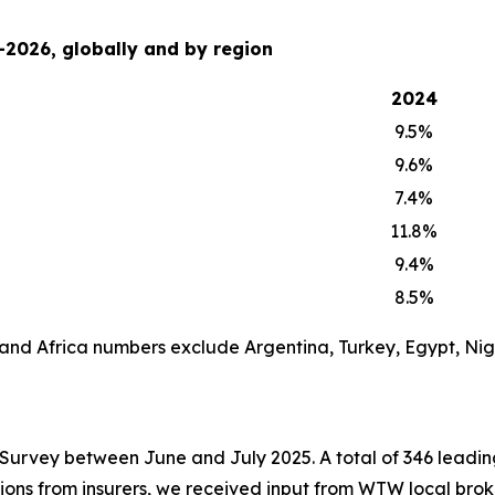
-2026, globally and by region
2024
9.5%
9.6%
7.4%
11.8%
9.4%
8.5%
 and Africa numbers exclude Argentina, Turkey, Egypt, Ni
rvey between June and July 2025. A total of 346 leading 
ssions from insurers, we received input from WTW local bro