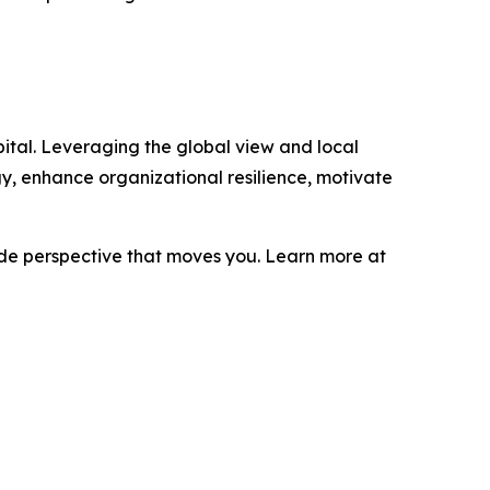
ital. Leveraging the global view and local
gy, enhance organizational resilience, motivate
ide perspective that moves you. Learn more at