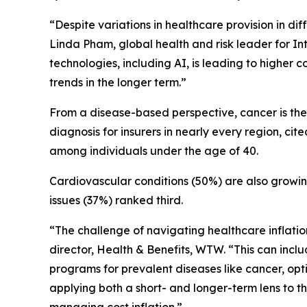
“Despite variations in healthcare provision in dif
Linda Pham, global health and risk leader for I
technologies, including AI, is leading to higher
trends in the longer term.”
From a disease-based perspective, cancer is the 
diagnosis for insurers in nearly every region, ci
among individuals under the age of 40.
Cardiovascular conditions (50%) are also growin
issues (37%) ranked third.
“The challenge of navigating healthcare inflati
director, Health & Benefits, WTW. “This can inclu
programs for prevalent diseases like cancer, op
applying both a short- and longer-term lens to t
managing cost inflation.”