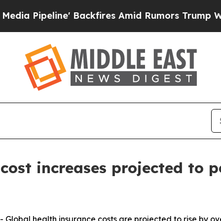
ine' Backfires Amid Rumors Trump Will cut Pirr
cost increases projected to p
bal health insurance costs are projected to rise by over