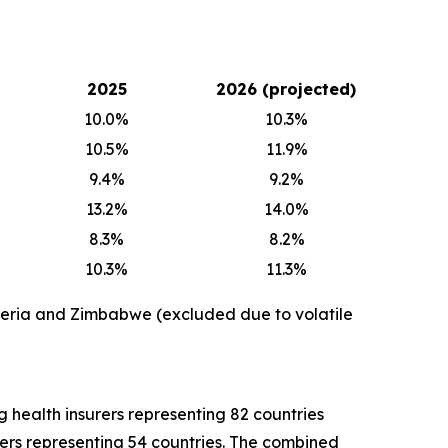
2025
2026 (projected)
10.0%
10.3%
10.5%
11.9%
9.4%
9.2%
13.2%
14.0%
8.3%
8.2%
10.3%
11.3%
geria and Zimbabwe (excluded due to volatile
health insurers representing 82 countries
kers representing 54 countries. The combined