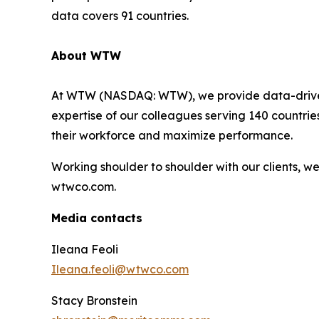
data covers 91 countries.
About WTW
At WTW (NASDAQ: WTW), we provide data-driven, i
expertise of our colleagues serving 140 countrie
their workforce and maximize performance.
Working shoulder to shoulder with our clients, 
wtwco.com.
Media contacts
Ileana Feoli
Ileana.feoli@wtwco.com
Stacy Bronstein