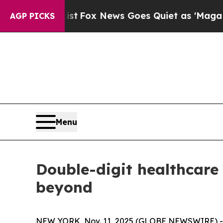
 Exist
Fox News Goes Quiet as 'Maga Media Pipel
AGP PICKS
Menu
Double-digit healthcare 
beyond
NEW YORK, Nov. 11, 2025 (GLOBE NEWSWIRE) -- Glo