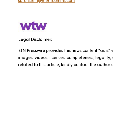
sbronstein@meritcomms.com
Legal Disclaimer:
EIN Presswire provides this news content "as is" 
images, videos, licenses, completeness, legality, o
related to this article, kindly contact the author