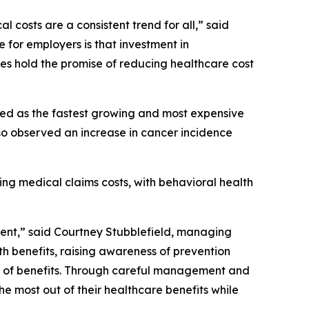
l costs are a consistent trend for all,” said
for employers is that investment in
ies hold the promise of reducing healthcare cost
amed as the fastest growing and most expensive
also observed an increase in cancer incidence
ng medical claims costs, with behavioral health
ment,” said Courtney Stubblefield, managing
th benefits, raising awareness of prevention
ity of benefits. Through careful management and
e most out of their healthcare benefits while