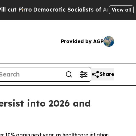
o
Democratic Socialists of America Propose Radi
View all
Provided by AGP
Share
ersist into 2026 and
 10% again next year, as healthcare inflation