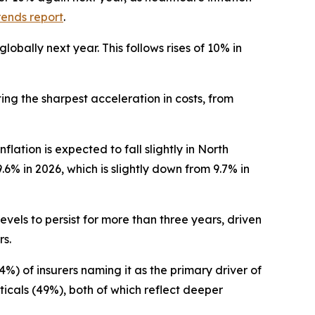
rends report
.
obally next year. This follows rises of 10% in
ing the sharpest acceleration in costs, from
ation is expected to fall slightly in North
.6% in 2026, which is slightly down from 9.7% in
vels to persist for more than three years, driven
rs.
%) of insurers naming it as the primary driver of
icals (49%), both of which reflect deeper