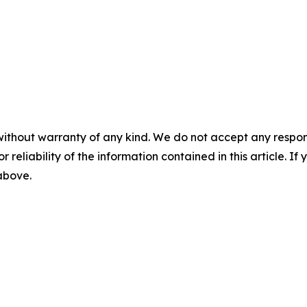
without warranty of any kind. We do not accept any responsib
r reliability of the information contained in this article. I
 above.