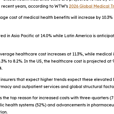
 in recent years, according to WTW’s
2026 Global Medical T
ge cost of medical health benefits will increase by 10.3% gl
ed in Asia Pacific at 14.0% while Latin America is anticipat
erage healthcare cost increases at 11.3%, while medical infl
% to 8.2%. In the US, the healthcare cost is projected at 9
4.
nsurers that expect higher trends expect these elevated le
rmacy and outpatient services and global structural facto
the top reason for increased costs with three-quarters (74
ublic health systems (52%) and advancements in pharmaceut
ion.