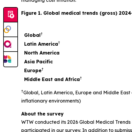
Figure 1. Global medical trends (gross) 2024
†
Global
†
Latin America
North America
Asia Pacific
†
Europe
†
Middle East and Africa
†
Global, Latin America, Europe and Middle East
inflationary environments)
About the survey
WTW conducted its 2026 Global Medical Trends Su
participated in our survey. In addition to submi