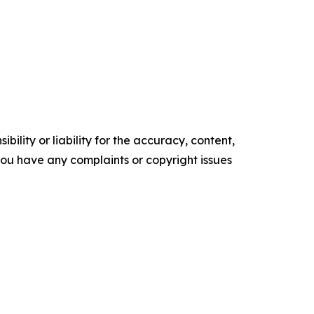
ility or liability for the accuracy, content,
f you have any complaints or copyright issues