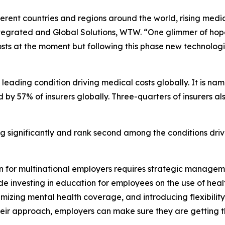
ferent countries and regions around the world, rising medica
ntegrated and Global Solutions, WTW. “One glimmer of hope 
 costs at the moment but following this phase new technolog
leading condition driving medical costs globally. It is n
ted by 57% of insurers globally. Three-quarters of insurers 
g significantly and rank second among the conditions drivi
on for multinational employers requires strategic manage
de investing in education for employees on the use of heal
timizing mental health coverage, and introducing flexibil
heir approach, employers can make sure they are getting th