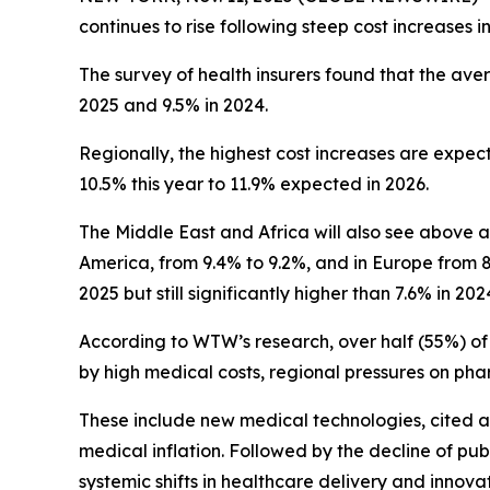
continues to rise following steep cost increases
The survey of health insurers found that the avera
2025 and 9.5% in 2024.
Regionally, the highest cost increases are expect
10.5% this year to 11.9% expected in 2026.
The Middle East and Africa will also see above av
America, from 9.4% to 9.2%, and in Europe from 8.3
2025 but still significantly higher than 7.6% in 202
According to WTW’s research, over half (55%) of i
by high medical costs, regional pressures on pha
These include new medical technologies, cited as 
medical inflation. Followed by the decline of p
systemic shifts in healthcare delivery and innovat