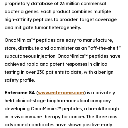
proprietary database of 23 million commensal
bacteria genes. Each product combines multiple
high-affinity peptides to broaden target coverage
and mitigate tumor heterogeneity.
OncoMimics™ peptides are easy to manufacture,
store, distribute and administer as an “off-the-shelf”
subcutaneous injection. OncoMimics™ peptides have
achieved rapid and potent responses in clinical
testing in over 230 patients to date, with a benign
safety profile.
Enterome SA
(
www.enterome.com
) is a privately
held clinical-stage biopharmaceutical company
developing OncoMimics™ peptides, a breakthrough
in
in vivo
immune therapy for cancer. The three most
advanced candidates have shown positive early