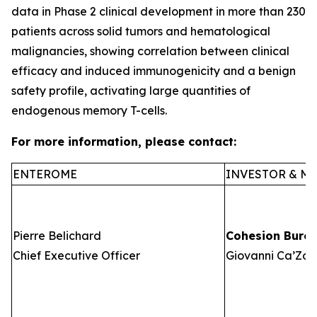
data in Phase 2 clinical development in more than 230
patients across solid tumors and hematological
malignancies, showing correlation between clinical
efficacy and induced immunogenicity and a benign
safety profile, activating large quantities of
endogenous memory T-cells.
For more information, please contact:
ENTEROME
INVESTOR & ME
Pierre Belichard
Cohesion Bure
Chief Executive Officer
Giovanni Ca’Zorz