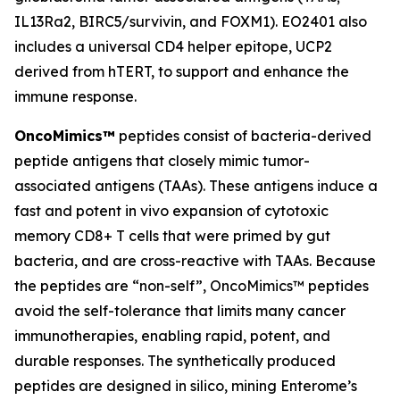
IL13Ra2, BIRC5/survivin, and FOXM1). EO2401 also
includes a universal CD4 helper epitope, UCP2
derived from hTERT, to support and enhance the
immune response.
OncoMimics™
peptides consist of bacteria-derived
peptide antigens that closely mimic tumor-
associated antigens (TAAs). These antigens induce a
fast and potent
in vivo
expansion of cytotoxic
memory CD8+ T cells that were primed by gut
bacteria, and are cross-reactive with TAAs. Because
the peptides are “non-self”, OncoMimics™ peptides
avoid the self-tolerance that limits many cancer
immunotherapies, enabling rapid, potent, and
durable responses. The synthetically produced
peptides are designed
in silico,
mining Enterome’s