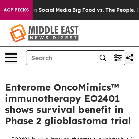
ssages on Social Media
Big Food vs. The People. Big Fo
AGP PICKS
Enterome OncoMimics™
immunotherapy EO2401
shows survival benefit in
Phase 2 glioblastoma trial