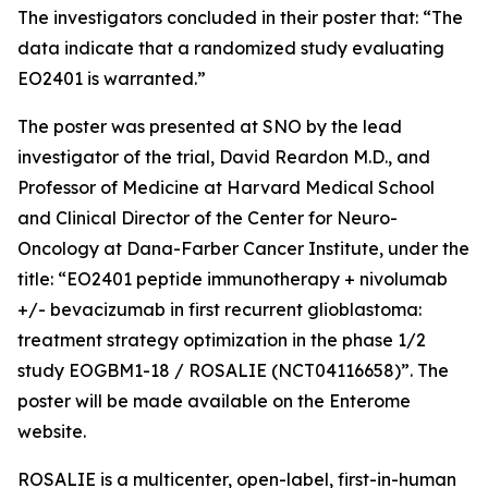
The investigators concluded in their poster that: “The
data indicate that a randomized study evaluating
EO2401 is warranted.”
The poster was presented at SNO by the lead
investigator of the trial, David Reardon M.D., and
Professor of Medicine at Harvard Medical School
and Clinical Director of the Center for Neuro-
Oncology at Dana-Farber Cancer Institute, under the
title: “EO2401 peptide immunotherapy + nivolumab
+/- bevacizumab in first recurrent glioblastoma:
treatment strategy optimization in the phase 1/2
study EOGBM1-18 / ROSALIE (NCT04116658)”. The
poster will be made available on the Enterome
website.
ROSALIE is a multicenter, open-label, first-in-human