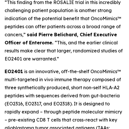
“This finding from the ROSALIE trial in this incredibly
challenging patient population is another strong
indication of the potential benefit that OncoMimics™
peptides can offer patients across a broad range of
cancers,”
said Pierre Belichard, Chief Executive
Officer of Enterome.
“This, and the earlier clinical
results make clear that larger, randomized studies of
EO2401 are warranted.”
EO2401
is an innovative, off-the-shelf OncoMimics™
multi-targeted
in vivo
immune therapy composed of
three synthetically produced, short non-self HLA-A2
peptides with sequences derived from gut-bacteria
(EO2316, EO2317, and EO2318). It is designed to
rapidly expand – through peptide molecular mimicry
– pre-existing CD8 T cells that cross-react with key
glioblastoma tumor associated antigens (TAAs;