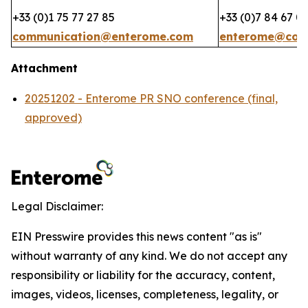
+33 (0)1 75 77 27 85
+33 (0)7 84 67 0
communication@enterome.com
enterome@coh
Attachment
20251202 - Enterome PR SNO conference (final,
approved)
Legal Disclaimer:
EIN Presswire provides this news content "as is"
without warranty of any kind. We do not accept any
responsibility or liability for the accuracy, content,
images, videos, licenses, completeness, legality, or