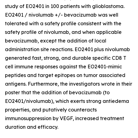
study of EO2401 in 100 patients with glioblastoma.
EO2401 / nivolumab +/- bevacizumab was well
tolerated with a safety profile consistent with the
safety profile of nivolumab, and when applicable
bevacizumab, except the addition of local
administration site reactions. EO2401 plus nivolumab
generated fast, strong, and durable specific CD8 T
cell immune responses against the EO2401-mimic
peptides and target epitopes on tumor associated
antigens. Furthermore, the investigators wrote in their
poster that the addition of bevacizumab (to
EO2401/nivolumab), which exerts strong antiedema
properties, and putatively counteracts
immunosuppression by VEGF, increased treatment
duration and efficacy.