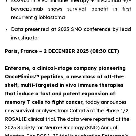
EO2401
in vivo
immune therapy + nivolumab +/-
bevacizumab shows survival benefit in first
recurrent glioblastoma
Data presented at 2025 SNO conference by lead
investigator
Paris, France – 2 DECEMBER 2025 (08:30 CET)
Enterome, a clinical-stage company pioneering
OncoMimics™ peptides, a new class of off-the-
shelf, multi-targeted
in vivo
immune therapies
that induce a fast and potent expansion of
memory T cells to fight cancer,
today announces
new survival analyses from Cohort 3 of the Phase 1/2
ROSALIE clinical trial. The data were reported at the
2025 Society for Neuro-Oncology (SNO) Annual
Meeting. The ROSALIE trial is evaluating Enterome’s