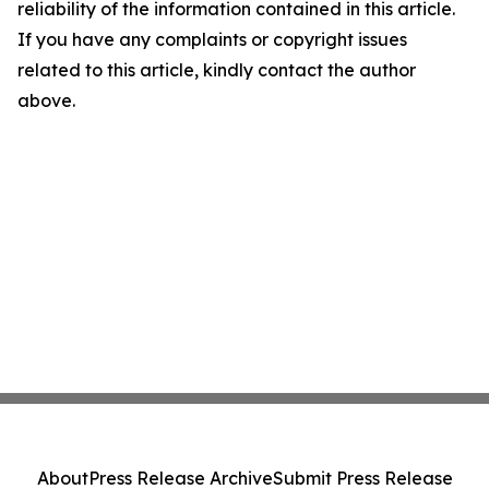
reliability of the information contained in this article.
If you have any complaints or copyright issues
related to this article, kindly contact the author
above.
About
Press Release Archive
Submit Press Release