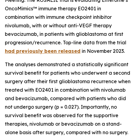
OncoMimics™ immune therapy EO2401 in
combination with immune checkpoint inhibitor
nivolumab, with or without anti-VEGF therapy
bevacizumab, in patients with glioblastoma at first
progression/recurrence. Top-line data from the trial
had previously been released
in November 2023.
The analyses demonstrated a statistically significant
survival benefit for patients who underwent a second
surgery after their first glioblastoma recurrence when
treated with EO2401 in combination with nivolumab
and bevacizumab, compared with patients who did
not undergo surgery (p = 0.027). Importantly, no
survival benefit was observed for the supportive
therapies, nivolumab or bevacizumab on a stand-
alone basis after surgery, compared with no surgery.