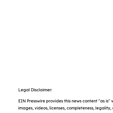
Legal Disclaimer:
EIN Presswire provides this news content "as is" 
images, videos, licenses, completeness, legality, o