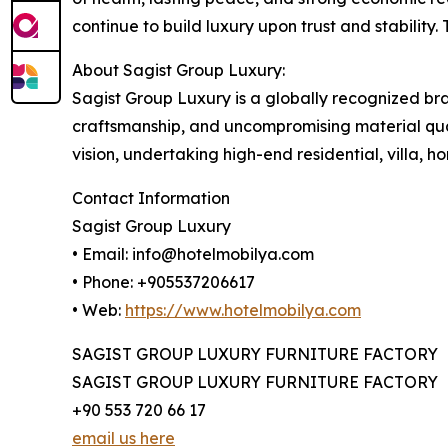
continue to build luxury upon trust and stability.
About Sagist Group Luxury:
Sagist Group Luxury is a globally recognized br
craftsmanship, and uncompromising material qual
vision, undertaking high-end residential, villa, 
Contact Information
Sagist Group Luxury
• Email: info@hotelmobilya.com
• Phone: +905537206617
• Web:
https://www.hotelmobilya.com
SAGIST GROUP LUXURY FURNITURE FACTORY
SAGIST GROUP LUXURY FURNITURE FACTORY
+90 553 720 66 17
email us here