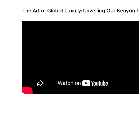
The Art of Global Luxury: Unveiling Our Kenyan 