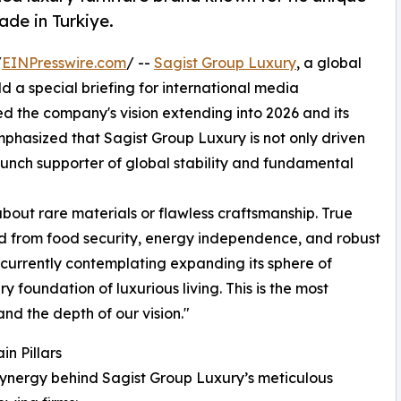
de in Turkiye.
/
EINPresswire.com
/ --
Sagist Group Luxury
, a global
ld a special briefing for international media
ed the company's vision extending into 2026 and its
mphasized that Sagist Group Luxury is not only driven
aunch supporter of global stability and fundamental
about rare materials or flawless craftsmanship. True
ved from food security, energy independence, and robust
s currently contemplating expanding its sphere of
ry foundation of luxurious living. This is the most
and the depth of our vision."
n Pillars
synergy behind Sagist Group Luxury’s meticulous