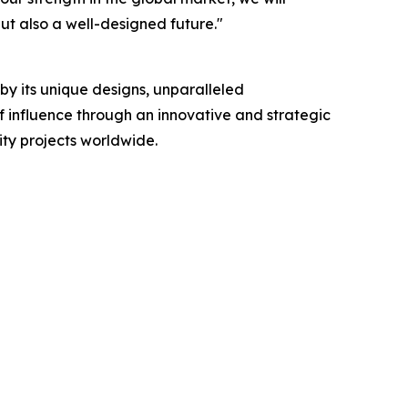
but also a well-designed future."
 by its unique designs, unparalleled
f influence through an innovative and strategic
ity projects worldwide.