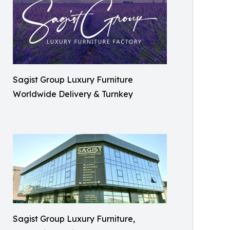
Sagist Group Luxury Furniture
Worldwide Delivery & Turnkey
Sagist Group Luxury Furniture,