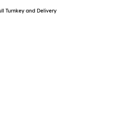
ull Turnkey and Delivery