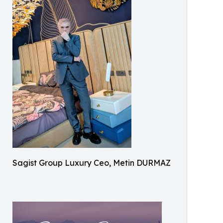
Sagist Group Luxury Ceo, Metin DURMAZ