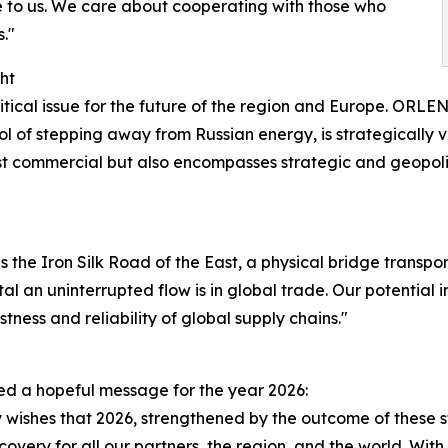
ue to us. We care about cooperating with those who
s."
ht
ritical issue for the future of the region and Europe. ORL
 of stepping away from Russian energy, is strategically vit
just commercial but also encompasses strategic and geopoli
s the Iron Silk Road of the East, a physical bridge trans
tal an uninterrupted flow is in global trade. Our potentia
ness and reliability of global supply chains."
ed a hopeful message for the year 2026:
 wishes that 2026, strengthened by the outcome of these st
overy for all our partners, the region, and the world. With 