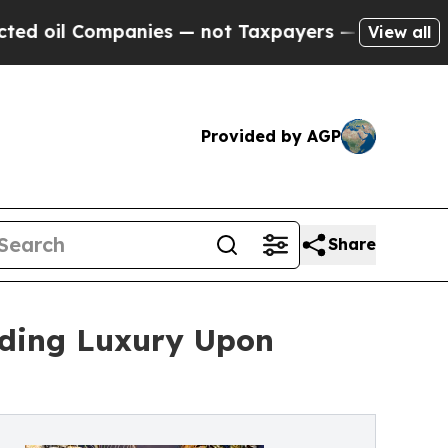
panies — not Taxpayers — the Chance to Cash in 
View all
Provided by AGP
Share
lding Luxury Upon