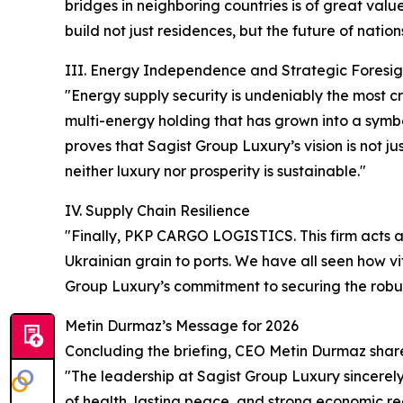
bridges in neighboring countries is of great val
build not just residences, but the future of nation
III. Energy Independence and Strategic Foresig
"Energy supply security is undeniably the most c
multi-energy holding that has grown into a symbol
proves that Sagist Group Luxury’s vision is not 
neither luxury nor prosperity is sustainable."
IV. Supply Chain Resilience
"Finally, PKP CARGO LOGISTICS. This firm acts a
Ukrainian grain to ports. We have all seen how vi
Group Luxury’s commitment to securing the robust
Metin Durmaz’s Message for 2026
Concluding the briefing, CEO Metin Durmaz shar
"The leadership at Sagist Group Luxury sincerely
of health, lasting peace, and strong economic rec