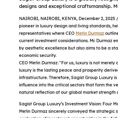
designs and exceptional craftsmanship. Ma
NAIROBI, NAIROBI, KENYA, December 2, 2025 
pioneer in luxury design and living standards, he
representatives where CEO
Metin Durmaz
outlin
current investment considerations. Mr. Durmaz e
by aesthetic excellence but also aims to be a st
economic security.
CEO Metin Durmaz: "For us, luxury is not merely 
luxury is the lasting peace and prosperity deri
infrastructure. Therefore, Sagist Group Luxury i
influence into the critical sectors that form the ve
natural reflection of our global market strength 
Sagist Group Luxury’s Investment Vision: Four Mai
Metin Durmaz sincerely conveyed the strategic 