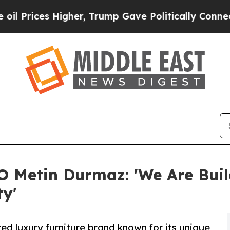
igher, Trump Gave Politically Connected oil Com
O Metin Durmaz: 'We Are Bui
ty'
ed luxury furniture brand known for its unique