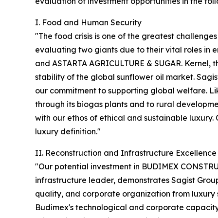
evaluation of investment opportunities in the foll
I. Food and Human Security
"The food crisis is one of the greatest challenges
evaluating two giants due to their vital roles
and ASTARTA AGRICULTURE & SUGAR. Kernel, the Su
stability of the global sunflower oil market. Sagis
our commitment to supporting global welfare. Li
through its biogas plants and to rural developme
with our ethos of ethical and sustainable luxury. C
luxury definition."
II. Reconstruction and Infrastructure Excellence
"Our potential investment in BUDIMEX CONSTRUC
infrastructure leader, demonstrates Sagist Group 
quality, and corporate organization from luxury s
Budimex's technological and corporate capacity t