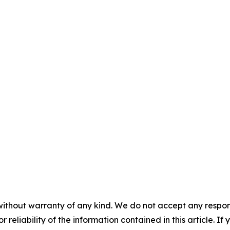
without warranty of any kind. We do not accept any responsib
r reliability of the information contained in this article. I