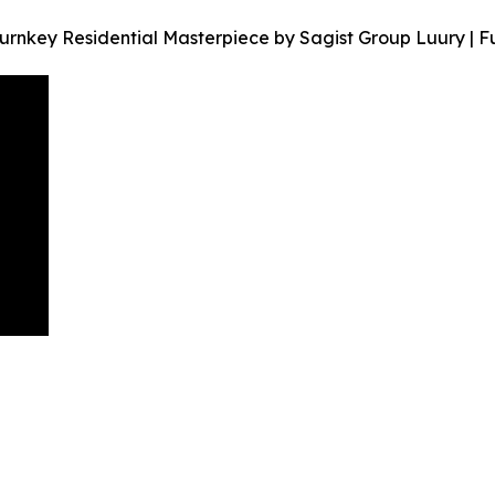
Turnkey Residential Masterpiece by Sagist Group Luury | F