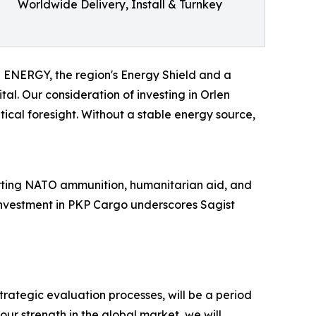
Worldwide Delivery, Install & Turnkey
EN ENERGY, the region's Energy Shield and a
al. Our consideration of investing in Orlen
tical foresight. Without a stable energy source,
porting NATO ammunition, humanitarian aid, and
l investment in PKP Cargo underscores Sagist
rategic evaluation processes, will be a period
our strength in the global market, we will