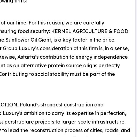
owing firms:
 of our time. For this reason, we are carefully
 in ensuring food security: KERNEL AGRICULTURE & FOOD
nflower Oil Giant, is a key factor in the price
t Group Luxury’s consideration of this firm is, in a sense,
kewise, Astarta’s contribution to energy independence
nt as an alternative protein source aligns perfectly
ontributing to social stability must be part of the
TION, Poland's strongest construction and
Luxury's ambition to carry its expertise in perfection,
uperstructure projects to larger-scale infrastructure.
o lead the reconstruction process of cities, roads, and