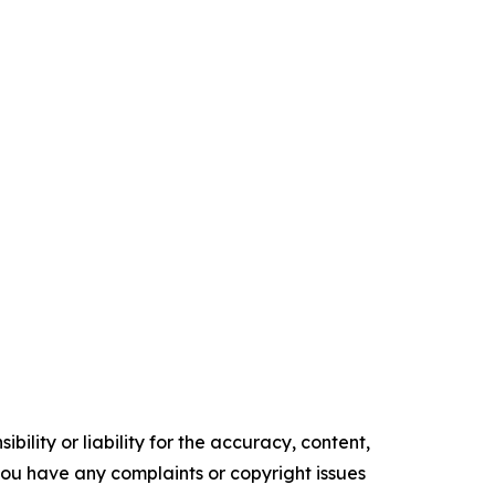
ility or liability for the accuracy, content,
f you have any complaints or copyright issues