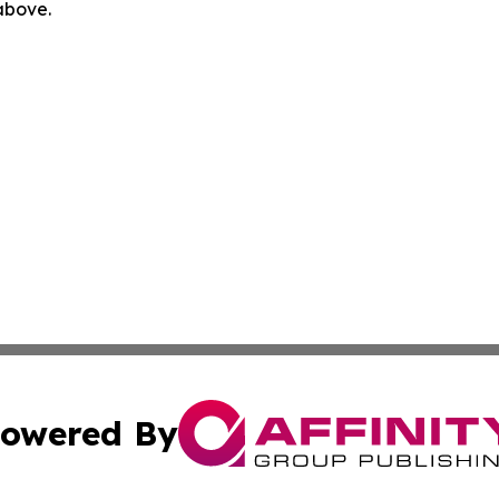
 above.
owered By