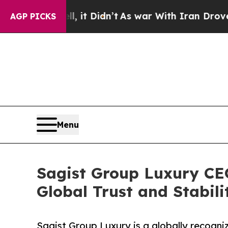
l, it Didn’t
As war With Iran Drove oil Prices H
AGP PICKS
Menu
Sagist Group Luxury CE
Global Trust and Stabili
Sagist Group Luxury is a globally recogniz