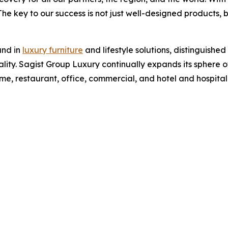
 The key to our success is not just well-designed products, 
and in
luxury furniture
and lifestyle solutions, distinguished
ity. Sagist Group Luxury continually expands its sphere o
home, restaurant, office, commercial, and hotel and hospital