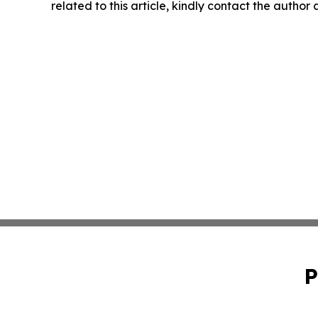
related to this article, kindly contact the author
P