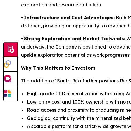
exploration and resource definition.
•
Infrastructure and Cost Advantages:
Both Ma
distance, providing an opportunity to advance hi
•
Strong Exploration and Market Tailwinds:
Wi
underway, the Company is positioned to advance e
upside exploration potential as work progresses 
Why This Matters to Investors
The addition of Santa Rita further positions Rio S
High-grade CRD mineralization with strong A
Low-entry cost and 100% ownership with no ro
Road access and proximity to producing mines
Geological continuity with the mineralized bel
A scalable platform for district-wide growth w