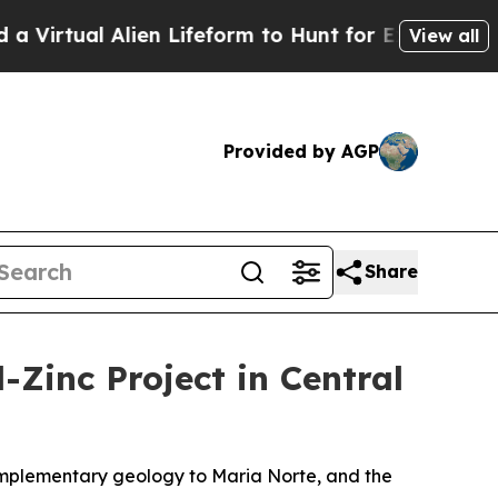
lien Lifeform to Hunt for Extraterrestrials
About 
View all
Provided by AGP
Share
-Zinc Project in Central
complementary geology to Maria Norte, and the