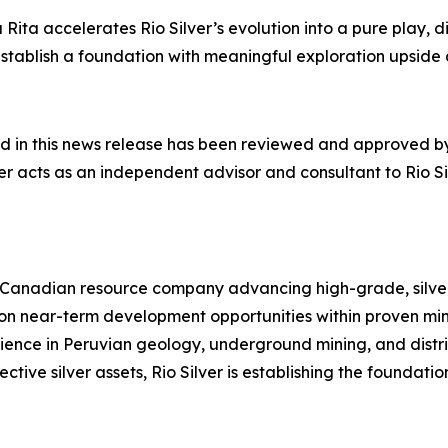
ita accelerates Rio Silver’s evolution into a pure play, di
ts establish a foundation with meaningful exploration ups
ed in this news release has been reviewed and approved by
r acts as an independent advisor and consultant to Rio Silv
 Canadian resource company advancing high-grade, silver-
 on near-term development opportunities within proven mi
ence in Peruvian geology, underground mining, and distri
ective silver assets, Rio Silver is establishing the foundat