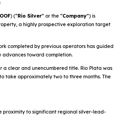
u
YOOF
) (“
Rio Silver
” or the “
Company
”) is
roperty, a highly prospective exploration target
 work completed by previous operators has guided
iew advances toward completion.
r a clear and unencumbered title. Rio Plata was
 to take approximately two to three months. The
proximity to significant regional silver-lead-