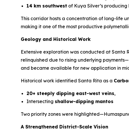
14 km southwest
of Kuya Silver’s producing
This corridor hosts a concentration of long-life
making it one of the most productive polymetallic
Geology and Historical Work
Extensive exploration was conducted at Santa 
relinquished due to rising underlying payments—n
and became available for new application in mid-
Historical work identified Santa Rita as a
Carbo
20+ steeply dipping east-west veins
,
Intersecting
shallow-dipping mantos
Two priority zones were highlighted—Humaspunc
A Strengthened District-Scale Vision