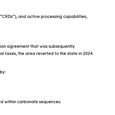
“CRDs”), and active processing capabilities,
tion agreement that was subsequently
l taxes, the area reverted to the state in 2024
by:
d within carbonate sequences.