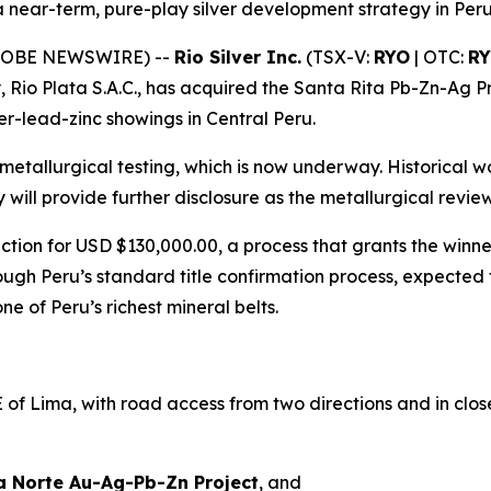
near-term, pure-play silver development strategy in Per
(GLOBE NEWSWIRE) --
Rio Silver Inc.
(TSX-V:
RYO
| OTC:
R
, Rio Plata S.A.C., has acquired the Santa Rita Pb-Zn-Ag P
ver-lead-zinc showings in Central Peru.
metallurgical testing, which is now underway. Historical
y will provide further disclosure as the metallurgical rev
tion for USD $130,000.00, a process that grants the winne
ough Peru’s standard title confirmation process, expected
e of Peru’s richest mineral belts.
f Lima, with road access from two directions and in close 
a Norte Au-Ag-Pb-Zn Project
, and