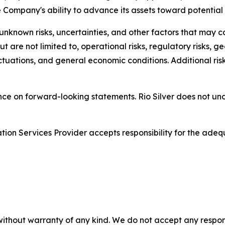
e Company's ability to advance its assets toward potentia
nown risks, uncertainties, and other factors that may cau
t are not limited to, operational risks, regulatory risks, ge
tuations, and general economic conditions. Additional risk
nce on forward-looking statements. Rio Silver does not u
ion Services Provider accepts responsibility for the adequ
without warranty of any kind. We do not accept any responsib