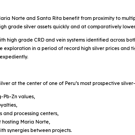
ria Norte and Santa Rita benefit from proximity to multipl
gh grade silver assets quickly and at comparatively lower 
th high grade CRD and vein systems identified across both
xploration in a period of record high silver prices and t
expediently.
ilver at the center of one of Peru’s most prospective silver
g-Pb-Zn values,
yalties,
 and processing centers,
t hosting Maria Norte,
ith synergies between projects.