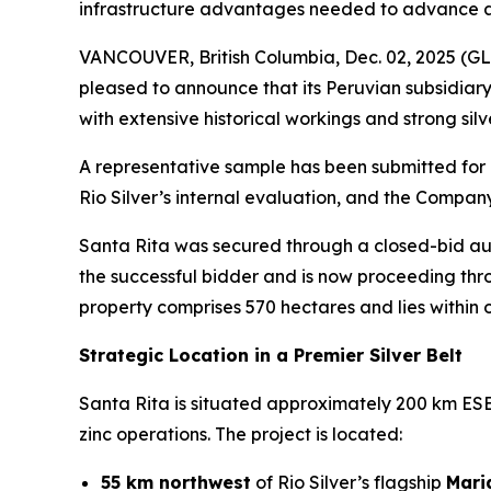
infrastructure advantages needed to advance a 
VANCOUVER, British Columbia, Dec. 02, 2025 
pleased to announce that its Peruvian subsidiary
with extensive historical workings and strong sil
A representative sample has been submitted for 
Rio Silver’s internal evaluation, and the Compan
Santa Rita was secured through a closed-bid auc
the successful bidder and is now proceeding thr
property comprises 570 hectares and lies within on
Strategic Location in a Premier Silver Belt
Santa Rita is situated approximately 200 km ESE o
zinc operations. The project is located:
55 km northwest
of Rio Silver’s flagship
Mari