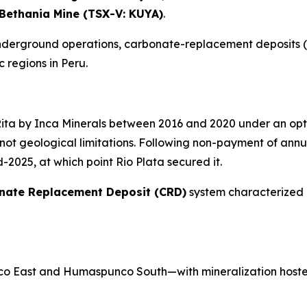
Bethania Mine (TSX-V: KUYA)
.
 underground operations, carbonate-replacement deposits (
 regions in Peru.
Rita by Inca Minerals between 2016 and 2020 under an op
ot geological limitations. Following non-payment of annua
2025, at which point Rio Plata secured it.
nate Replacement Deposit (CRD)
system characterized 
o East and Humaspunco South—with mineralization hoste