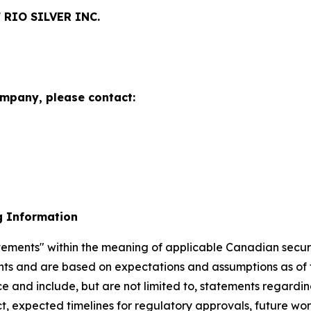
RIO SILVER INC.
ompany, please contact:
g Information
ements" within the meaning of applicable Canadian securiti
ents and are based on expectations and assumptions as of 
ce and include, but are not limited to, statements regard
ct, expected timelines for regulatory approvals, future w