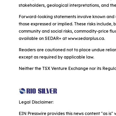
stakeholders, geological interpretations, and th
Forward-looking statements involve known and unk
those expressed or implied. These risks include, bu
community and social risks, commodity-price fluc
available on SEDAR+ at www.sedarplus.ca.
Readers are cautioned not to place undue relia
except as required by applicable law.
Neither the TSX Venture Exchange nor its Regulat
Legal Disclaimer:
EIN Presswire provides this news content "as is" 