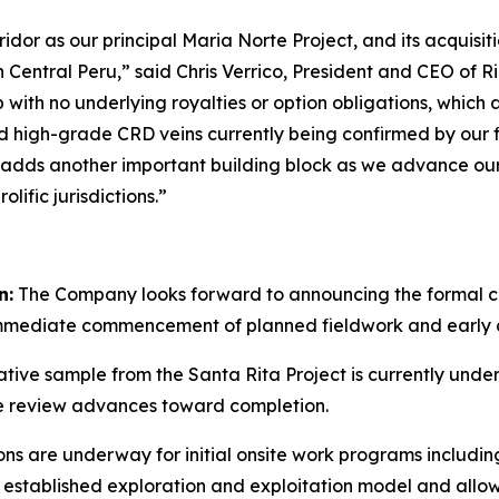
ridor as our principal Maria Norte Project, and its acquisi
 Central Peru,” said Chris Verrico, President and CEO of Rio
with no underlying royalties or option obligations, which 
ted high-grade CRD veins currently being confirmed by our
 adds another important building block as we advance our s
lific jurisdictions.”
n:
The Company looks forward to announcing the formal cl
immediate commencement of planned fieldwork and early d
tive sample from the Santa Rita Project is currently unde
e review advances toward completion.
ns are underway for initial onsite work programs includin
’s established exploration and exploitation model and al