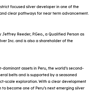
strict focused silver developer in one of the
ide and clear pathways for near term advancement.
 Jeffrey Reeder, P.Geo., a Qualified Person as
er Inc. and is also a shareholder of the
dominant assets in Peru, the world’s second-
neral belts and is supported by a seasoned
ct-scale exploration. With a clear development
ion to become one of Peru’s next emerging silver