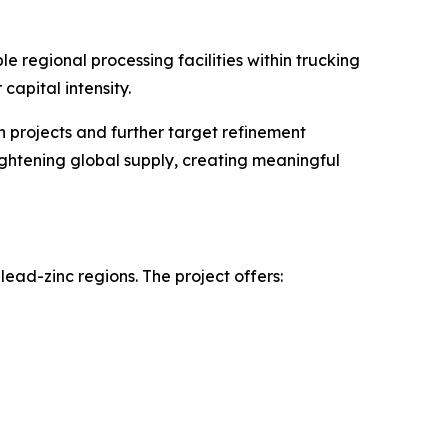
e regional processing facilities within trucking
capital intensity.
 projects and further target refinement
ightening global supply, creating meaningful
-lead-zinc regions. The project offers: