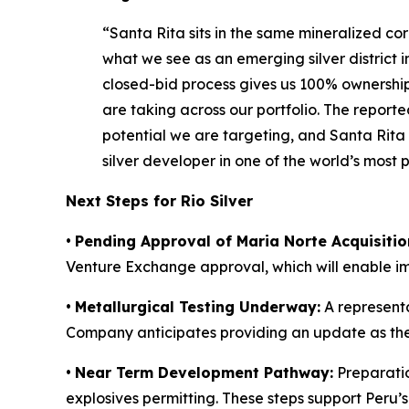
“Santa Rita sits in the same mineralized cor
what we see as an emerging silver district in
closed-bid process gives us 100% ownership 
are taking across our portfolio. The repor
potential we are targeting, and Santa Rita
silver developer in one of the world’s most pro
Next Steps for Rio Silver
•
Pending Approval of Maria Norte Acquisitio
Venture Exchange approval, which will enable 
•
Metallurgical Testing Underway:
A representa
Company anticipates providing an update as th
•
Near Term Development Pathway:
Preparatio
explosives permitting. These steps support Peru