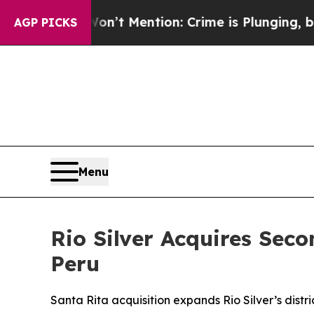
on’t Mention: Crime is Plunging, but he can’t 
AGP PICKS
Menu
Rio Silver Acquires Seco
Peru
Santa Rita acquisition expands Rio Silver’s dis