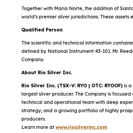
Together with Maria Norte, the addition of Santa R
world’s premier silver jurisdictions. These asse
Qualified Person
The scientific and technical information contain
defined by National Instrument 43-101. Mr. Reede
Company.
About Rio Silver Inc.
Rio Silver Inc. (TSX-V: RYO | OTC: RYOOF)
is a
largest silver producer. The Company is focused
technical and operational team with deep experi
strategy, and a growing portfolio of highly prosp
producers.
Learn more at
www.riosilverinc.com