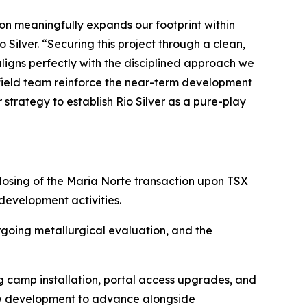
tion meaningfully expands our footprint within
 Silver. “Securing this project through a clean,
aligns perfectly with the disciplined approach we
 field team reinforce the near-term development
trategy to establish Rio Silver as a pure-play
osing of the Maria Norte transaction upon TSX
evelopment activities.
rgoing metallurgical evaluation, and the
g camp installation, portal access upgrades, and
low development to advance alongside