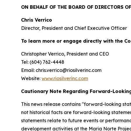
ON BEHALF OF THE BOARD OF DIRECTORS OF 
Chris Verrico
Director, President and Chief Executive Officer
To learn more or engage directly with the C
Christopher Verrico, President and CEO
Tel: (604) 762-4448
Email: chris.verrico@riosilverinc.com
Website:
www.riosilverinc.com
Cautionary Note Regarding Forward-Lookin
This news release contains "forward-looking stat
not historical facts are forward-looking statem
statements relate to future events or performan
development activities at the Maria Norte Proje