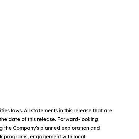
es laws. All statements in this release that are
the date of this release. Forward-looking
ing the Company's planned exploration and
ork programs, engagement with local