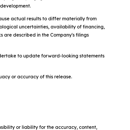
l development.
se actual results to differ materially from
ological uncertainties, availability of financing,
s are described in the Company's filings
ndertake to update forward-looking statements
acy or accuracy of this release.
ility or liability for the accuracy, content,