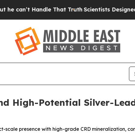
Handle That Truth
Scientists Designed a Virtual A
nd High-Potential Silver-Lead
trict-scale presence with high-grade CRD mineralization, 