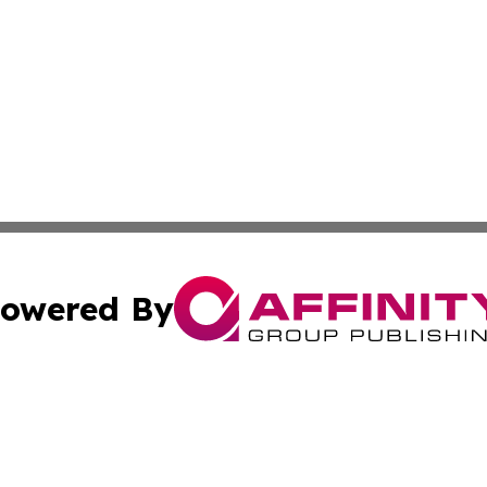
owered By
ubmit Press Release
Terms & Conditions
Copyright/DMCA
nc. dba Affinity Group Publishing & Middle East News Dig
Cookie Settings / Your Privacy Choices