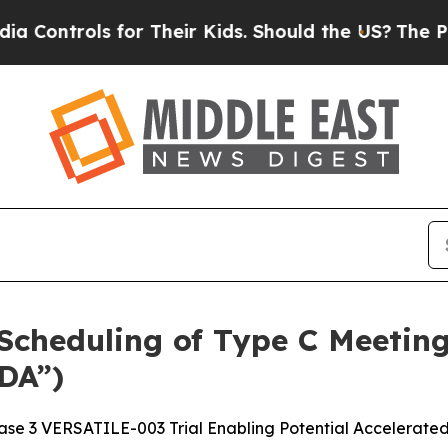
ls for Their Kids. Should the US?
The Pentagon I
cheduling of Type C Meeting
DA”)
se 3 VERSATILE-003 Trial Enabling Potential Accelerate