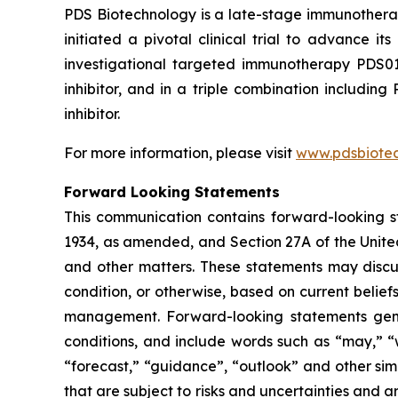
PDS Biotechnology is a late-stage immunothera
initiated a pivotal clinical trial to advance
investigational targeted immunotherapy PDS0
inhibitor, and in a triple combination includ
inhibitor.
For more information, please visit
www.pdsbiote
Forward Looking Statements
This communication contains forward-looking st
1934, as amended, and Section 27A of the Unite
and other matters. These statements may discuss
condition, or otherwise, based on current belie
management. Forward-looking statements gener
conditions, and include words such as “may,” “wil
“forecast,” “guidance”, “outlook” and other si
that are subject to risks and uncertainties and 