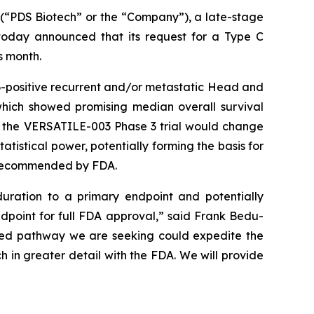
“PDS Biotech” or the “Company”), a late-stage
oday announced that its request for a Type C
s month.
-positive recurrent and/or metastatic Head and
which showed promising median overall survival
o the VERSATILE-003 Phase 3 trial would change
tistical power, potentially forming the basis for
y recommended by FDA.
uration to a primary endpoint and potentially
ndpoint for full FDA approval,” said Frank Bedu-
ated pathway we are seeking could expedite the
h in greater detail with the FDA. We will provide