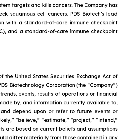
tem targets and kills cancers. The Company has
neck squamous cell cancers. PDS Biotech’s lead
on with a standard-of-care immune checkpoint
ADC), and a standard-of-care immune checkpoint
of the United States Securities Exchange Act of
g PDS Biotechnology Corporation (the “Company”)
ends, events, results of operations or financial
ade by, and information currently available to,
 and depend upon or refer to future events or
kely,” “believe,” “estimate,” “project,” “intend,”
ts are based on current beliefs and assumptions
uld differ materially from those contained in any