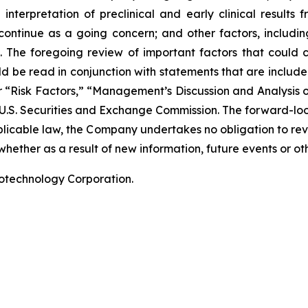
terpretation of preclinical and early clinical results
 continue as a going concern; and other factors, including
 The foregoing review of important factors that could 
 be read in conjunction with statements that are included
r “Risk Factors,” “Management’s Discussion and Analysis o
 U.S. Securities and Exchange Commission. The forward-lo
pplicable law, the Company undertakes no obligation to re
hether as a result of new information, future events or ot
iotechnology Corporation.