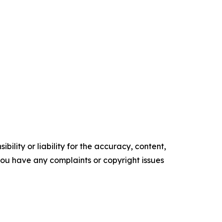
ility or liability for the accuracy, content,
f you have any complaints or copyright issues