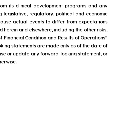
 from its clinical development programs and any
 legislative, regulatory, political and economic
cause actual events to differ from expectations
 herein and elsewhere, including the other risks,
f Financial Condition and Results of Operations”
oking statements are made only as of the date of
vise or update any forward-looking statement, or
herwise.