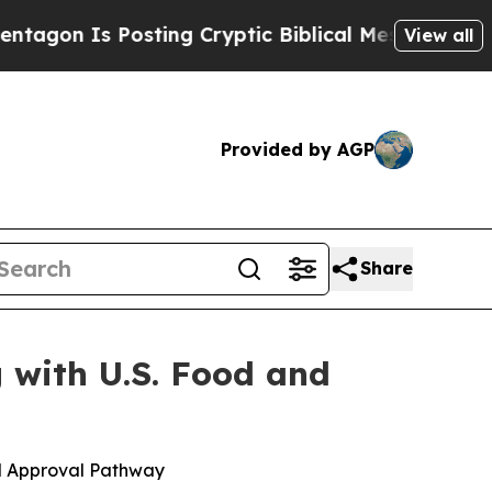
s Posting Cryptic Biblical Messages on Social M
View all
Provided by AGP
Share
 with U.S. Food and
d Approval Pathway