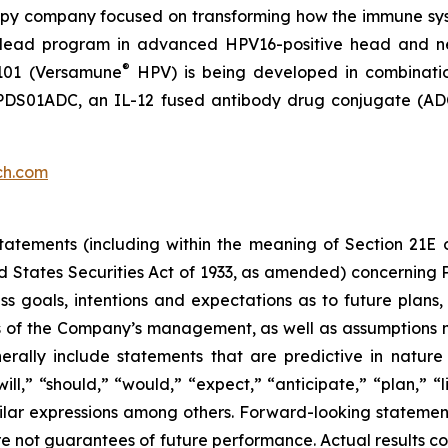
py company focused on transforming how the immune sys
 its lead program in advanced HPV16-positive head and 
®
101 (Versamune
HPV) is being developed in combinati
ing PDS01ADC, an IL-12 fused antibody drug conjugate (
ch.com
atements (including within the meaning of Section 21E 
d States Securities Act of 1933, as amended) concernin
 goals, intentions and expectations as to future plans, tr
fs of the Company’s management, as well as assumptions m
ally include statements that are predictive in nature
l,” “should,” “would,” “expect,” “anticipate,” “plan,” “li
milar expressions among others. Forward-looking statemen
are not guarantees of future performance. Actual results co