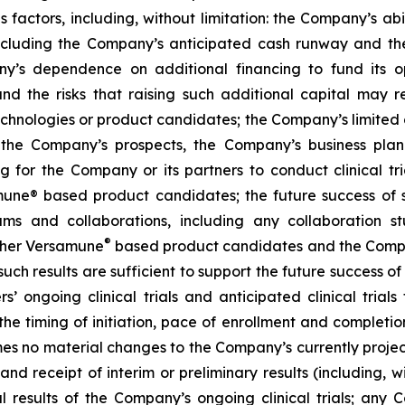
factors, including, without limitation: the Company’s abilit
ncluding the Company’s anticipated cash runway and th
pany’s dependence on additional financing to fund its
nd the risks that raising such additional capital may r
chnologies or product candidates; the Company’s limited o
e the Company’s prospects, the Company’s business plan
ng for the Company or its partners to conduct clinical t
e® based product candidates; the future success of suc
s and collaborations, including any collaboration s
®
her Versamune
based product candidates and the Company
ch results are sufficient to support the future success o
s’ ongoing clinical trials and anticipated clinical tria
he timing of initiation, pace of enrollment and completion 
ssumes no material changes to the Company’s currently projec
 receipt of interim or preliminary results (including, wit
nal results of the Company’s ongoing clinical trials; an