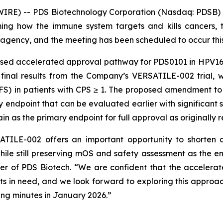
RE) -- PDS Biotechnology Corporation (Nasdaq: PDSB) (
ng how the immune system targets and kills cancers, t
agency, and the meeting has been scheduled to occur thi
osed accelerated approval pathway for PDS0101 in HPV16
 final results from the Company’s VERSATILE-002 trial, 
PFS) in patients with CPS ≥ 1. The proposed amendment t
ndpoint that can be evaluated earlier with significant sta
n as the primary endpoint for full approval as originall
TILE-002 offers an important opportunity to shorten d
hile still preserving mOS and safety assessment as the e
cer of PDS Biotech. “We are confident that the acceler
ents in need, and we look forward to exploring this approac
ng minutes in January 2026.”