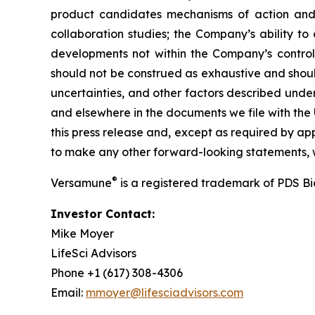
product candidates mechanisms of action and in
collaboration studies; the Company’s ability to
developments not within the Company’s control.
should not be construed as exhaustive and should
uncertainties, and other factors described unde
and elsewhere in the documents we file with the
this press release and, except as required by a
to make any other forward-looking statements, w
®
Versamune
is a registered trademark of PDS B
Investor Contact:
Mike Moyer
LifeSci Advisors
Phone +1 (617) 308-4306
Email:
mmoyer@lifesciadvisors.com