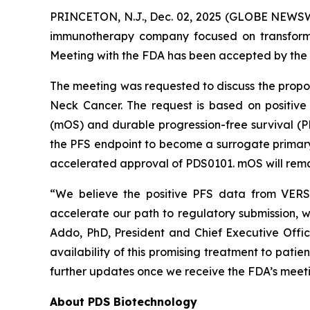
PRINCETON, N.J., Dec. 02, 2025 (GLOBE NEWSWI
immunotherapy company focused on transformi
Meeting with the FDA has been accepted by the 
The meeting was requested to discuss the prop
Neck Cancer. The request is based on positive
(mOS) and durable progression-free survival (
the PFS endpoint to become a surrogate primary e
accelerated approval of PDS0101. mOS will remai
“We believe the positive PFS data from VERSA
accelerate our path to regulatory submission, w
Addo, PhD, President and Chief Executive Offi
availability of this promising treatment to pati
further updates once we receive the FDA’s meeti
About PDS Biotechnology