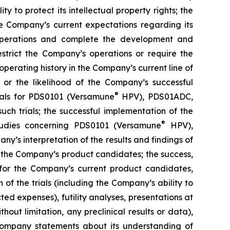
y to protect its intellectual property rights; the
e Company’s current expectations regarding its
 operations and complete the development and
estrict the Company’s operations or require the
perating history in the Company’s current line of
 or the likelihood of the Company’s successful
®
rials for PDS0101 (Versamune
HPV), PDS01ADC,
h trials; the successful implementation of the
®
tudies concerning PDS0101 (Versamune
HPV),
’s interpretation of the results and findings of
f the Company’s product candidates; the success,
ls for the Company’s current product candidates,
of the trials (including the Company’s ability to
ted expenses), futility analyses, presentations at
hout limitation, any preclinical results or data),
y Company statements about its understanding of