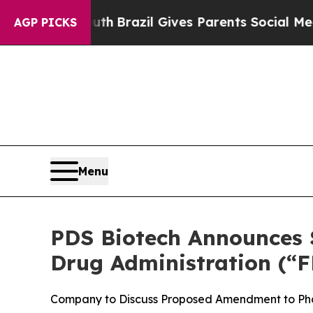
to Youth
Brazil Gives Parents Social Media Contro
AGP PICKS
Menu
PDS Biotech Announces S
Drug Administration (“F
Company to Discuss Proposed Amendment to Pha