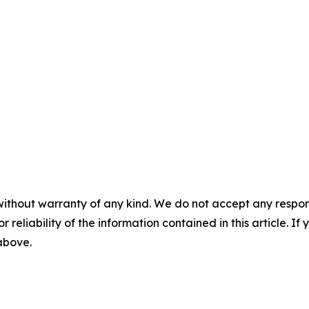
without warranty of any kind. We do not accept any responsib
r reliability of the information contained in this article. I
 above.