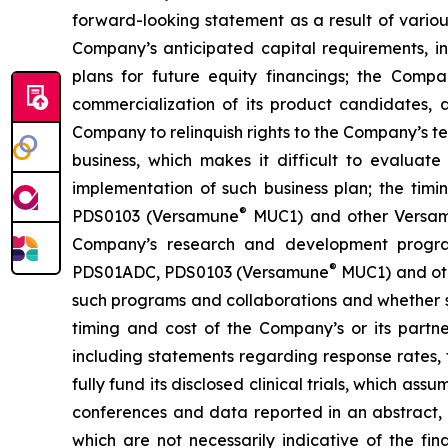
forward-looking statement as a result of various 
Company’s anticipated capital requirements, i
plans for future equity financings; the Com
commercialization of its product candidates, a
Company to relinquish rights to the Company’s te
business, which makes it difficult to evaluat
implementation of such business plan; the timi
®
PDS0103 (Versamune
MUC1) and other Versamun
Company’s research and development program
®
PDS01ADC, PDS0103 (Versamune
MUC1) and ot
such programs and collaborations and whether su
timing and cost of the Company’s or its partner
including statements regarding response rates, t
fully fund its disclosed clinical trials, which a
conferences and data reported in an abstract, and
which are not necessarily indicative of the fi