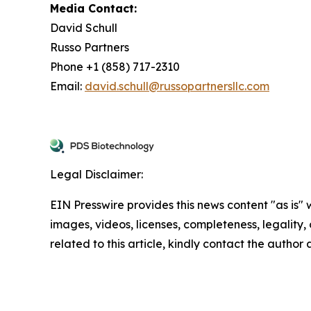
Media Contact:
David Schull
Russo Partners
Phone +1 (858) 717-2310
Email:
david.schull@russopartnersllc.com
Legal Disclaimer:
EIN Presswire provides this news content "as is" 
images, videos, licenses, completeness, legality, o
related to this article, kindly contact the author