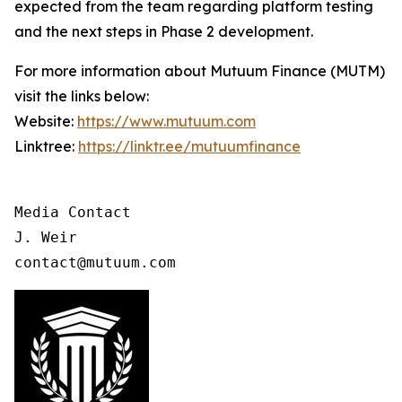
expected from the team regarding platform testing
and the next steps in Phase 2 development.
For more information about Mutuum Finance (MUTM)
visit the links below:
Website:
https://www.mutuum.com
Linktree:
https://linktr.ee/mutuumfinance
Media Contact

J. Weir

contact@mutuum.com