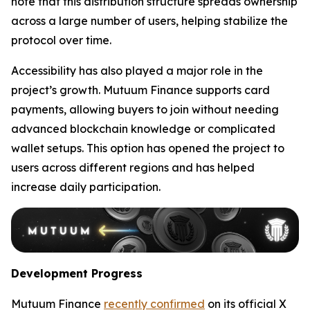
note that this distribution structure spreads ownership
across a large number of users, helping stabilize the
protocol over time.
Accessibility has also played a major role in the
project’s growth. Mutuum Finance supports card
payments, allowing buyers to join without needing
advanced blockchain knowledge or complicated
wallet setups. This option has opened the project to
users across different regions and has helped
increase daily participation.
Development Progress
Mutuum Finance
recently confirmed
on its official X