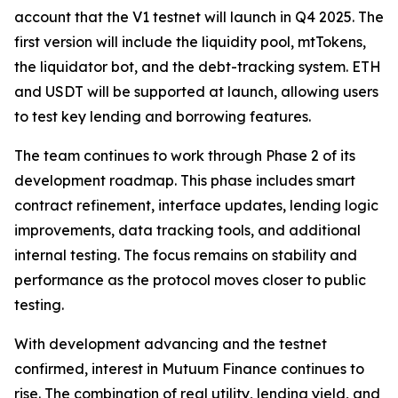
account that the V1 testnet will launch in Q4 2025. The
first version will include the liquidity pool, mtTokens,
the liquidator bot, and the debt-tracking system. ETH
and USDT will be supported at launch, allowing users
to test key lending and borrowing features.
The team continues to work through Phase 2 of its
development roadmap. This phase includes smart
contract refinement, interface updates, lending logic
improvements, data tracking tools, and additional
internal testing. The focus remains on stability and
performance as the protocol moves closer to public
testing.
With development advancing and the testnet
confirmed, interest in Mutuum Finance continues to
rise. The combination of real utility, lending yield, and