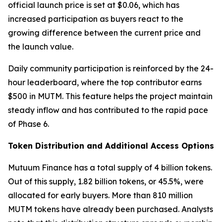
official launch price is set at $0.06, which has
increased participation as buyers react to the
growing difference between the current price and
the launch value.
Daily community participation is reinforced by the 24-
hour leaderboard, where the top contributor earns
$500 in MUTM. This feature helps the project maintain
steady inflow and has contributed to the rapid pace
of Phase 6.
Token Distribution and Additional Access Options
Mutuum Finance has a total supply of 4 billion tokens.
Out of this supply, 1.82 billion tokens, or 45.5%, were
allocated for early buyers. More than 810 million
MUTM tokens have already been purchased. Analysts