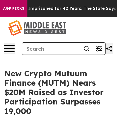
ongly Imprisoned for 42 Years. The State Says No.
At 
AGP PICKS
New Crypto Mutuum
Finance (MUTM) Nears
$20M Raised as Investor
Participation Surpasses
19,000