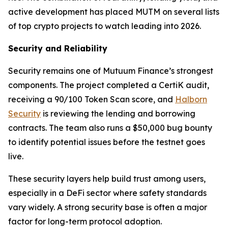
active development has placed MUTM on several lists
of top crypto projects to watch leading into 2026.
Security and Reliability
Security remains one of Mutuum Finance’s strongest
components. The project completed a CertiK audit,
receiving a 90/100 Token Scan score, and
Halborn
Security
is reviewing the lending and borrowing
contracts. The team also runs a $50,000 bug bounty
to identify potential issues before the testnet goes
live.
These security layers help build trust among users,
especially in a DeFi sector where safety standards
vary widely. A strong security base is often a major
factor for long-term protocol adoption.