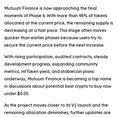
Mutuum Finance is now approaching the final
moments of Phase 6. With more than 98% of tokens
allocated at the current price, the remaining supply is
decreasing at a fast pace. This stage often moves
quicker than earlier phases because users try to
secure the current price before the next increase.
With rising participation, audited contracts, steady
development progress, expanding community
metrics, mtToken yield, and stablecoin plans
underway, Mutuum Finance is becoming a top name
in discussions about potential best crypto to buy now
under $0.05.
As the project moves closer to its V1 launch and the
remaining allocation diminishes, further updates are