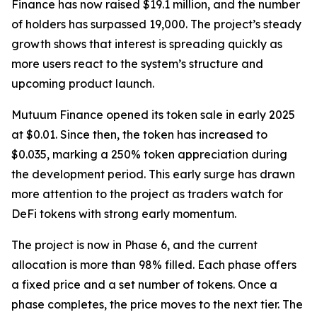
Finance has now raised $19.1 million, and the number
of holders has surpassed 19,000. The project’s steady
growth shows that interest is spreading quickly as
more users react to the system’s structure and
upcoming product launch.
Mutuum Finance opened its token sale in early 2025
at $0.01. Since then, the token has increased to
$0.035, marking a 250% token appreciation during
the development period. This early surge has drawn
more attention to the project as traders watch for
DeFi tokens with strong early momentum.
The project is now in Phase 6, and the current
allocation is more than 98% filled. Each phase offers
a fixed price and a set number of tokens. Once a
phase completes, the price moves to the next tier. The