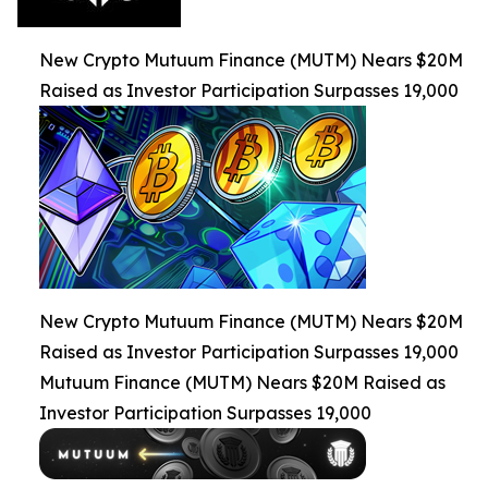
New Crypto Mutuum Finance (MUTM) Nears $20M
Raised as Investor Participation Surpasses 19,000
New Crypto Mutuum Finance (MUTM) Nears $20M
Raised as Investor Participation Surpasses 19,000
Mutuum Finance (MUTM) Nears $20M Raised as
Investor Participation Surpasses 19,000