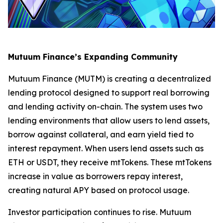
Mutuum Finance’s Expanding Community
Mutuum Finance (MUTM) is creating a decentralized
lending protocol designed to support real borrowing
and lending activity on-chain. The system uses two
lending environments that allow users to lend assets,
borrow against collateral, and earn yield tied to
interest repayment. When users lend assets such as
ETH or USDT, they receive mtTokens. These mtTokens
increase in value as borrowers repay interest,
creating natural APY based on protocol usage.
Investor participation continues to rise. Mutuum