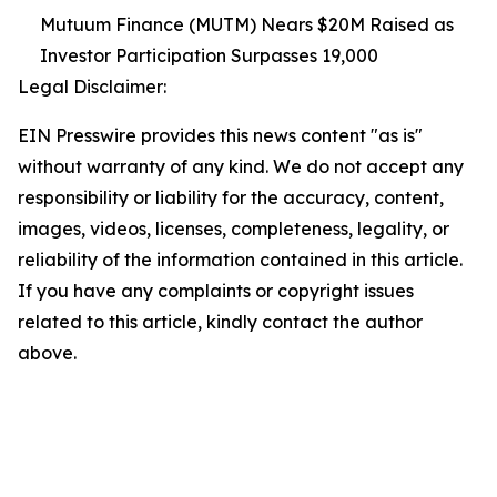
Mutuum Finance (MUTM) Nears $20M Raised as
Investor Participation Surpasses 19,000
Legal Disclaimer:
EIN Presswire provides this news content "as is"
without warranty of any kind. We do not accept any
responsibility or liability for the accuracy, content,
images, videos, licenses, completeness, legality, or
reliability of the information contained in this article.
If you have any complaints or copyright issues
related to this article, kindly contact the author
above.