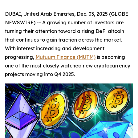
DUBAI, United Arab Emirates, Dec. 03, 2025 (GLOBE
NEWSWIRE) -- A growing number of investors are
turning their attention toward a rising DeFi altcoin
that continues to gain traction across the market.
With interest increasing and development
progressing,
Mutuum Finance (MUTM)
is becoming
one of the most closely watched new cryptocurrency
projects moving into Q4 2025.