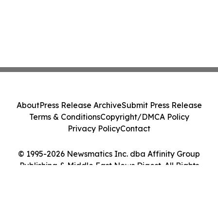
About
Press Release Archive
Submit Press Release
Terms & Conditions
Copyright/DMCA Policy
Privacy Policy
Contact
© 1995-2026 Newsmatics Inc. dba Affinity Group
Publishing & Middle East News Digest. All Rights
Reserved.
Cookie Settings / Your Privacy Choices