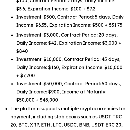
$100, Contract Period: 2 days, Daily Income:
$3.6, Expiration Income: $100 + $7.2
Investment: $500, Contract Period: 5 days, Daily
Income: $6.35, Expiration Income: $500 + $31.75
Investment: $3,000, Contract Period: 20 days,
Daily Income: $42, Expiration Income: $3,000 +
$840
Investment: $10,000, Contract Period: 45 days,
Daily Income: $160, Expiration Income: $10,000
+ $7,200
Investment: $50,000, Contract Period: 50 days,
Daily Income: $900, Income at Maturity:
$50,000 + $45,000
The platform supports multiple cryptocurrencies for
payment, including stablecoins such as USDT-TRC
20, BTC, XRP, ETH, LTC, USDC, BNB, USDT-ERC 20,