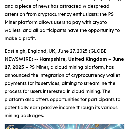
and a piece of news has attracted widespread
attention from cryptocurrency enthusiasts: the PS
Miner platform allows users to pay with crypto
wallets, and all participants have the opportunity to
make a profit.
Eastleigh, England, UK, June 27, 2025 (GLOBE
NEWSWIRE) --
Hampshire, United Kingdom – June
27, 2025
– PS Miner, a cloud mining platform, has
announced the integration of cryptocurrency wallet
payments for its services, aiming to streamline the
process for users interested in cloud mining. The
platform also offers opportunities for participants to
potentially earn passive income through its various
mining packages.