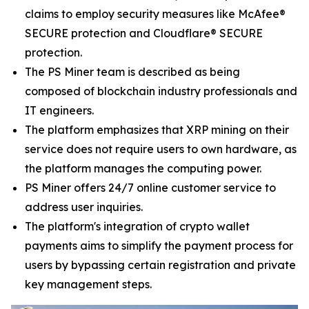
claims to employ security measures like McAfee®
SECURE protection and Cloudflare® SECURE
protection.
The PS Miner team is described as being
composed of blockchain industry professionals and
IT engineers.
The platform emphasizes that XRP mining on their
service does not require users to own hardware, as
the platform manages the computing power.
PS Miner offers 24/7 online customer service to
address user inquiries.
The platform's integration of crypto wallet
payments aims to simplify the payment process for
users by bypassing certain registration and private
key management steps.