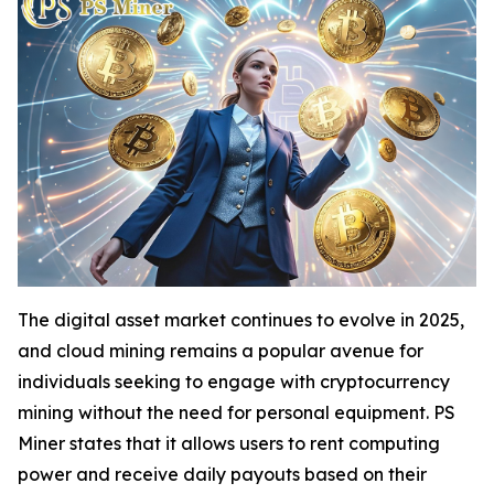
The digital asset market continues to evolve in 2025,
and cloud mining remains a popular avenue for
individuals seeking to engage with cryptocurrency
mining without the need for personal equipment. PS
Miner states that it allows users to rent computing
power and receive daily payouts based on their