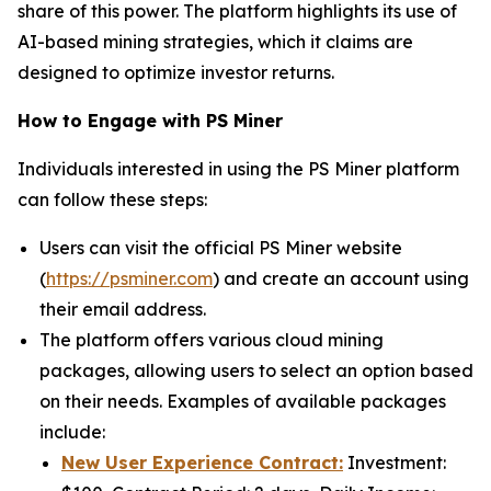
share of this power. The platform highlights its use of
AI-based mining strategies, which it claims are
designed to optimize investor returns.
How to Engage with PS Miner
Individuals interested in using the PS Miner platform
can follow these steps:
Users can visit the official PS Miner website
(
https://psminer.com
) and create an account using
their email address.
The platform offers various cloud mining
packages, allowing users to select an option based
on their needs. Examples of available packages
include:
New User Experience Contract:
Investment: