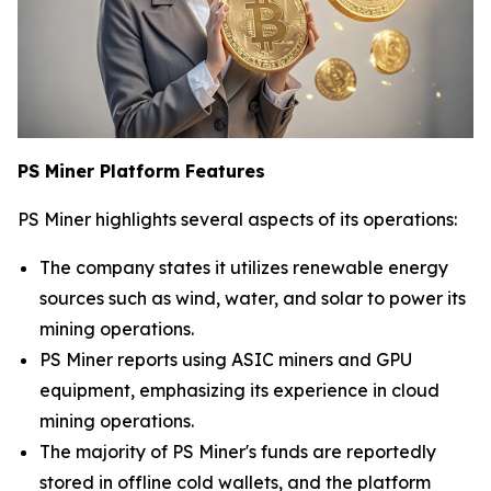
PS Miner Platform Features
PS Miner highlights several aspects of its operations:
The company states it utilizes renewable energy
sources such as wind, water, and solar to power its
mining operations.
PS Miner reports using ASIC miners and GPU
equipment, emphasizing its experience in cloud
mining operations.
The majority of PS Miner's funds are reportedly
stored in offline cold wallets, and the platform