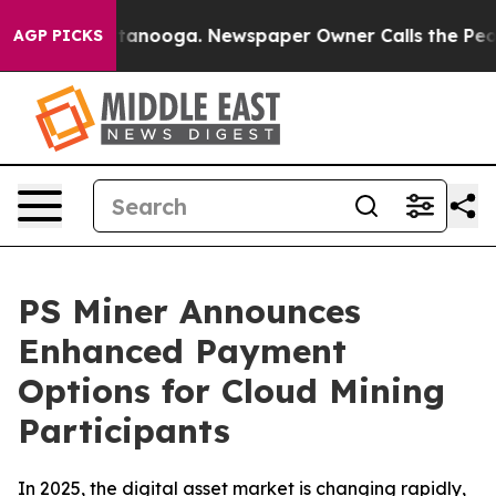
Chattanooga. Newspaper Owner Calls the People Abrup
AGP PICKS
PS Miner Announces
Enhanced Payment
Options for Cloud Mining
Participants
In 2025, the digital asset market is changing rapidly,