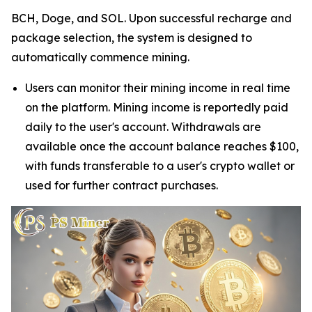
BCH, Doge, and SOL. Upon successful recharge and
package selection, the system is designed to
automatically commence mining.
Users can monitor their mining income in real time
on the platform. Mining income is reportedly paid
daily to the user's account. Withdrawals are
available once the account balance reaches $100,
with funds transferable to a user's crypto wallet or
used for further contract purchases.