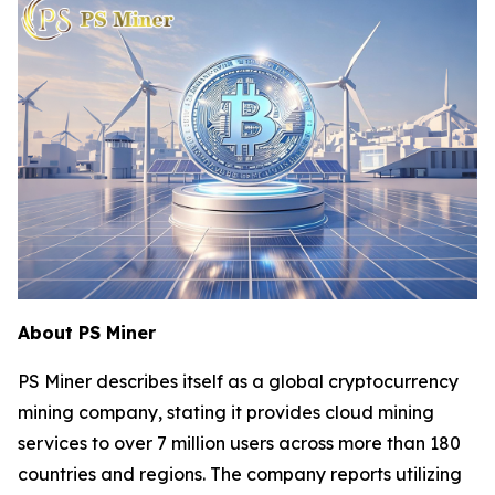
About PS Miner
PS Miner describes itself as a global cryptocurrency
mining company, stating it provides cloud mining
services to over 7 million users across more than 180
countries and regions. The company reports utilizing