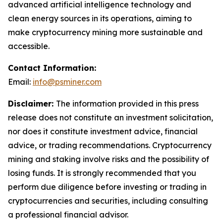
advanced artificial intelligence technology and
clean energy sources in its operations, aiming to
make cryptocurrency mining more sustainable and
accessible.
Contact Information:
Email:
info@psminer.com
Disclaimer:
The information provided in this press
release does not constitute an investment solicitation,
nor does it constitute investment advice, financial
advice, or trading recommendations. Cryptocurrency
mining and staking involve risks and the possibility of
losing funds. It is strongly recommended that you
perform due diligence before investing or trading in
cryptocurrencies and securities, including consulting
a professional financial advisor.