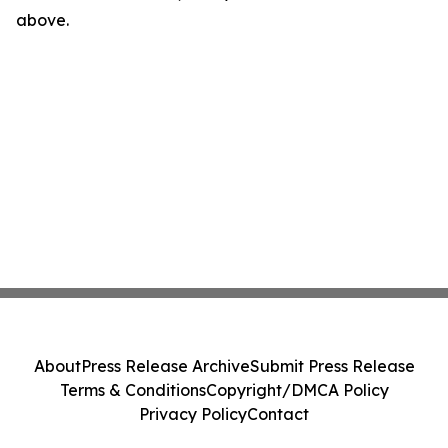
above.
About
Press Release Archive
Submit Press Release
Terms & Conditions
Copyright/DMCA Policy
Privacy Policy
Contact