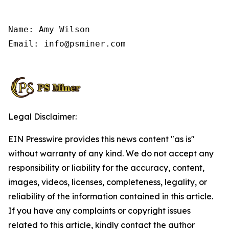
Name: Amy Wilson

Email: info@psminer.com

Legal Disclaimer:
EIN Presswire provides this news content "as is"
without warranty of any kind. We do not accept any
responsibility or liability for the accuracy, content,
images, videos, licenses, completeness, legality, or
reliability of the information contained in this article.
If you have any complaints or copyright issues
related to this article, kindly contact the author