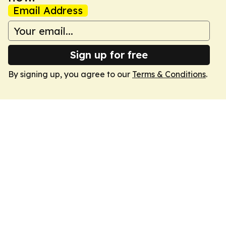
Email Address
Sign up for free
By signing up, you agree to our
Terms & Conditions
.