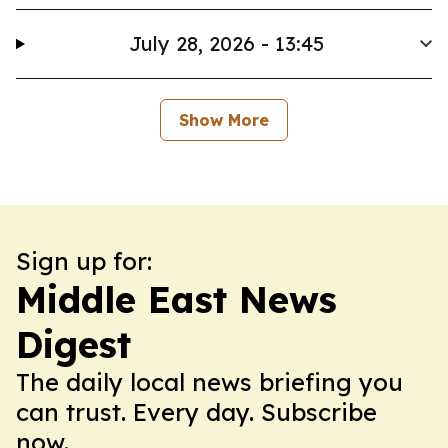
July 28, 2026 - 13:45
Show More
Sign up for:
Middle East News
Digest
The daily local news briefing you
can trust. Every day. Subscribe
now.