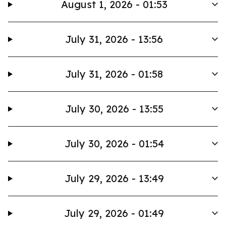
August 1, 2026 - 01:53
July 31, 2026 - 13:56
July 31, 2026 - 01:58
July 30, 2026 - 13:55
July 30, 2026 - 01:54
July 29, 2026 - 13:49
July 29, 2026 - 01:49