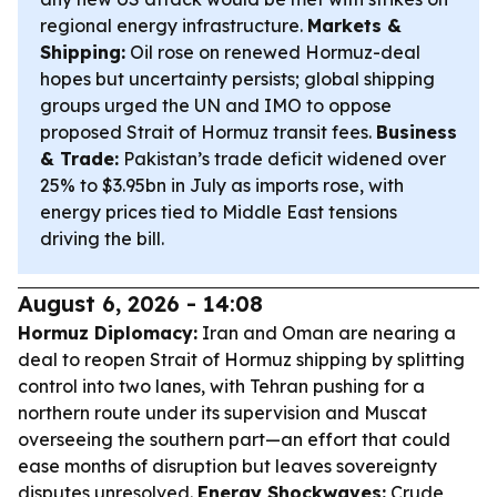
regional energy infrastructure.
Markets &
Shipping:
Oil rose on renewed Hormuz-deal
hopes but uncertainty persists; global shipping
groups urged the UN and IMO to oppose
proposed Strait of Hormuz transit fees.
Business
& Trade:
Pakistan’s trade deficit widened over
25% to $3.95bn in July as imports rose, with
energy prices tied to Middle East tensions
driving the bill.
August 6, 2026 - 14:08
Hormuz Diplomacy:
Iran and Oman are nearing a
deal to reopen Strait of Hormuz shipping by splitting
control into two lanes, with Tehran pushing for a
northern route under its supervision and Muscat
overseeing the southern part—an effort that could
ease months of disruption but leaves sovereignty
disputes unresolved.
Energy Shockwaves:
Crude