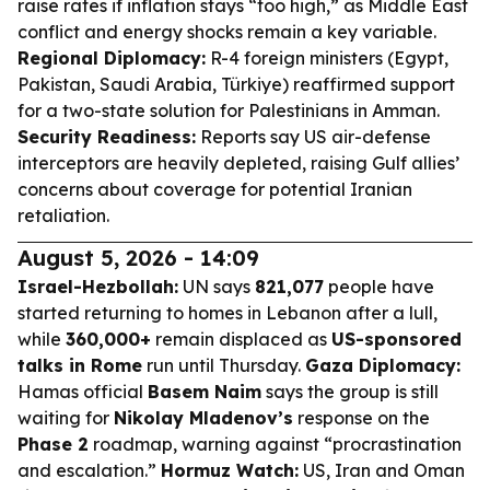
raise rates if inflation stays “too high,” as Middle East
conflict and energy shocks remain a key variable.
Regional Diplomacy:
R-4 foreign ministers (Egypt,
Pakistan, Saudi Arabia, Türkiye) reaffirmed support
for a two-state solution for Palestinians in Amman.
Security Readiness:
Reports say US air-defense
interceptors are heavily depleted, raising Gulf allies’
concerns about coverage for potential Iranian
retaliation.
August 5, 2026 - 14:09
Israel-Hezbollah:
UN says
821,077
people have
started returning to homes in Lebanon after a lull,
while
360,000+
remain displaced as
US-sponsored
talks in Rome
run until Thursday.
Gaza Diplomacy:
Hamas official
Basem Naim
says the group is still
waiting for
Nikolay Mladenov’s
response on the
Phase 2
roadmap, warning against “procrastination
and escalation.”
Hormuz Watch:
US, Iran and Oman