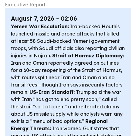
Executive Report.
August 7, 2026 - 02:06
Yemen War Escalation:
Iran-backed Houthis
launched missile and drone attacks that killed
at least 58 Saudi-backed Yemeni government
troops, with Saudi officials also reporting civilian
injuries in Najran.
Strait of Hormuz Diplomacy:
Iran and Oman reportedly agreed on outlines
for a 60-day reopening of the Strait of Hormuz,
with routes split near Iran and Oman and no
transit fees—though Iran says insecurity factors
remain.
US-Iran Standoff:
Trump said the war
with Iran “has got to end pretty soon,” called
the strait “sort of open,” and reiterated claims
about US missile supply while analysts warn any
exit is a “menu of bad options.”
Regional
Energy Threats:
Iran warned Gulf states that
any new US attack would be met with strikes on