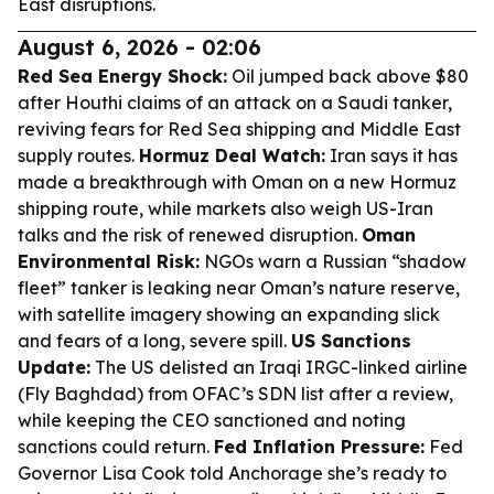
East disruptions.
August 6, 2026 - 02:06
Red Sea Energy Shock:
Oil jumped back above $80
after Houthi claims of an attack on a Saudi tanker,
reviving fears for Red Sea shipping and Middle East
supply routes.
Hormuz Deal Watch:
Iran says it has
made a breakthrough with Oman on a new Hormuz
shipping route, while markets also weigh US-Iran
talks and the risk of renewed disruption.
Oman
Environmental Risk:
NGOs warn a Russian “shadow
fleet” tanker is leaking near Oman’s nature reserve,
with satellite imagery showing an expanding slick
and fears of a long, severe spill.
US Sanctions
Update:
The US delisted an Iraqi IRGC-linked airline
(Fly Baghdad) from OFAC’s SDN list after a review,
while keeping the CEO sanctioned and noting
sanctions could return.
Fed Inflation Pressure:
Fed
Governor Lisa Cook told Anchorage she’s ready to