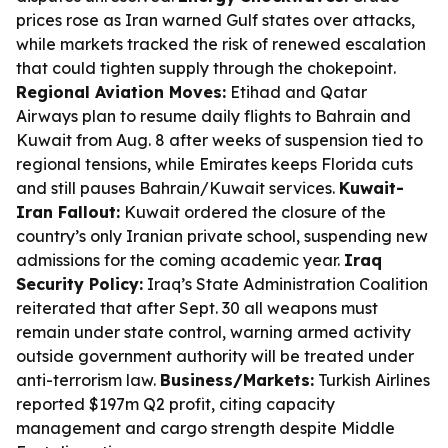
prices rose as Iran warned Gulf states over attacks,
while markets tracked the risk of renewed escalation
that could tighten supply through the chokepoint.
Regional Aviation Moves:
Etihad and Qatar
Airways plan to resume daily flights to Bahrain and
Kuwait from Aug. 8 after weeks of suspension tied to
regional tensions, while Emirates keeps Florida cuts
and still pauses Bahrain/Kuwait services.
Kuwait-
Iran Fallout:
Kuwait ordered the closure of the
country’s only Iranian private school, suspending new
admissions for the coming academic year.
Iraq
Security Policy:
Iraq’s State Administration Coalition
reiterated that after Sept. 30 all weapons must
remain under state control, warning armed activity
outside government authority will be treated under
anti-terrorism law.
Business/Markets:
Turkish Airlines
reported $197m Q2 profit, citing capacity
management and cargo strength despite Middle