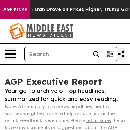
war With Iran Drove oil Prices Higher, Trump Gave Pol
AGP PICKS
AGP Executive Report
Your go-to archive of top headlines,
summarized for quick and easy reading.
Note: AI summary from news headlines; neutral
sources weighted more to help reduce bias in the
result. Feedback is welcome. Please
let us know
if you
have any comments or suggestions about the AGP