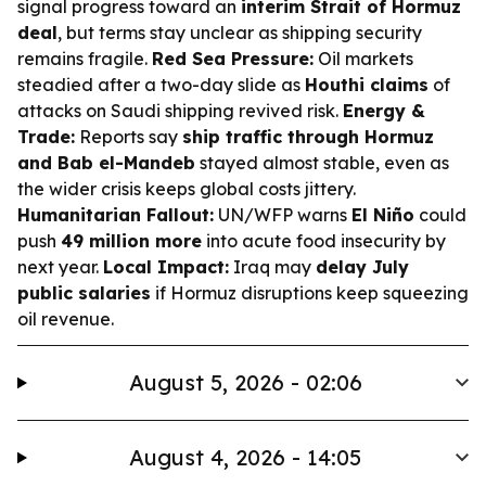
signal progress toward an
interim Strait of Hormuz
deal
, but terms stay unclear as shipping security
remains fragile.
Red Sea Pressure:
Oil markets
steadied after a two-day slide as
Houthi claims
of
attacks on Saudi shipping revived risk.
Energy &
Trade:
Reports say
ship traffic through Hormuz
and Bab el-Mandeb
stayed almost stable, even as
the wider crisis keeps global costs jittery.
Humanitarian Fallout:
UN/WFP warns
El Niño
could
push
49 million more
into acute food insecurity by
next year.
Local Impact:
Iraq may
delay July
public salaries
if Hormuz disruptions keep squeezing
oil revenue.
August 5, 2026 - 02:06
August 4, 2026 - 14:05