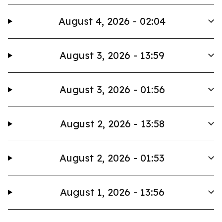
August 4, 2026 - 02:04
August 3, 2026 - 13:59
August 3, 2026 - 01:56
August 2, 2026 - 13:58
August 2, 2026 - 01:53
August 1, 2026 - 13:56