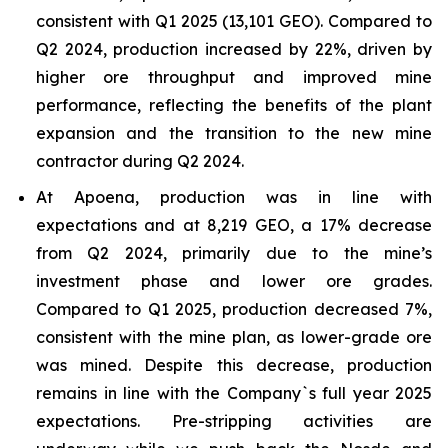
consistent with Q1 2025 (13,101 GEO). Compared to
Q2 2024, production increased by 22%, driven by
higher ore throughput and improved mine
performance, reflecting the benefits of the plant
expansion and the transition to the new mine
contractor during Q2 2024.
At Apoena, production was in line with
expectations and at 8,219 GEO, a 17% decrease
from Q2 2024, primarily due to the mine’s
investment phase and lower ore grades.
Compared to Q1 2025, production decreased 7%,
consistent with the mine plan, as lower-grade ore
was mined. Despite this decrease, production
remains in line with the Company`s full year 2025
expectations. Pre-stripping activities are