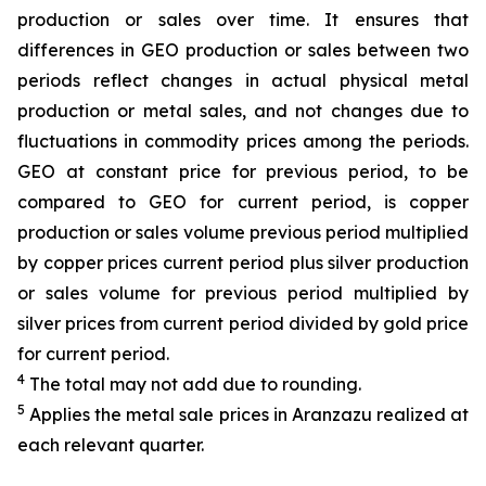
production or sales over time. It ensures that
differences in GEO production or sales between two
periods reflect changes in actual physical metal
production or metal sales, and not changes due to
fluctuations in commodity prices among the periods.
GEO at constant price for previous period, to be
compared to GEO for current period, is copper
production or sales volume previous period multiplied
by copper prices current period plus silver production
or sales volume for previous period multiplied by
silver prices from current period divided by gold price
for current period.
4
The total may not add due to rounding.
5
Applies the metal sale prices in Aranzazu realized at
each relevant quarter.