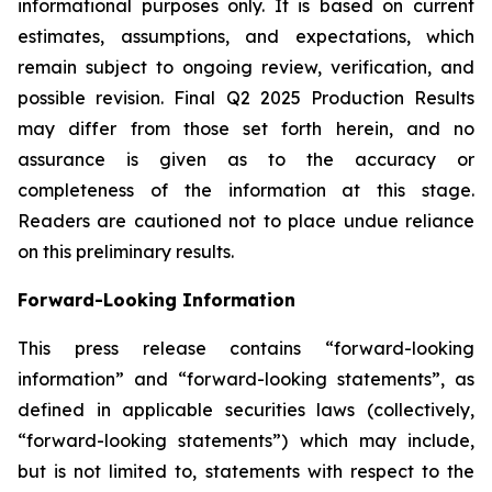
informational purposes only. It is based on current
estimates, assumptions, and expectations, which
remain subject to ongoing review, verification, and
possible revision. Final Q2 2025 Production Results
may differ from those set forth herein, and no
assurance is given as to the accuracy or
completeness of the information at this stage.
Readers are cautioned not to place undue reliance
on this preliminary results.
Forward-Looking Information
This press release contains “forward-looking
information” and “forward-looking statements”, as
defined in applicable securities laws (collectively,
“forward-looking statements”) which may include,
but is not limited to, statements with respect to the