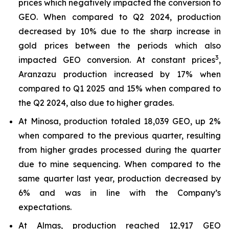
prices which negatively impacted the conversion to
GEO. When compared to Q2 2024, production
decreased by 10% due to the sharp increase in
gold prices between the periods which also
3
impacted GEO conversion. At constant prices
,
Aranzazu production increased by 17% when
compared to Q1 2025 and 15% when compared to
the Q2 2024, also due to higher grades.
At Minosa, production totaled 18,039 GEO, up 2%
when compared to the previous quarter, resulting
from higher grades processed during the quarter
due to mine sequencing. When compared to the
same quarter last year, production decreased by
6% and was in line with the Company’s
expectations.
At Almas, production reached 12,917 GEO