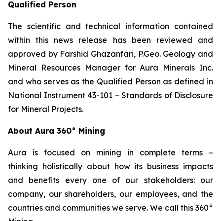
Qualified Person
The scientific and technical information contained
within this news release has been reviewed and
approved by Farshid Ghazanfari, P.Geo. Geology and
Mineral Resources Manager for Aura Minerals Inc.
and who serves as the Qualified Person as defined in
National Instrument 43-101 –
Standards of Disclosure
for Mineral Projects
.
About Aura 360° Mining
Aura is focused on mining in complete terms –
thinking holistically about how its business impacts
and benefits every one of our stakeholders: our
company, our shareholders, our employees, and the
countries and communities we serve. We call this 360°