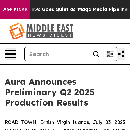
ox News Goes Quiet as 'Maga Media Pipeline' Backfire
AGP PICKS
Aura Announces
Preliminary Q2 2025
Production Results
ROAD TOWN, British Virgin Islands, July 03, 2025