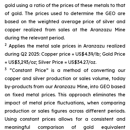
gold using a ratio of the prices of these metals to that
of gold. The prices used to determine the GEO are
based on the weighted average price of silver and
copper realized from sales at the Aranzazu Mine
during the relevant period.
2
Applies the metal sale prices in Aranzazu realized
during Q2 2025: Copper price = US$4.39/lb; Gold Price
= US$3,293/oz; Silver Price = US$34.27/oz.
3
“Constant Price” is a method of converting our
copper and silver production or sales volume, today
by-products from our Aranzazu Mine, into GEO based
on fixed metal prices. This approach eliminates the
impact of metal price fluctuations, when comparing
production or sales figures across different periods.
Using constant prices allows for a consistent and
meaningful comparison of gold equivalent