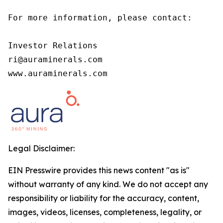
For more information, please contact:

Investor Relations

ri@auraminerals.com

www.auraminerals.com
Legal Disclaimer:
EIN Presswire provides this news content "as is"
without warranty of any kind. We do not accept any
responsibility or liability for the accuracy, content,
images, videos, licenses, completeness, legality, or