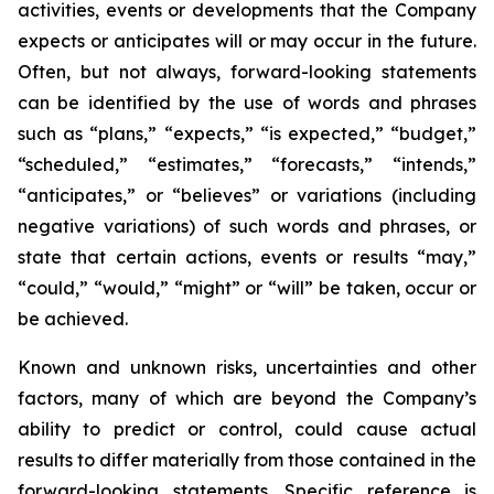
activities, events or developments that the Company
expects or anticipates will or may occur in the future.
Often, but not always, forward-looking statements
can be identified by the use of words and phrases
such as “plans,” “expects,” “is expected,” “budget,”
“scheduled,” “estimates,” “forecasts,” “intends,”
“anticipates,” or “believes” or variations (including
negative variations) of such words and phrases, or
state that certain actions, events or results “may,”
“could,” “would,” “might” or “will” be taken, occur or
be achieved.
Known and unknown risks, uncertainties and other
factors, many of which are beyond the Company’s
ability to predict or control, could cause actual
results to differ materially from those contained in the
forward-looking statements. Specific reference is