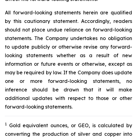
All forward-looking statements herein are qualified
by this cautionary statement. Accordingly, readers
should not place undue reliance on forward-looking
statements. The Company undertakes no obligation
to update publicly or otherwise revise any forward-
looking statements whether as a result of new
information or future events or otherwise, except as
may be required by law. If the Company does update
one or more forward-looking statements, no
inference should be drawn that it will make
additional updates with respect to those or other
forward-looking statements.
1
Gold equivalent ounces, or GEO, is calculated by
converting the production of silver and copper into