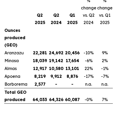
%
%
change
change
Q2
Q2
Q1
vs. Q2
vs. Q1
2025
2024
2025
2024
2025
Ounces
produced
(GEO)
Aranzazu
22,281
24,692
20,456
-10
%
9
%
Minosa
18,039
19,142
17,654
-6
%
2
%
Almas
12,917
10,580
13,101
22
%
-1
%
Apoena
8,219
9,912
8,876
-17
%
-7
%
Borborema
2,577
-
-
n.a.
n.a.
Total GEO
produced
64,033
64,326
60,087
-0
%
7
%