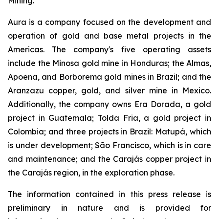
Mining.
Aura is a company focused on the development and
operation of gold and base metal projects in the
Americas. The company's five operating assets
include the Minosa gold mine in Honduras; the Almas,
Apoena, and Borborema gold mines in Brazil; and the
Aranzazu copper, gold, and silver mine in Mexico.
Additionally, the company owns Era Dorada, a gold
project in Guatemala; Tolda Fria, a gold project in
Colombia; and three projects in Brazil: Matupá, which
is under development; São Francisco, which is in care
and maintenance; and the Carajás copper project in
the Carajás region, in the exploration phase.
The information contained in this press release is
preliminary in nature and is provided for