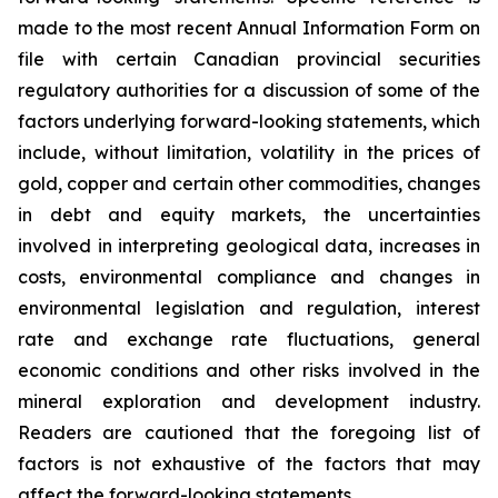
made to the most recent Annual Information Form on
file with certain Canadian provincial securities
regulatory authorities for a discussion of some of the
factors underlying forward-looking statements, which
include, without limitation, volatility in the prices of
gold, copper and certain other commodities, changes
in debt and equity markets, the uncertainties
involved in interpreting geological data, increases in
costs, environmental compliance and changes in
environmental legislation and regulation, interest
rate and exchange rate fluctuations, general
economic conditions and other risks involved in the
mineral exploration and development industry.
Readers are cautioned that the foregoing list of
factors is not exhaustive of the factors that may
affect the forward-looking statements.