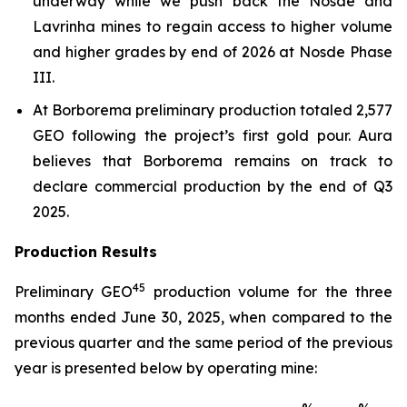
underway while we push back the Nosde and
Lavrinha mines to regain access to higher volume
and higher grades by end of 2026 at Nosde Phase
III.
At Borborema preliminary production totaled 2,577
GEO following the project’s first gold pour. Aura
believes that Borborema remains on track to
declare commercial production by the end of Q3
2025.
Production Results
4
5
Preliminary GEO
production volume for the three
months ended June 30, 2025, when compared to the
previous quarter and the same period of the previous
year is presented below by operating mine: