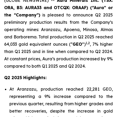
(GLOBE NEWSWIRE) --
Aura Minerals Inc. (TSX:
ORA, B3: AURA33 and OTCQX: ORAAF) (“Aura” or
the “Company”)
is pleased to announce Q2 2025
preliminary production results from the Company’s
operating mines: Aranzazu, Apoena, Minosa, Almas
and Borborema. Total production in Q2 2025 reached
1
,
2
64,033 gold equivalent ounces (“
GEO
”)
, 7% higher
than Q1 2025 and in line when compared to Q2 2024.
At constant prices, Aura’s production increased by 9%
compared to both Q1 2025 and Q2 2024.
Q2 2025 Highlights:
At Aranzazu, production reached 22,281 GEO,
representing a 9% increase compared to the
previous quarter, resulting from higher grades and
better recoveries, despite the increase in gold