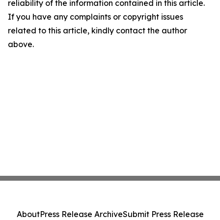
reliability of the information contained in this article.
If you have any complaints or copyright issues
related to this article, kindly contact the author
above.
About
Press Release Archive
Submit Press Release