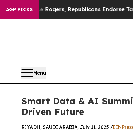
dorse Rogers, Republicans Endorse Talarico
The
AGP PICKS
Menu
Smart Data & AI Summit
Driven Future
RIYADH, SAUDI ARABIA, July 11, 2025 /
EINPres