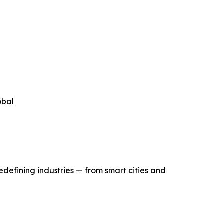
obal
edefining industries — from smart cities and