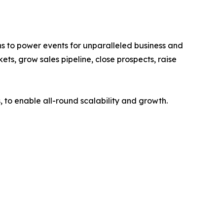
s to power events for unparalleled business and
ts, grow sales pipeline, close prospects, raise
 to enable all-round scalability and growth.