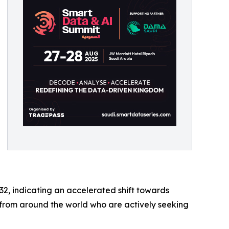
32, indicating an accelerated shift towards
s from around the world who are actively seeking