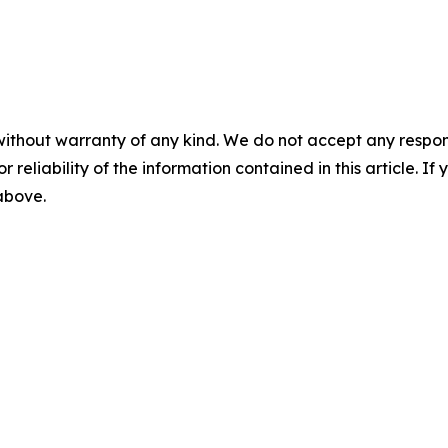
without warranty of any kind. We do not accept any responsib
r reliability of the information contained in this article. I
 above.