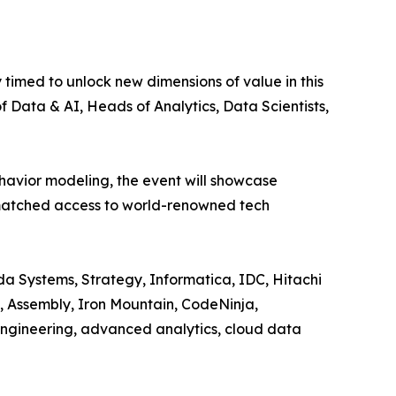
imed to unlock new dimensions of value in this
 Data & AI, Heads of Analytics, Data Scientists,
havior modeling, the event will showcase
unmatched access to world-renowned tech
 Systems, Strategy, Informatica, IDC, Hitachi
e, Assembly, Iron Mountain, CodeNinja,
engineering, advanced analytics, cloud data