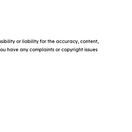
ility or liability for the accuracy, content,
f you have any complaints or copyright issues