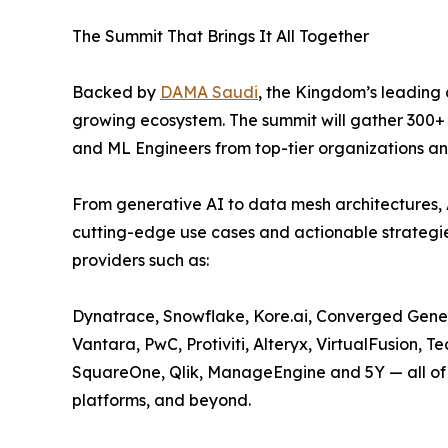
The Summit That Brings It All Together
Backed by
DAMA Saudi
, the Kingdom’s leading
growing ecosystem. The summit will gather 300+ s
and ML Engineers from top-tier organizations an
From generative AI to data mesh architectures, 
cutting-edge use cases and actionable strategi
providers such as:
Dynatrace, Snowflake, Kore.ai, Converged Gene
Vantara, PwC, Protiviti, Alteryx, VirtualFusion,
SquareOne, Qlik, ManageEngine and 5Y — all of 
platforms, and beyond.