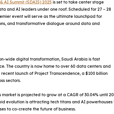
& AI Summit (SDAIS) 2025
is set to take center stage
ata and AI leaders under one roof. Scheduled for 27 – 28
emier event will serve as the ultimate launchpad for
ions, and transformative dialogue around data and
on-wide digital transformation, Saudi Arabia is fast
ce. The country is now home to over 60 data centers and
e recent launch of Project Transcendence, a $100 billion
oss sectors.
 market is projected to grow at a CAGR of 30.04% until 20
apid evolution is attracting tech titans and AI powerhouse
ses to co-create the future of business.