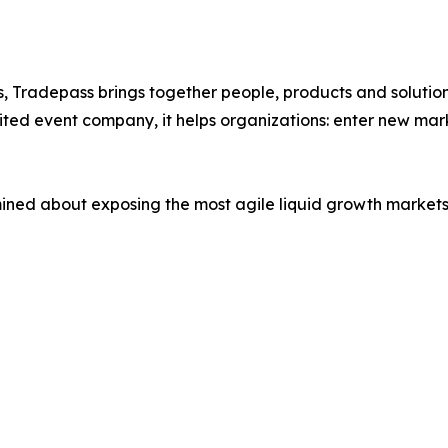
, Tradepass brings together people, products and solution
ted event company, it helps organizations: enter new marke
mined about exposing the most agile liquid growth markets,