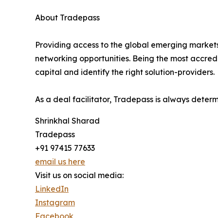
About Tradepass
Providing access to the global emerging markets
networking opportunities. Being the most accredi
capital and identify the right solution-providers.
As a deal facilitator, Tradepass is always deter
Shrinkhal Sharad
Tradepass
+91 97415 77633
email us here
Visit us on social media:
LinkedIn
Instagram
Facebook