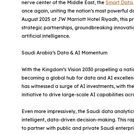
nerve center of the Middle East, the
Smart Data 
once again, uniting the nation’s most powerful d
August 2025 at JW Marriott Hotel Riyadh, this pr
strategic partnerships, groundbreaking innovat
artificial intelligence.
Saudi Arabia’s Data & AI Momentum
With the Kingdom’s Vision 2030 propelling a nati
becoming a global hub for data and AI excellen
has witnessed a surge of AI investments, with th
initiative to drive large-scale AI capabilities acr
Even more impressively, the Saudi data analytics
intelligent, data-driven decision-making. This r
to partner with public and private Saudi enterpri