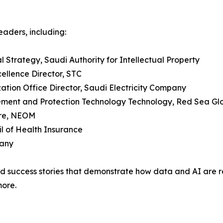
eaders, including:
al Strategy, Saudi Authority for Intellectual Property
ellence Director, STC
ion Office Director, Saudi Electricity Company
gement and Protection Technology Technology, Red Sea Gl
ure, NEOM
l of Health Insurance
pany
and success stories that demonstrate how data and AI are r
more.