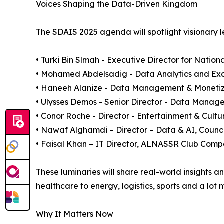
Voices Shaping the Data-Driven Kingdom
The SDAIS 2025 agenda will spotlight visionary l
• Turki Bin Slmah - Executive Director for Nation
• Mohamed Abdelsadig - Data Analytics and Exc
• Haneeh Alanize - Data Management & Monetizat
• Ulysses Demos - Senior Director - Data Mana
• Conor Roche - Director - Entertainment & Cult
• Nawaf Alghamdi – Director – Data & AI, Counci
• Faisal Khan – IT Director, ALNASSR Club Com
These luminaries will share real-world insights 
healthcare to energy, logistics, sports and a lot 
Why It Matters Now