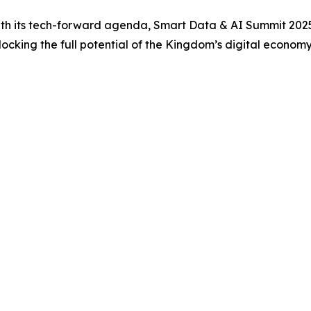
with its tech-forward agenda, Smart Data & AI Summit 2025 
nlocking the full potential of the Kingdom’s digital economy