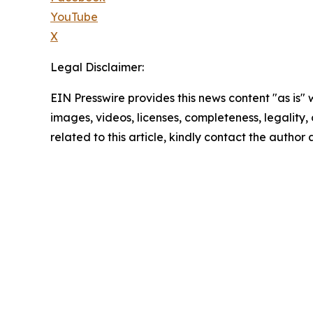
YouTube
X
Legal Disclaimer:
EIN Presswire provides this news content "as is" 
images, videos, licenses, completeness, legality, o
related to this article, kindly contact the author