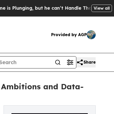
ing, but he can’t Handle That Truth
Scientists D
View all
Provided by AGP
Share
 Ambitions and Data-