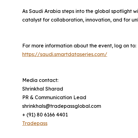
As Saudi Arabia steps into the global spotlight 
catalyst for collaboration, innovation, and for u
For more information about the event, log on to:
https://saudi.smartdataseries.com/
Media contact:
Shrinkhal Sharad
PR & Communication Lead
shrinkhals@tradepassglobal.com
+ (91) 80 6166 4401
Tradepass