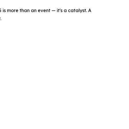
is more than an event — it's a catalyst. A
.