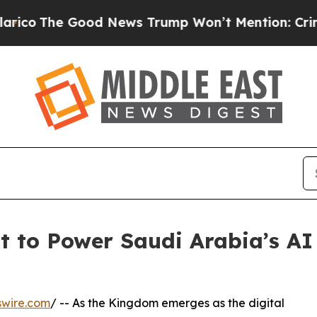
 Good News Trump Won’t Mention: Crime is Plung
 to Power Saudi Arabia’s AI
swire.com
/ -- As the Kingdom emerges as the digital