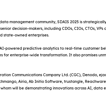
 data management community, SDAIS 2025 is strategically t
enior decision-makers, including CDOs, CIOs, CTOs, VPs of
d state-owned enterprises.
AI-powered predictive analytics to real-time customer be
es for enterprise-wide transformation. It also promises 
ration Communications Company Ltd. (CGC), Denodo, ejada
 Techmango, Airia, Ab Initio Software, trustangle, Reachwar
whom will be demonstrating innovations across AI, data 