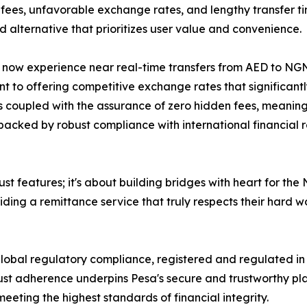
 fees, unfavorable exchange rates, and lengthy transfer tim
 alternative that prioritizes user value and convenience.
 now experience near real-time transfers from AED to NGN
 to offering competitive exchange rates that significantly
 is coupled with the assurance of zero hidden fees, meani
 backed by robust compliance with international financial
st features; it's about building bridges with heart for the
ng a remittance service that truly respects their hard wo
lobal regulatory compliance, registered and regulated i
st adherence underpins Pesa's secure and trustworthy platf
meeting the highest standards of financial integrity.