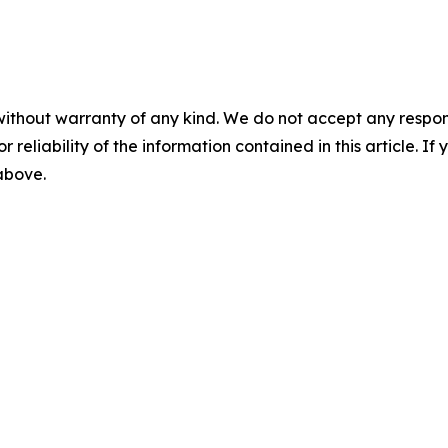
without warranty of any kind. We do not accept any responsib
r reliability of the information contained in this article. I
 above.