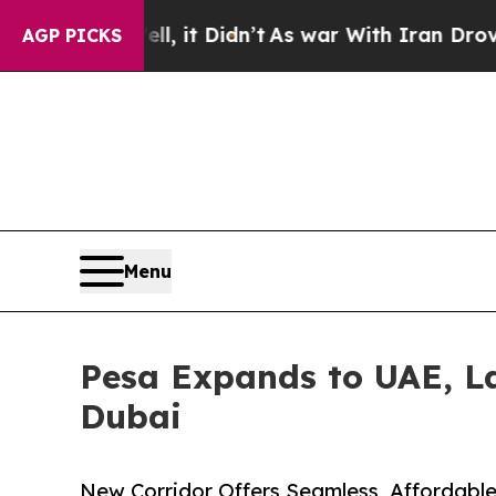
. Well, it Didn’t
As war With Iran Drove oil Pri
AGP PICKS
Menu
Pesa Expands to UAE, La
Dubai
New Corridor Offers Seamless, Affordable