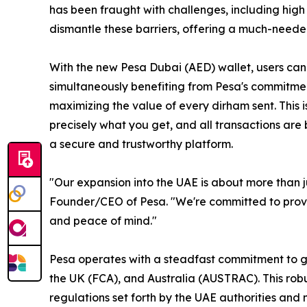
has been fraught with challenges, including high
dismantle these barriers, offering a much-needed
With the new Pesa Dubai (AED) wallet, users can
simultaneously benefiting from Pesa's commitment
maximizing the value of every dirham sent. This
precisely what you get, and all transactions are
a secure and trustworthy platform.
"Our expansion into the UAE is about more than ju
Founder/CEO of Pesa. "We're committed to providi
and peace of mind."
Pesa operates with a steadfast commitment to g
the UK (FCA), and Australia (AUSTRAC). This robu
regulations set forth by the UAE authorities and 