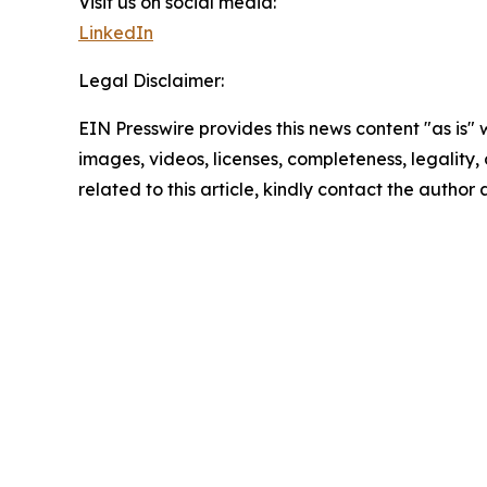
Visit us on social media:
LinkedIn
Legal Disclaimer:
EIN Presswire provides this news content "as is" 
images, videos, licenses, completeness, legality, o
related to this article, kindly contact the author