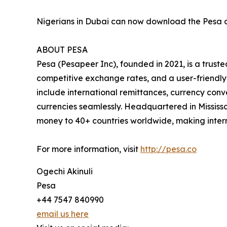
Nigerians in Dubai can now download the Pesa a
ABOUT PESA
Pesa (Pesapeer Inc), founded in 2021, is a truste
competitive exchange rates, and a user-friendly
include international remittances, currency conv
currencies seamlessly. Headquartered in Mississ
money to 40+ countries worldwide, making intern
For more information, visit
http://pesa.co
Ogechi Akinuli
Pesa
+44 7547 840990
email us here