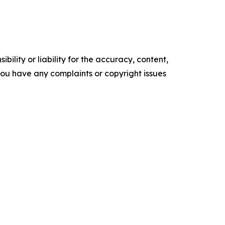
ility or liability for the accuracy, content,
f you have any complaints or copyright issues