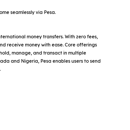
ome seamlessly via Pesa.
nternational money transfers. With zero fees,
nd receive money with ease. Core offerings
 hold, manage, and transact in multiple
nada and Nigeria, Pesa enables users to send
.