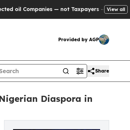
l Companies — not Taxpayers — the Chance to Cas
View all
Provided by AGP
Share
Nigerian Diaspora in