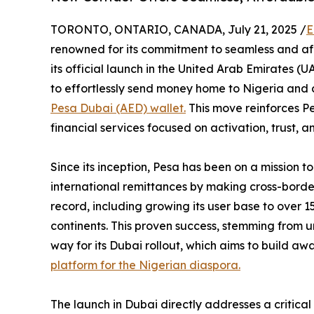
TORONTO, ONTARIO, CANADA, July 21, 2025 /
E
renowned for its commitment to seamless and af
its official launch in the United Arab Emirates (U
to effortlessly send money home to Nigeria and 
Pesa Dubai (AED) wallet.
This move reinforces Pe
financial services focused on activation, trust,
Since its inception, Pesa has been on a mission 
international remittances by making cross-border
record, including growing its user base to over 
continents. This proven success, stemming from u
way for its Dubai rollout, which aims to build awa
platform for the Nigerian diaspora.
The launch in Dubai directly addresses a critica