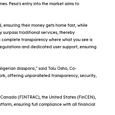
es. Pesa's entry into the market aims to
, ensuring their money gets home fast, while
 surpass traditional services, thereby
ng complete transparency where what you see is
 regulations and dedicated user support, ensuring
 Nigerian diaspora," said Tolu Osho, Co-
rk, offering unparalleled transparency, security,
n Canada (FINTRAC), the United States (FinCEN),
orm, ensuring full compliance with all financial