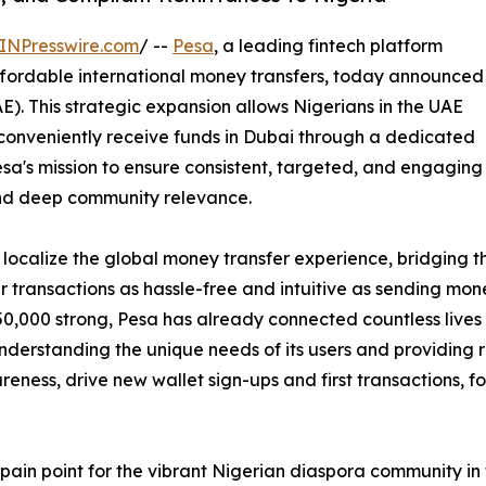
INPresswire.com
/ --
Pesa
, a leading fintech platform
fordable international money transfers, today announced
AE). This strategic expansion allows Nigerians in the UAE
conveniently receive funds in Dubai through a dedicated
sa's mission to ensure consistent, targeted, and engaging
 and deep community relevance.
to localize the global money transfer experience, bridging
 transactions as hassle-free and intuitive as sending mone
150,000 strong, Pesa has already connected countless live
nderstanding the unique needs of its users and providing re
reness, drive new wallet sign-ups and first transactions, fo
l pain point for the vibrant Nigerian diaspora community 