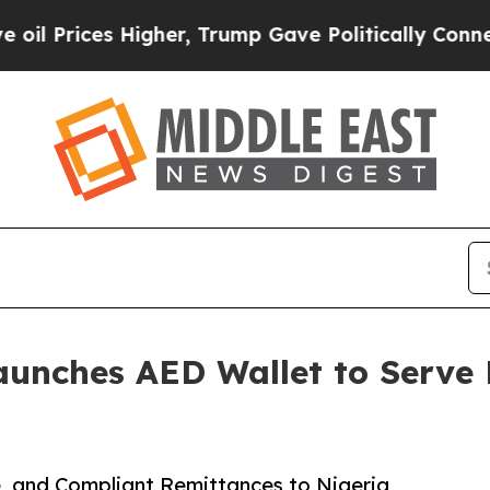
ces Higher, Trump Gave Politically Connected oi
unches AED Wallet to Serve 
, and Compliant Remittances to Nigeria