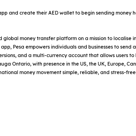
pp and create their AED wallet to begin sending money h
d global money transfer platform on a mission to localise i
 app, Pesa empowers individuals and businesses to send a
ersions, and a multi-currency account that allows users to
auga Ontario, with presence in the US, the UK, Europe, Ca
ational money movement simple, reliable, and stress-free