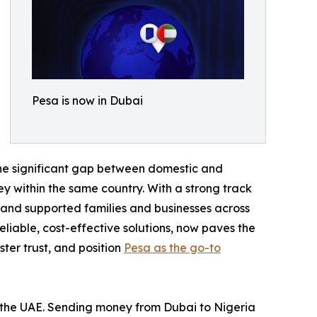
Pesa is now in Dubai
 the significant gap between domestic and
y within the same country. With a strong track
s and supported families and businesses across
liable, cost-effective solutions, now paves the
ster trust, and position
Pesa as the go-to
in the UAE. Sending money from Dubai to Nigeria