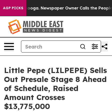
hattanooga. Newspaper Owner Calls the People Abrupt
AGP PICKS
Little Pepe (LILPEPE) Sells
Out Presale Stage 8 Ahead
of Schedule, Raised
Amount Crosses
$13,775,000