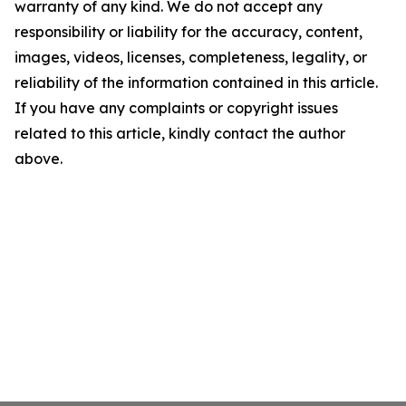
warranty of any kind. We do not accept any
responsibility or liability for the accuracy, content,
images, videos, licenses, completeness, legality, or
reliability of the information contained in this article.
If you have any complaints or copyright issues
related to this article, kindly contact the author
above.