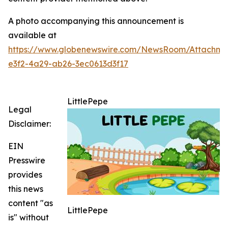
A photo accompanying this announcement is
available at
https://www.globenewswire.com/NewsRoom/Attachm
e3f2-4a29-ab26-3ec0613d3f17
LittlePepe
Legal
Disclaimer:
EIN
Presswire
provides
this news
content "as
LittlePepe
is" without