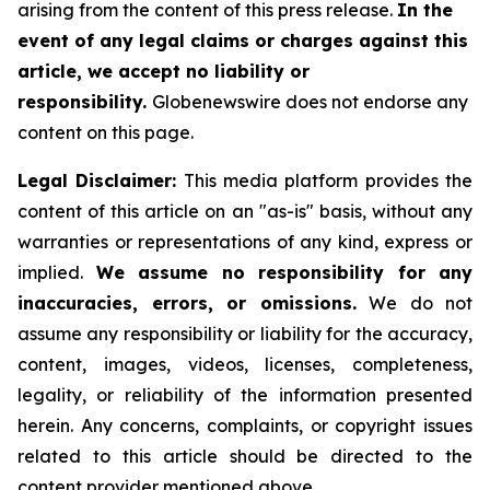
arising from the content of this press release.
In the
event of any legal claims or charges against this
article, we accept no liability or
responsibility.
Globenewswire does not endorse any
content on this page.
Legal Disclaimer:
This media platform provides the
content of this article on an "as-is" basis, without any
warranties or representations of any kind, express or
implied.
We assume no responsibility for any
inaccuracies, errors, or omissions.
We do not
assume any responsibility or liability for the accuracy,
content, images, videos, licenses, completeness,
legality, or reliability of the information presented
herein. Any concerns, complaints, or copyright issues
related to this article should be directed to the
content provider mentioned above.