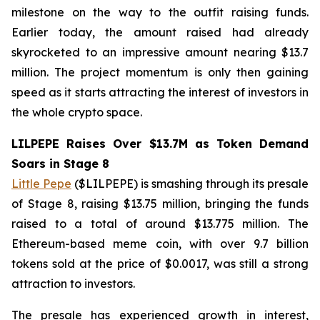
milestone on the way to the outfit raising funds.
Earlier today, the amount raised had already
skyrocketed to an impressive amount nearing $13.7
million. The project momentum is only then gaining
speed as it starts attracting the interest of investors in
the whole crypto space.
LILPEPE Raises Over $13.7M as Token Demand
Soars in Stage 8
Little Pepe
($LILPEPE) is smashing through its presale
of Stage 8, raising $13.75 million, bringing the funds
raised to a total of around $13.775 million. The
Ethereum-based meme coin, with over 9.7 billion
tokens sold at the price of $0.0017, was still a strong
attraction to investors.
The presale has experienced growth in interest,