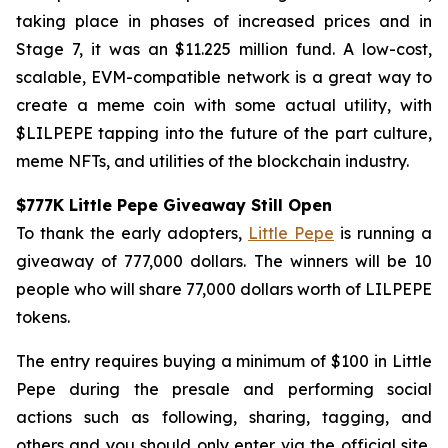
taking place in phases of increased prices and in
Stage 7, it was an $11.225 million fund. A low-cost,
scalable, EVM-compatible network is a great way to
create a meme coin with some actual utility, with
$LILPEPE tapping into the future of the part culture,
meme NFTs, and utilities of the blockchain industry.
$777K Little Pepe Giveaway Still Open
To thank the early adopters,
Little Pepe
is running a
giveaway of 777,000 dollars. The winners will be 10
people who will share 77,000 dollars worth of LILPEPE
tokens.
The entry requires buying a minimum of $100 in Little
Pepe during the presale and performing social
actions such as following, sharing, tagging, and
others and you should only enter via the official site,