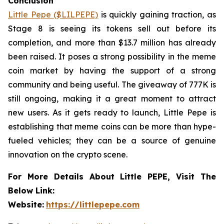
Conclusion
Little Pepe ($LILPEPE)
is quickly gaining traction, as
Stage 8 is seeing its tokens sell out before its
completion, and more than $13.7 million has already
been raised. It poses a strong possibility in the meme
coin market by having the support of a strong
community and being useful. The giveaway of 777K is
still ongoing, making it a great moment to attract
new users. As it gets ready to launch, Little Pepe is
establishing that meme coins can be more than hype-
fueled vehicles; they can be a source of genuine
innovation on the crypto scene.
For More Details About Little PEPE, Visit The
Below Link:
Website:
https://littlepepe.com