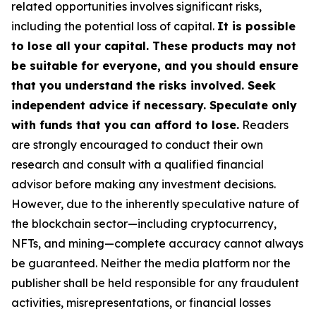
related opportunities involves significant risks,
including the potential loss of capital.
It is possible
to lose all your capital. These products may not
be suitable for everyone, and you should ensure
that you understand the risks involved. Seek
independent advice if necessary. Speculate only
with funds that you can afford to lose.
Readers
are strongly encouraged to conduct their own
research and consult with a qualified financial
advisor before making any investment decisions.
However, due to the inherently speculative nature of
the blockchain sector—including cryptocurrency,
NFTs, and mining—complete accuracy cannot always
be guaranteed. Neither the media platform nor the
publisher shall be held responsible for any fraudulent
activities, misrepresentations, or financial losses