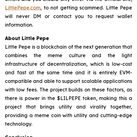
LittlePepe.com
, to not getting scammed. Little Pepe
will never DM or contact you to request wallet
information.
About Little Pepe
Little Pepe is a blockchain of the next generation that
combines the meme culture and the light
infrastructure of decentralization, which is low-cost
and fast at the same time and it is entirely EVM-
compatible and able to support scalable applications
with low fees. The project builds on these factors, as
there is power in the $LILPEPE token, making this a
project that brings utility and virality together,
providing a meme coin with utility and cutting-edge
technology.