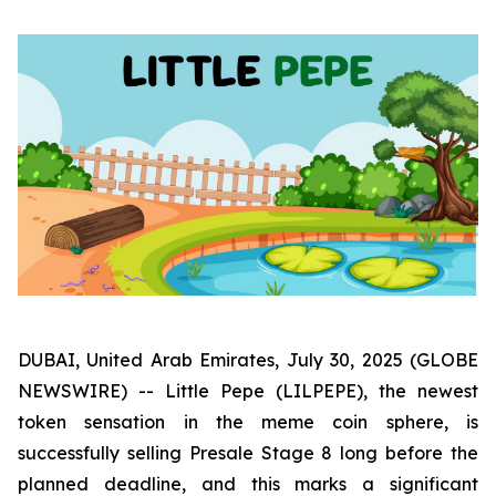
DUBAI, United Arab Emirates, July 30, 2025 (GLOBE
NEWSWIRE) -- Little Pepe (LILPEPE), the newest
token sensation in the meme coin sphere, is
successfully selling Presale Stage 8 long before the
planned deadline, and this marks a significant