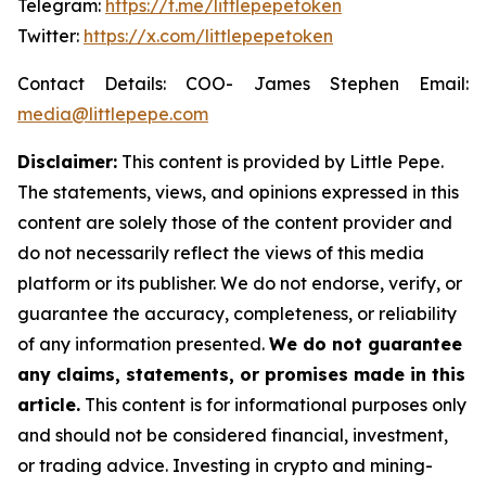
Telegram:
https://t.me/littlepepetoken
Twitter:
https://x.com/littlepepetoken
Contact Details: COO- James Stephen Email:
media@littlepepe.com
Disclaimer:
This content is provided by
Little Pepe
.
The statements, views, and opinions expressed in this
content are solely those of the content provider and
do not necessarily reflect the views of this media
platform or its publisher. We do not endorse, verify, or
guarantee the accuracy, completeness, or reliability
of any information presented.
We do not guarantee
any claims, statements, or promises made in this
article.
This content is for informational purposes only
and should not be considered financial, investment,
or trading advice. Investing in crypto and mining-