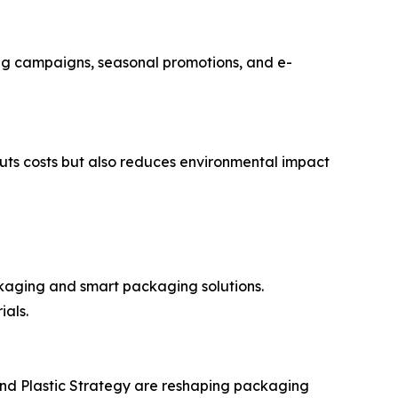
ting campaigns, seasonal promotions, and e-
cuts costs but also reduces environmental impact
kaging and smart packaging solutions.
als.
and Plastic Strategy are reshaping packaging