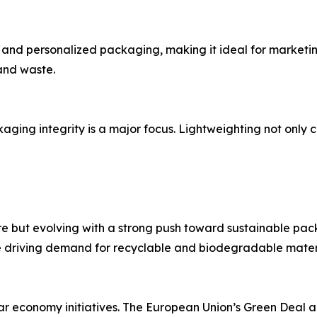
run, and personalized packaging, making it ideal for marke
and waste.
ging integrity is a major focus. Lightweighting not only 
e but evolving with a strong push toward sustainable pac
 driving demand for recyclable and biodegradable materi
lar economy initiatives. The European Union’s Green Deal 