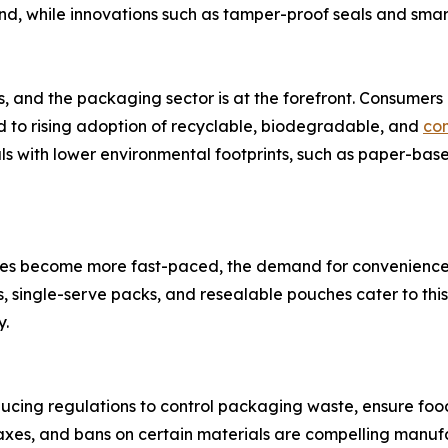
and, while innovations such as tamper-proof seals and sma
ies, and the packaging sector is at the forefront. Consumer
led to rising adoption of recyclable, biodegradable, and
co
als with lower environmental footprints, such as paper-ba
yles become more fast-paced, the demand for convenience
 single-serve packs, and resealable pouches cater to thi
y.
ucing regulations to control packaging waste, ensure foo
axes, and bans on certain materials are compelling manufa