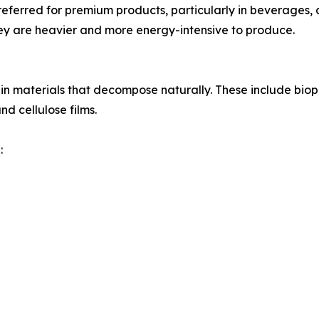
preferred for premium products, particularly in beverages,
hey are heavier and more energy-intensive to produce.
st in materials that decompose naturally. These include bi
 cellulose films.
: