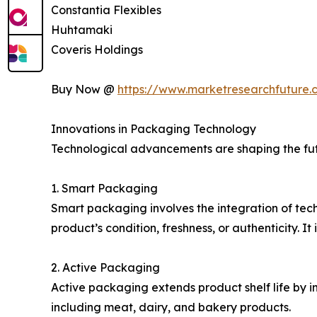
Constantia Flexibles
Huhtamaki
Coveris Holdings
Buy Now @
https://www.marketresearchfuture
Innovations in Packaging Technology
Technological advancements are shaping the futu
1. Smart Packaging
Smart packaging involves the integration of tech
product’s condition, freshness, or authenticity. I
2. Active Packaging
Active packaging extends product shelf life by i
including meat, dairy, and bakery products.