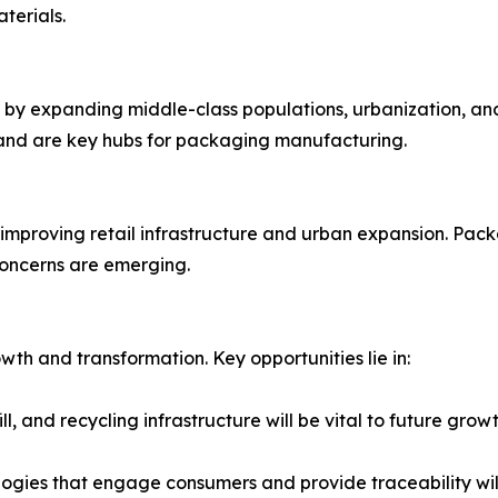
terials.
en by expanding middle-class populations, urbanization, an
n and are key hubs for packaging manufacturing.
mproving retail infrastructure and urban expansion. Packa
 concerns are emerging.
th and transformation. Key opportunities lie in:
l, and recycling infrastructure will be vital to future grow
ogies that engage consumers and provide traceability wi