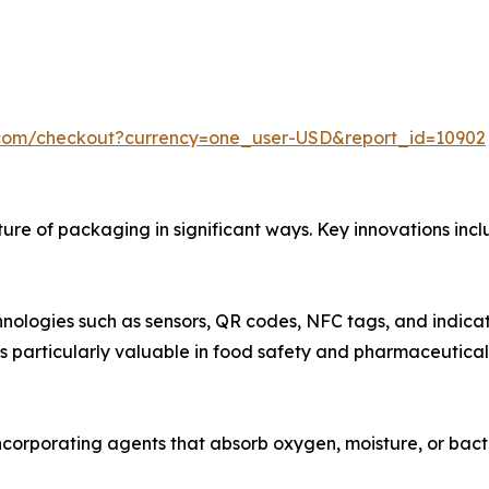
.com/checkout?currency=one_user-USD&report_id=10902
re of packaging in significant ways. Key innovations incl
nologies such as sensors, QR codes, NFC tags, and indicat
t is particularly valuable in food safety and pharmaceutical
ncorporating agents that absorb oxygen, moisture, or bacter