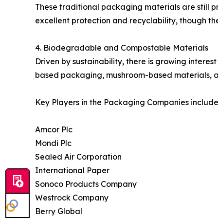
These traditional packaging materials are still 
excellent protection and recyclability, though t
4. Biodegradable and Compostable Materials
Driven by sustainability, there is growing intere
based packaging, mushroom-based materials, and
Key Players in the Packaging Companies include
Amcor Plc
Mondi Plc
Sealed Air Corporation
International Paper
Sonoco Products Company
Westrock Company
Berry Global