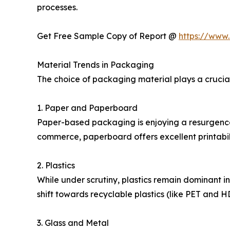
processes.
Get Free Sample Copy of Report @
https://www
Material Trends in Packaging
The choice of packaging material plays a crucial
1. Paper and Paperboard
Paper-based packaging is enjoying a resurgence 
commerce, paperboard offers excellent printabil
2. Plastics
While under scrutiny, plastics remain dominant in 
shift towards recyclable plastics (like PET and H
3. Glass and Metal