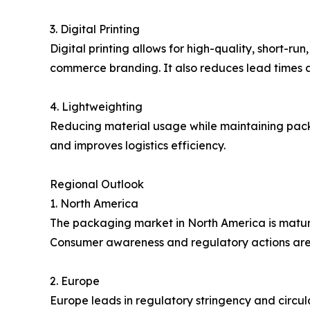
3. Digital Printing
Digital printing allows for high-quality, short-
commerce branding. It also reduces lead times 
4. Lightweighting
Reducing material usage while maintaining packa
and improves logistics efficiency.
Regional Outlook
1. North America
The packaging market in North America is matur
Consumer awareness and regulatory actions are
2. Europe
Europe leads in regulatory stringency and circu