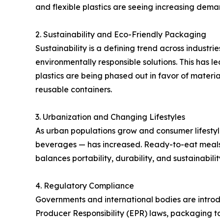
and flexible plastics are seeing increasing dem
2. Sustainability and Eco-Friendly Packaging
Sustainability is a defining trend across industr
environmentally responsible solutions. This has 
plastics are being phased out in favor of materi
reusable containers.
3. Urbanization and Changing Lifestyles
As urban populations grow and consumer lifest
beverages — has increased. Ready-to-eat meals,
balances portability, durability, and sustainabilit
4. Regulatory Compliance
Governments and international bodies are introd
Producer Responsibility (EPR) laws, packaging t