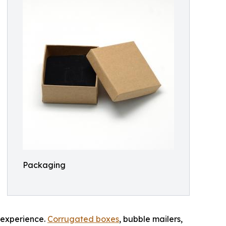
Packaging
g experience.
Corrugated boxes
, bubble mailers,