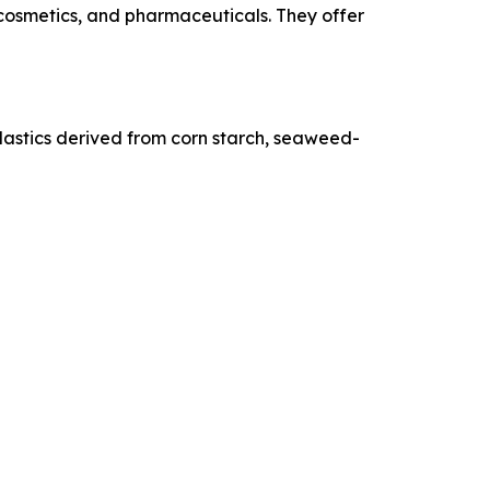
 cosmetics, and pharmaceuticals. They offer
oplastics derived from corn starch, seaweed-