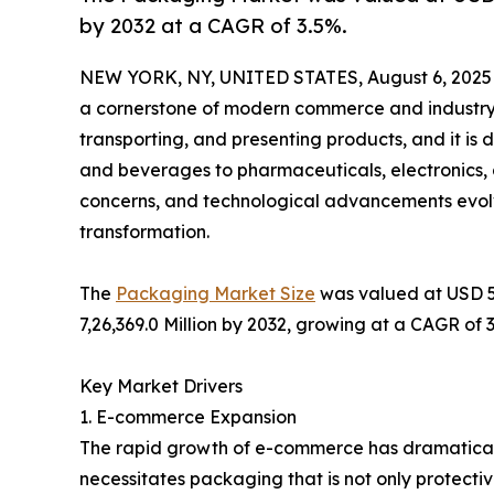
by 2032 at a CAGR of 3.5%.
NEW YORK, NY, UNITED STATES, August 6, 2025
a cornerstone of modern commerce and industry. I
transporting, and presenting products, and it is
and beverages to pharmaceuticals, electronics,
concerns, and technological advancements evolve
transformation.
The
Packaging Market Size
was valued at USD 5,
7,26,369.0 Million by 2032, growing at a CAGR of 
Key Market Drivers
1. E-commerce Expansion
The rapid growth of e-commerce has dramatical
necessitates packaging that is not only protecti