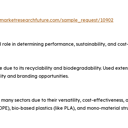
.marketresearchfuture.com/sample_request/10902
 role in determining performance, sustainability, and cost-
due to its recyclability and biodegradability. Used exten
ity and branding opportunities.
many sectors due to their versatility, cost-effectiveness, 
DPE), bio-based plastics (like PLA), and mono-material stru