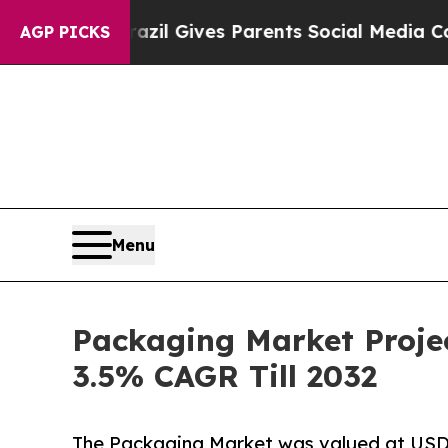
Brazil Gives Parents Social Media Controls for Th
AGP PICKS
Menu
Packaging Market Projec
3.5% CAGR Till 2032
The Packaging Market was valued at USD 54