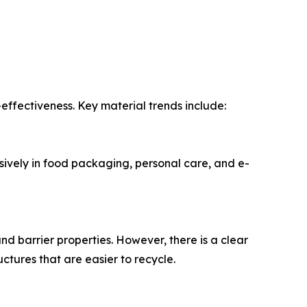
effectiveness. Key material trends include:
sively in food packaging, personal care, and e-
and barrier properties. However, there is a clear
ctures that are easier to recycle.