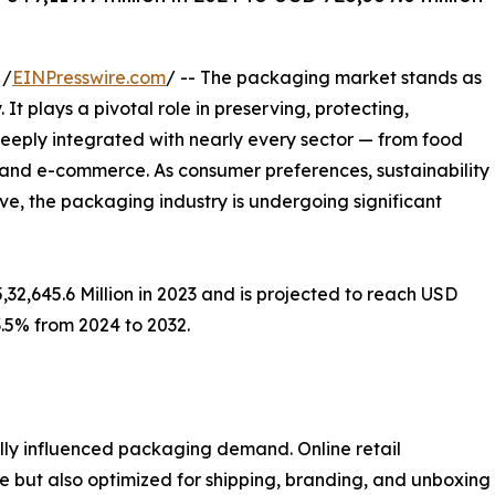
 /
EINPresswire.com
/ -- The packaging market stands as
t plays a pivotal role in preserving, protecting,
 deeply integrated with nearly every sector — from food
 and e-commerce. As consumer preferences, sustainability
, the packaging industry is undergoing significant
32,645.6 Million in 2023 and is projected to reach USD
3.5% from 2024 to 2032.
ly influenced packaging demand. Online retail
ve but also optimized for shipping, branding, and unboxin