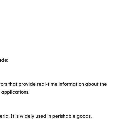
ude:
ors that provide real-time information about the
 applications.
ia. It is widely used in perishable goods,