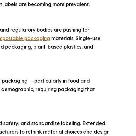
rt labels are becoming more prevalent.
s and regulatory bodies are pushing for
mpostable packaging
materials. Single-use
sed packaging, plant-based plastics, and
 packaging — particularly in food and
s demographic, requiring packaging that
d safety, and standardize labeling. Extended
cturers to rethink material choices and design