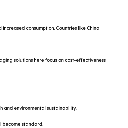
d increased consumption. Countries like China
ging solutions here focus on cost-effectiveness
th and environmental sustainability.
ll become standard.