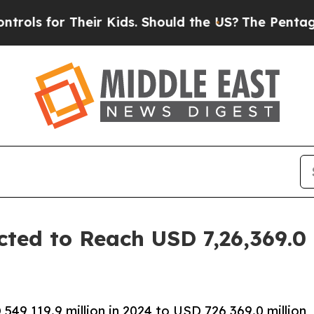
eir Kids. Should the US?
The Pentagon Is Posting
ted to Reach USD 7,26,369.0 
9,119.9 million in 2024 to USD 726,369.0 million