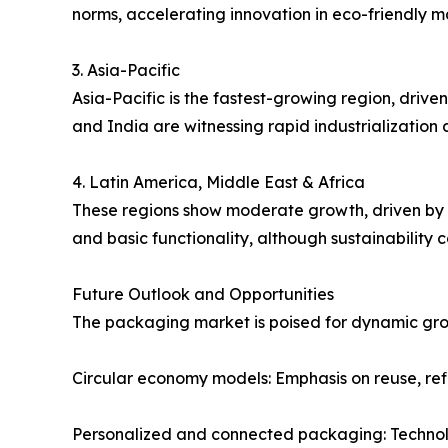
norms, accelerating innovation in eco-friendly ma
3. Asia-Pacific
Asia-Pacific is the fastest-growing region, driv
and India are witnessing rapid industrializatio
4. Latin America, Middle East & Africa
These regions show moderate growth, driven by i
and basic functionality, although sustainability
Future Outlook and Opportunities
The packaging market is poised for dynamic grow
Circular economy models: Emphasis on reuse, refil
Personalized and connected packaging: Technol