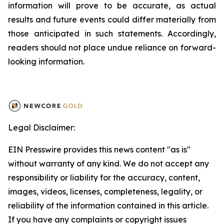
information will prove to be accurate, as actual
results and future events could differ materially from
those anticipated in such statements. Accordingly,
readers should not place undue reliance on forward-
looking information.
Legal Disclaimer:
EIN Presswire provides this news content "as is"
without warranty of any kind. We do not accept any
responsibility or liability for the accuracy, content,
images, videos, licenses, completeness, legality, or
reliability of the information contained in this article.
If you have any complaints or copyright issues