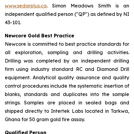
www.sedarplus.ca
. Simon Meadows Smith is an
independent qualified person ("QP") as defined by NI
43-101.
Newcore Gold Best Practice
Newcore is committed to best practice standards for
all exploration, sampling and drilling activities.
Drilling was completed by an independent drilling
firm using industry standard RC and Diamond Drill
equipment. Analytical quality assurance and quality
control procedures include the systematic insertion of
blanks, standards and duplicates into the sample
strings. Samples are placed in sealed bags and
shipped directly to Intertek Labs located in Tarkwa,
Ghana for 50 gram gold fire assay.
Qualified Person