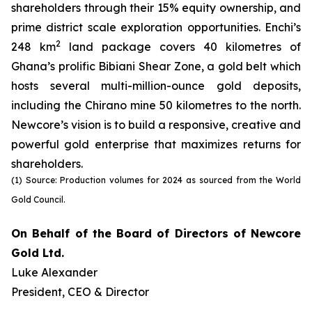
shareholders through their 15% equity ownership, and
prime district scale exploration opportunities. Enchi’s
2
248 km
land package covers 40 kilometres of
Ghana’s prolific Bibiani Shear Zone, a gold belt which
hosts several multi-million-ounce gold deposits,
including the Chirano mine 50 kilometres to the north.
Newcore’s vision is to build a responsive, creative and
powerful gold enterprise that maximizes returns for
shareholders.
(1) Source: Production volumes for 2024 as sourced from the World
Gold Council.
On Behalf of the Board of Directors of Newcore
Gold Ltd.
Luke Alexander
President, CEO & Director