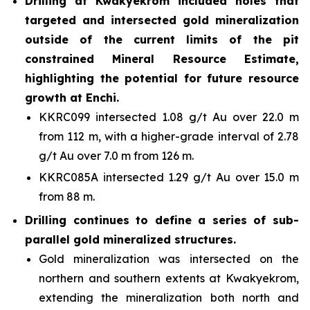
Drilling at Kwakyekrom included holes that
targeted and intersected gold mineralization
outside of the current limits of the pit
constrained Mineral Resource Estimate,
highlighting the potential for future resource
growth at Enchi.
KKRC099 intersected 1.08 g/t Au over 22.0 m
from 112 m, with a higher-grade interval of 2.78
g/t Au over 7.0 m from 126 m.
KKRC085A intersected 1.29 g/t Au over 15.0 m
from 88 m.
Drilling continues to define a series of sub-
parallel gold mineralized structures.
Gold mineralization was intersected on the
northern and southern extents at Kwakyekrom,
extending the mineralization both north and