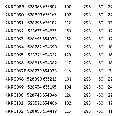
KKRC089
528968
635307
100
298
-60
228
KKRC090
528899
635167
102
298
-60
240
KKRC091
528796
635102
112
298
-60
120
KKRC092
528633
634835
130
298
-60
126
KKRC093
528695
634878
132
298
-60
125
KKRC094
528762
634990
130
298
-60
102
KKRC095
528771
634927
128
298
-60
168
KKRC096
528816
634982
117
298
-60
180
KKRC097B
528779
634878
116
298
-60
78
KKRC098
528890
635212
101
298
-60
220
KKRC099
528934
635195
104
298
-60
240
KKRC100
528748
634846
126
298
-60
226
KKRC101
528521
634486
102
298
-60
192
KKRC102
528458
634419
115
298
-60
114