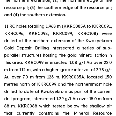
the northern extension; (2) the northern edge of the
resource pit; (3) the southern edge of the resource pit;
and (4) the southern extension.
11 RC holes totalling 1,968 m (KKRC085A to KKRC091,
KKRC096, KKRC098, KKRC099, KKRC108) were
drilled at the northern extension of the Kwakyekrom
Gold Deposit. Drilling intersected a series of sub-
parallel structures hosting the gold mineralization in
this area. KKRC099 intersected 1.08 g/t Au over 22.0
m from 112 m, with a higher-grade interval of 2.78 g/t
Au over 7.0 m from 126 m. KKRC085A, located 150
metres north of KKRC099 and the northernmost hole
drilled to date at Kwakyekrom as part of the current
drill program, intersected 1.29 g/t Au over 15.0 m from
88 m. KKRC088 which tested below the shallow pit
that currently constrains the Mineral Resource