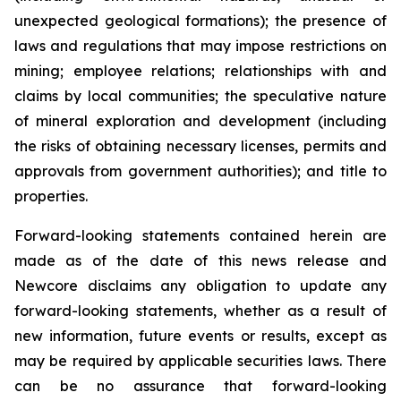
unexpected geological formations); the presence of
laws and regulations that may impose restrictions on
mining; employee relations; relationships with and
claims by local communities; the speculative nature
of mineral exploration and development (including
the risks of obtaining necessary licenses, permits and
approvals from government authorities); and title to
properties.
Forward-looking statements contained herein are
made as of the date of this news release and
Newcore disclaims any obligation to update any
forward-looking statements, whether as a result of
new information, future events or results, except as
may be required by applicable securities laws. There
can be no assurance that forward-looking