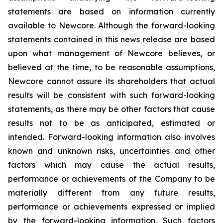
statements are based on information currently
available to Newcore. Although the forward-looking
statements contained in this news release are based
upon what management of Newcore believes, or
believed at the time, to be reasonable assumptions,
Newcore cannot assure its shareholders that actual
results will be consistent with such forward-looking
statements, as there may be other factors that cause
results not to be as anticipated, estimated or
intended. Forward-looking information also involves
known and unknown risks, uncertainties and other
factors which may cause the actual results,
performance or achievements of the Company to be
materially different from any future results,
performance or achievements expressed or implied
by the forward-looking information. Such factors