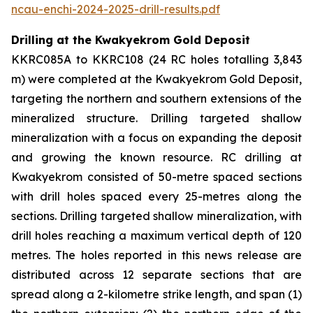
ncau-enchi-2024-2025-drill-results.pdf
Drilling at the Kwakyekrom Gold Deposit
KKRC085A to KKRC108 (24 RC holes totalling 3,843
m) were completed at the Kwakyekrom Gold Deposit,
targeting the northern and southern extensions of the
mineralized structure. Drilling targeted shallow
mineralization with a focus on expanding the deposit
and growing the known resource. RC drilling at
Kwakyekrom consisted of 50-metre spaced sections
with drill holes spaced every 25-metres along the
sections. Drilling targeted shallow mineralization, with
drill holes reaching a maximum vertical depth of 120
metres. The holes reported in this news release are
distributed across 12 separate sections that are
spread along a 2-kilometre strike length, and span (1)