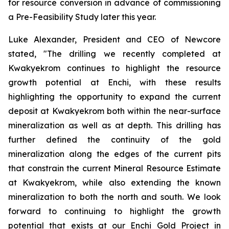
for resource conversion in advance of commissioning
a Pre-Feasibility Study later this year.
Luke Alexander, President and CEO of Newcore
stated, "The drilling we recently completed at
Kwakyekrom continues to highlight the resource
growth potential at Enchi, with these results
highlighting the opportunity to expand the current
deposit at Kwakyekrom both within the near-surface
mineralization as well as at depth. This drilling has
further defined the continuity of the gold
mineralization along the edges of the current pits
that constrain the current Mineral Resource Estimate
at Kwakyekrom, while also extending the known
mineralization to both the north and south. We look
forward to continuing to highlight the growth
potential that exists at our Enchi Gold Project in