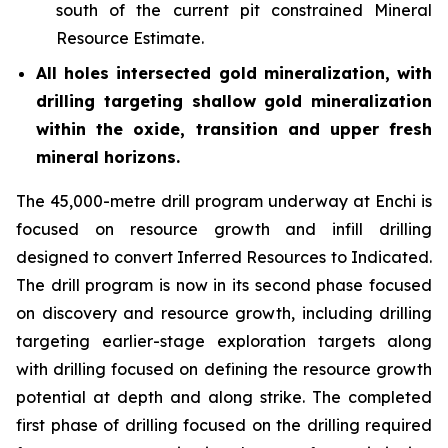
south of the current pit constrained Mineral
Resource Estimate.
All holes intersected gold mineralization, with
drilling targeting shallow gold mineralization
within the oxide, transition and upper fresh
mineral horizons.
The 45,000-metre drill program underway at Enchi is
focused on resource growth and infill drilling
designed to convert Inferred Resources to Indicated.
The drill program is now in its second phase focused
on discovery and resource growth, including drilling
targeting earlier-stage exploration targets along
with drilling focused on defining the resource growth
potential at depth and along strike. The completed
first phase of drilling focused on the drilling required