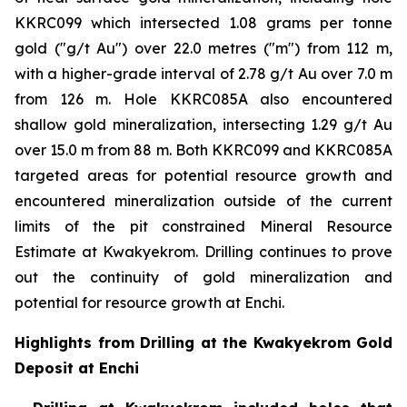
KKRC099 which intersected 1.08 grams per tonne
gold ("g/t Au") over 22.0 metres ("m") from 112 m,
with a higher-grade interval of 2.78 g/t Au over 7.0 m
from 126 m. Hole KKRC085A also encountered
shallow gold mineralization, intersecting 1.29 g/t Au
over 15.0 m from 88 m. Both KKRC099 and KKRC085A
targeted areas for potential resource growth and
encountered mineralization outside of the current
limits of the pit constrained Mineral Resource
Estimate at Kwakyekrom. Drilling continues to prove
out the continuity of gold mineralization and
potential for resource growth at Enchi.
Highlights from Drilling at the Kwakyekrom Gold
Deposit at Enchi