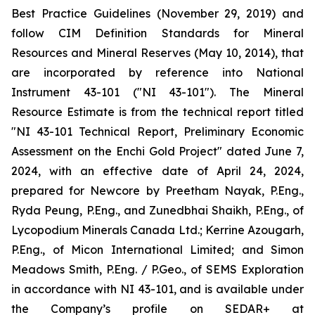
Best Practice Guidelines (November 29, 2019) and
follow CIM Definition Standards for Mineral
Resources and Mineral Reserves (May 10, 2014), that
are incorporated by reference into National
Instrument 43-101 ("NI 43-101"). The Mineral
Resource Estimate is from the technical report titled
"NI 43-101 Technical Report, Preliminary Economic
Assessment on the Enchi Gold Project" dated June 7,
2024, with an effective date of April 24, 2024,
prepared for Newcore by Preetham Nayak, P.Eng.,
Ryda Peung, P.Eng., and Zunedbhai Shaikh, P.Eng., of
Lycopodium Minerals Canada Ltd.; Kerrine Azougarh,
P.Eng., of Micon International Limited; and Simon
Meadows Smith, P.Eng. / P.Geo., of SEMS Exploration
in accordance with NI 43-101, and is available under
the Company’s profile on SEDAR+ at