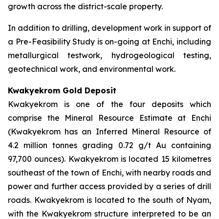
growth across the district-scale property.
In addition to drilling, development work in support of
a Pre-Feasibility Study is on-going at Enchi, including
metallurgical testwork, hydrogeological testing,
geotechnical work, and environmental work.
Kwakyekrom Gold Deposit
Kwakyekrom is one of the four deposits which
comprise the Mineral Resource Estimate at Enchi
(Kwakyekrom has an Inferred Mineral Resource of
4.2 million tonnes grading 0.72 g/t Au containing
97,700 ounces). Kwakyekrom is located 15 kilometres
southeast of the town of Enchi, with nearby roads and
power and further access provided by a series of drill
roads. Kwakyekrom is located to the south of Nyam,
with the Kwakyekrom structure interpreted to be an