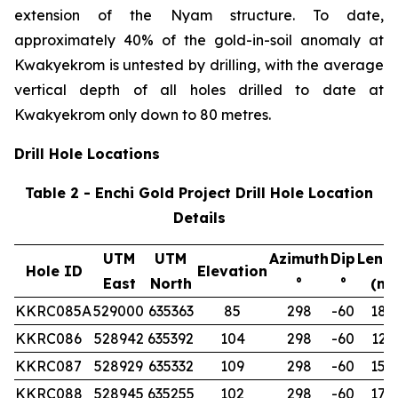
extension of the Nyam structure. To date,
approximately 40% of the gold-in-soil anomaly at
Kwakyekrom is untested by drilling, with the average
vertical depth of all holes drilled to date at
Kwakyekrom only down to 80 metres.
Drill Hole Locations
Table 2 - Enchi Gold Project Drill Hole Location
Details
UTM
UTM
Azimuth
Dip
Leng
Hole ID
Elevation
East
North
°
°
(m)
KKRC085A
529000
635363
85
298
-60
180
KKRC086
528942
635392
104
298
-60
122
KKRC087
528929
635332
109
298
-60
150
KKRC088
528945
635255
102
298
-60
174