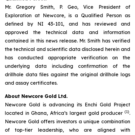
Mr. Gregory Smith, P. Geo, Vice President of
Exploration at Newcore, is a Qualified Person as
defined by NI 43-101, and has reviewed and
approved the technical data and information
contained in this news release. Mr. Smith has verified
the technical and scientific data disclosed herein and
has conducted appropriate verification on the
underlying data including confirmation of the
drillhole data files against the original drillhole logs
and assay certificates.
About Newcore Gold Ltd.
Newcore Gold is advancing its Enchi Gold Project
(1)
located in Ghana, Africa’s largest gold producer
.
Newcore Gold offers investors a unique combination
of top-tier leadership, who are aligned with