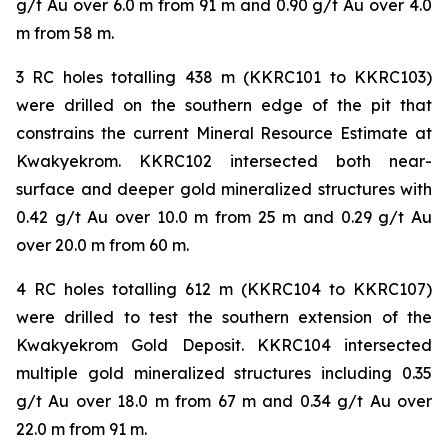
g/t Au over 6.0 m from 91 m and 0.90 g/t Au over 4.0
m from 58 m.
3 RC holes totalling 438 m (KKRC101 to KKRC103)
were drilled on the southern edge of the pit that
constrains the current Mineral Resource Estimate at
Kwakyekrom. KKRC102 intersected both near-
surface and deeper gold mineralized structures with
0.42 g/t Au over 10.0 m from 25 m and 0.29 g/t Au
over 20.0 m from 60 m.
4 RC holes totalling 612 m (KKRC104 to KKRC107)
were drilled to test the southern extension of the
Kwakyekrom Gold Deposit. KKRC104 intersected
multiple gold mineralized structures including 0.35
g/t Au over 18.0 m from 67 m and 0.34 g/t Au over
22.0 m from 91 m.