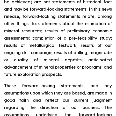
be achieved) are not statements of historical fact
and may be forward-looking statements. In this news
release, forward-looking statements relate, among
other things, to: statements about the estimation of
mineral resources; results of preliminary economic
assessments; completion of a pre-feasibility study;
results of metallurgical testwork; results of our
ongoing drill campaign; results of drilling, magnitude
or quality of mineral deposits; anticipated
advancement of mineral properties or programs; and
future exploration prospects.
These forward-looking statements, and any
assumptions upon which they are based, are made in
good faith and reflect our current judgment
regarding the direction of our business. The
assumptions underlying the forward-looking