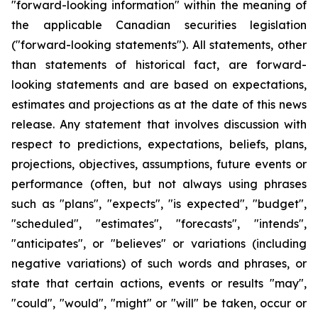
"forward-looking information" within the meaning of
the applicable Canadian securities legislation
("forward-looking statements"). All statements, other
than statements of historical fact, are forward-
looking statements and are based on expectations,
estimates and projections as at the date of this news
release. Any statement that involves discussion with
respect to predictions, expectations, beliefs, plans,
projections, objectives, assumptions, future events or
performance (often, but not always using phrases
such as "plans", "expects", "is expected", "budget",
"scheduled", "estimates", "forecasts", "intends",
"anticipates", or "believes" or variations (including
negative variations) of such words and phrases, or
state that certain actions, events or results "may",
"could", "would", "might" or "will" be taken, occur or