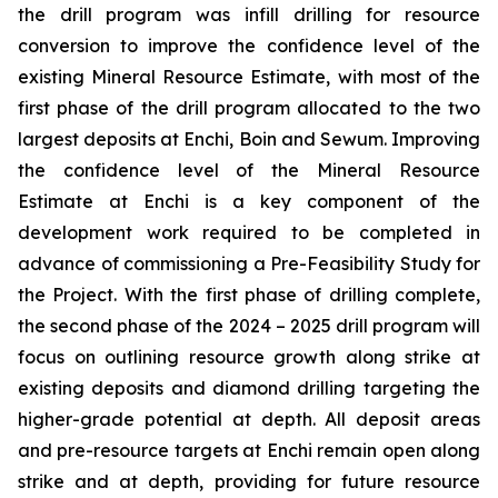
the drill program was infill drilling for resource
conversion to improve the confidence level of the
existing Mineral Resource Estimate, with most of the
first phase of the drill program allocated to the two
largest deposits at Enchi, Boin and Sewum. Improving
the confidence level of the Mineral Resource
Estimate at Enchi is a key component of the
development work required to be completed in
advance of commissioning a Pre-Feasibility Study for
the Project. With the first phase of drilling complete,
the second phase of the 2024 – 2025 drill program will
focus on outlining resource growth along strike at
existing deposits and diamond drilling targeting the
higher-grade potential at depth. All deposit areas
and pre-resource targets at Enchi remain open along
strike and at depth, providing for future resource