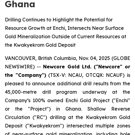
Ghana
Drilling Continues to Highlight the Potential for
Resource Growth at Enchi, Intersects Near Surface
Gold Mineralization Outside of Current Resources at
the Kwakyekrom Gold Deposit
VANCOUVER, British Columbia, Nov. 04, 2025 (GLOBE
NEWSWIRE) --
Newcore Gold Ltd. ("Newcore" or
the "Company")
(TSX-V: NCAU, OTCQX: NCAUF) is
pleased to announce additional drill results from the
45,000-metre drill program underway at the
Company’s 100% owned Enchi Gold Project ("Enchi"
or the "Project") in Ghana. Shallow Reverse
Circulation ("RC") drilling at the Kwakyekrom Gold
Deposit ("Kwakyekrom") intersected multiple zones
of near-surface gold mineralization, including hole