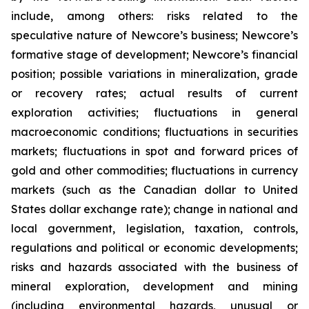
include, among others: risks related to the
speculative nature of Newcore’s business; Newcore’s
formative stage of development; Newcore’s financial
position; possible variations in mineralization, grade
or recovery rates; actual results of current
exploration activities; fluctuations in general
macroeconomic conditions; fluctuations in securities
markets; fluctuations in spot and forward prices of
gold and other commodities; fluctuations in currency
markets (such as the Canadian dollar to United
States dollar exchange rate); change in national and
local government, legislation, taxation, controls,
regulations and political or economic developments;
risks and hazards associated with the business of
mineral exploration, development and mining
(including environmental hazards, unusual or