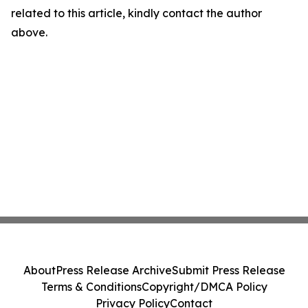
related to this article, kindly contact the author
above.
About
Press Release Archive
Submit Press Release
Terms & Conditions
Copyright/DMCA Policy
Privacy Policy
Contact