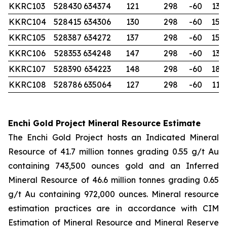
KKRC103
528430
634374
121
298
-60
132
KKRC104
528415
634306
130
298
-60
150
KKRC105
528387
634272
137
298
-60
150
KKRC106
528353
634248
147
298
-60
132
KKRC107
528390
634223
148
298
-60
180
KKRC108
528786
635064
127
298
-60
114
Enchi Gold Project Mineral Resource Estimate
The Enchi Gold Project hosts an Indicated Mineral
Resource of 41.7 million tonnes grading 0.55 g/t Au
containing 743,500 ounces gold and an Inferred
Mineral Resource of 46.6 million tonnes grading 0.65
g/t Au containing 972,000 ounces. Mineral resource
estimation practices are in accordance with CIM
Estimation of Mineral Resource and Mineral Reserve