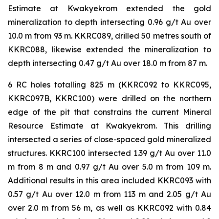
Estimate at Kwakyekrom extended the gold
mineralization to depth intersecting 0.96 g/t Au over
10.0 m from 93 m. KKRC089, drilled 50 metres south of
KKRC088, likewise extended the mineralization to
depth intersecting 0.47 g/t Au over 18.0 m from 87 m.
6 RC holes totalling 825 m (KKRC092 to KKRC095,
KKRC097B, KKRC100) were drilled on the northern
edge of the pit that constrains the current Mineral
Resource Estimate at Kwakyekrom. This drilling
intersected a series of close-spaced gold mineralized
structures. KKRC100 intersected 1.39 g/t Au over 11.0
m from 8 m and 0.97 g/t Au over 5.0 m from 109 m.
Additional results in this area included KKRC093 with
0.57 g/t Au over 12.0 m from 113 m and 2.05 g/t Au
over 2.0 m from 56 m, as well as KKRC092 with 0.84