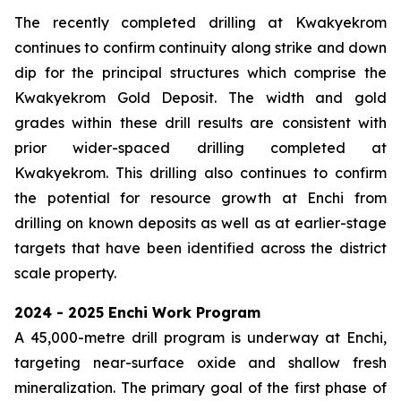
The recently completed drilling at Kwakyekrom
continues to confirm continuity along strike and down
dip for the principal structures which comprise the
Kwakyekrom Gold Deposit. The width and gold
grades within these drill results are consistent with
prior wider-spaced drilling completed at
Kwakyekrom. This drilling also continues to confirm
the potential for resource growth at Enchi from
drilling on known deposits as well as at earlier-stage
targets that have been identified across the district
scale property.
2024 - 2025 Enchi Work Program
A 45,000-metre drill program is underway at Enchi,
targeting near-surface oxide and shallow fresh
mineralization. The primary goal of the first phase of