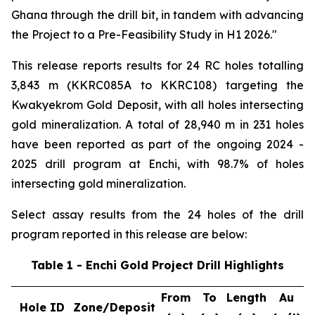
Ghana through the drill bit, in tandem with advancing
the Project to a Pre-Feasibility Study in H1 2026."
This release reports results for 24 RC holes totalling
3,843 m (KKRC085A to KKRC108) targeting the
Kwakyekrom Gold Deposit, with all holes intersecting
gold mineralization. A total of 28,940 m in 231 holes
have been reported as part of the ongoing 2024 -
2025 drill program at Enchi, with 98.7% of holes
intersecting gold mineralization.
Select assay results from the 24 holes of the drill
program reported in this release are below:
Table 1 - Enchi Gold Project Drill Highlights
From
To
Length
Au
Hole ID
Zone/Deposit