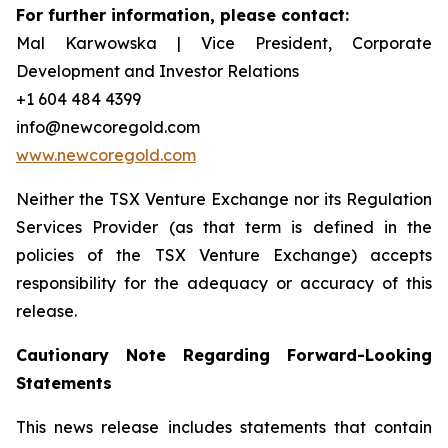
For further information, please contact:
Mal Karwowska | Vice President, Corporate
Development and Investor Relations
+1 604 484 4399
info@newcoregold.com
www.newcoregold.com
Neither the TSX Venture Exchange nor its Regulation
Services Provider (as that term is defined in the
policies of the TSX Venture Exchange) accepts
responsibility for the adequacy or accuracy of this
release.
Cautionary Note Regarding Forward-Looking
Statements
This news release includes statements that contain