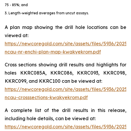
75 - 85%; and
3. Length-weighted averages from uncut assays.
A plan map showing the drill hole locations can be
viewed at:
https://newcoregold.com/site/assets/files/5936/2025
ncau-nr-enchi-plan-map-kwakyekrom.pdf
Cross sections showing drill results and highlights for
holes KKRC085A, KKRC086, KKRC093, KKRC098,
KKRC099, and KKRC100 can be viewed at:
https://newcoregold.com/site/assets/files/5936/2025
ncau-crosssections-kwakyekrom.pdf
A complete list of the drill results in this release,
including hole details, can be viewed at:
https://newcoregold.com/site/assets/files/5936/2025