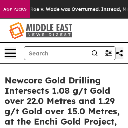
e v. Wade was Overturned. Instead, Medication Abort
AGP PICKS
Newcore Gold Drilling
Intersects 1.08 g/t Gold
over 22.0 Metres and 1.29
g/t Gold over 15.0 Metres,
at the Enchi Gold Project,