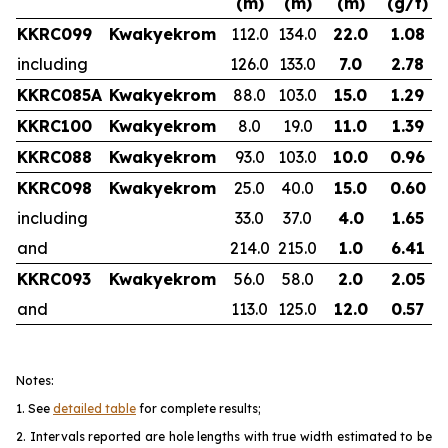
(m)
(m)
(m)
(g/t)
KKRC099
Kwakyekrom
112.0
134.0
22.0
1.08
including
126.0
133.0
7.0
2.78
KKRC085A
Kwakyekrom
88.0
103.0
15.0
1.29
KKRC100
Kwakyekrom
8.0
19.0
11.0
1.39
KKRC088
Kwakyekrom
93.0
103.0
10.0
0.96
KKRC098
Kwakyekrom
25.0
40.0
15.0
0.60
including
33.0
37.0
4.0
1.65
and
214.0
215.0
1.0
6.41
KKRC093
Kwakyekrom
56.0
58.0
2.0
2.05
and
113.0
125.0
12.0
0.57
Notes:
1. See
detailed table
for complete results;
2. Intervals reported are hole lengths with true width estimated to be