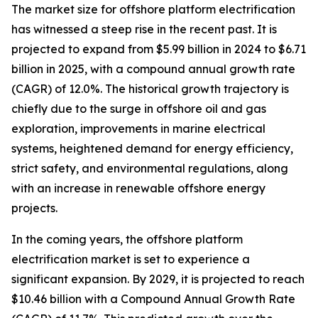
The market size for offshore platform electrification
has witnessed a steep rise in the recent past. It is
projected to expand from $5.99 billion in 2024 to $6.71
billion in 2025, with a compound annual growth rate
(CAGR) of 12.0%. The historical growth trajectory is
chiefly due to the surge in offshore oil and gas
exploration, improvements in marine electrical
systems, heightened demand for energy efficiency,
strict safety, and environmental regulations, along
with an increase in renewable offshore energy
projects.
In the coming years, the offshore platform
electrification market is set to experience a
significant expansion. By 2029, it is projected to reach
$10.46 billion with a Compound Annual Growth Rate