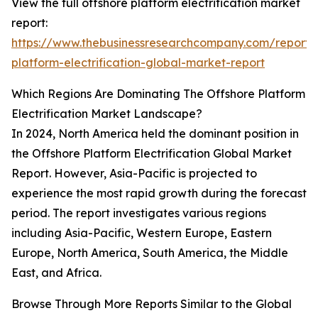
View the full offshore platform electrification market
report:
https://www.thebusinessresearchcompany.com/report/
platform-electrification-global-market-report
Which Regions Are Dominating The Offshore Platform
Electrification Market Landscape?
In 2024, North America held the dominant position in
the Offshore Platform Electrification Global Market
Report. However, Asia-Pacific is projected to
experience the most rapid growth during the forecast
period. The report investigates various regions
including Asia-Pacific, Western Europe, Eastern
Europe, North America, South America, the Middle
East, and Africa.
Browse Through More Reports Similar to the Global