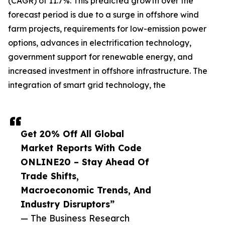
(CAGR) of 11.7%. This predicted growth over the
forecast period is due to a surge in offshore wind
farm projects, requirements for low-emission power
options, advances in electrification technology,
government support for renewable energy, and
increased investment in offshore infrastructure. The
integration of smart grid technology, the
Get 20% Off All Global
Market Reports With Code
ONLINE20 – Stay Ahead Of
Trade Shifts,
Macroeconomic Trends, And
Industry Disruptors”
— The Business Research