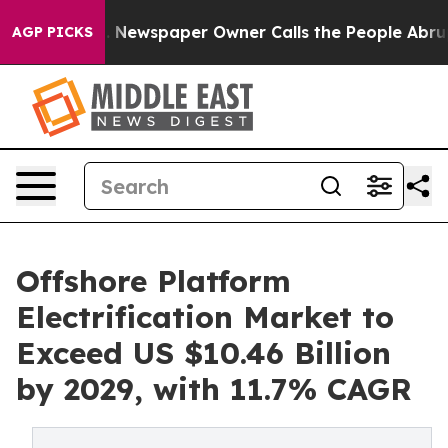
ooga. Newspaper Owner Calls the People Abruptly Lai
AGP PICKS
Offshore Platform
Electrification Market to
Exceed US $10.46 Billion
by 2029, with 11.7% CAGR