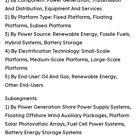
1) By Component: Power Generation, Transmission
And Distribution, Equipment And Services
2) By Platform Type: Fixed Platforms, Floating
Platforms, Subsea Platforms
3) By Power Source: Renewable Energy, Fossile Fuels,
Hybrid Systems, Battery Storage
4) By Electrification Technology: Small-Scale
Platforms, Medium-Scale Platforms, Large-Scale
Platforms
5) By End-User: Oil And Gas, Renewable Energy,
Other End-Users
Subsegments:
1) By Power Generation: Shore Power Supply Systems,
Floating Offshore Wind Auxiliary Packages, Platform
Solar Photovoltaic Arrays, Fuel Cell Power Systems,
Battery Energy Storage Systems