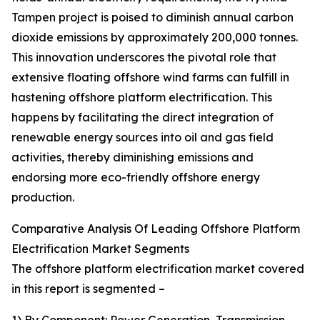
Tampen project is poised to diminish annual carbon
dioxide emissions by approximately 200,000 tonnes.
This innovation underscores the pivotal role that
extensive floating offshore wind farms can fulfill in
hastening offshore platform electrification. This
happens by facilitating the direct integration of
renewable energy sources into oil and gas field
activities, thereby diminishing emissions and
endorsing more eco-friendly offshore energy
production.
Comparative Analysis Of Leading Offshore Platform
Electrification Market Segments
The offshore platform electrification market covered
in this report is segmented –