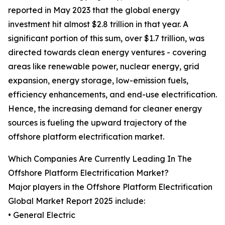
reported in May 2023 that the global energy
investment hit almost $2.8 trillion in that year. A
significant portion of this sum, over $1.7 trillion, was
directed towards clean energy ventures - covering
areas like renewable power, nuclear energy, grid
expansion, energy storage, low-emission fuels,
efficiency enhancements, and end-use electrification.
Hence, the increasing demand for cleaner energy
sources is fueling the upward trajectory of the
offshore platform electrification market.
Which Companies Are Currently Leading In The
Offshore Platform Electrification Market?
Major players in the Offshore Platform Electrification
Global Market Report 2025 include:
• General Electric