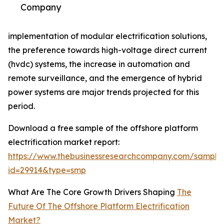
Company
implementation of modular electrification solutions,
the preference towards high-voltage direct current
(hvdc) systems, the increase in automation and
remote surveillance, and the emergence of hybrid
power systems are major trends projected for this
period.
Download a free sample of the offshore platform
electrification market report:
https://www.thebusinessresearchcompany.com/sample
id=29914&type=smp
What Are The Core Growth Drivers Shaping
The
Future Of The Offshore Platform Electrification
Market?