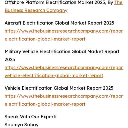
Offshore Platform Electrification Market 2025, By
The
Business Research Company
Aircraft Electrification Global Market Report 2025
https://www.thebusinessresearchcompany.com/report/a
electrification-global-market-report
Military Vehicle Electrification Global Market Report
2025
https://www.thebusinessresearchcompany.com/report/m
vehicle-electrification-global-market-report
Vehicle Electrification Global Market Report 2025
https://www.thebusinessresearchcompany.com/report/v
electrification-global-market-report
Speak With Our Expert:
Saumya Sahay