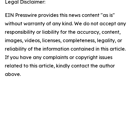
Legal Disclaimer:
EIN Presswire provides this news content "as is"
without warranty of any kind. We do not accept any
responsibility or liability for the accuracy, content,
images, videos, licenses, completeness, legality, or
reliability of the information contained in this article.
If you have any complaints or copyright issues
related to this article, kindly contact the author
above.