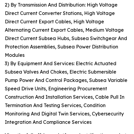
2) By Transmission And Distribution: High Voltage
Direct Current Converter Stations, High Voltage
Direct Current Export Cables, High Voltage
Alternating Current Export Cables, Medium Voltage
Direct Current Subsea Hubs, Subsea Switchgear And
Protection Assemblies, Subsea Power Distribution
Modules
3) By Equipment And Services: Electric Actuated
Subsea Valves And Chokes, Electric Submersible
Pump Power And Control Packages, Subsea Variable
Speed Drive Units, Engineering Procurement
Construction And Installation Services, Cable Pull In
Termination And Testing Services, Condition
Monitoring And Digital Twin Services, Cybersecurity
Integration And Compliance Services