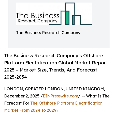
The Business Research Company
The Business Research Company’s Offshore
Platform Electrification Global Market Report
2025 – Market Size, Trends, And Forecast
2025-2034
LONDON, GREATER LONDON, UNITED KINGDOM,
December 2, 2025 /
EINPresswire.com
/ -- What Is The
Forecast For
The Offshore Platform Electrification
Market From 2024 To 2029?