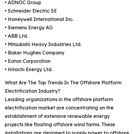
• ADNOC Group
• Schneider Electric SE
• Honeywell International Inc.
• Siemens Energy AG
• ABB Ltd.
• Mitsubishi Heavy Industries Ltd.
• Baker Hughes Company
• Eaton Corporation
• Hitachi Energy Ltd.
What Are The Top Trends In The Offshore Platform
Electrification Industry?
Leading organizations in the offshore platform
electrification market are concentrating on the
establishment of extensive renewable energy
projects like floating offshore wind farms. These
installations are designed to supply power to offshore