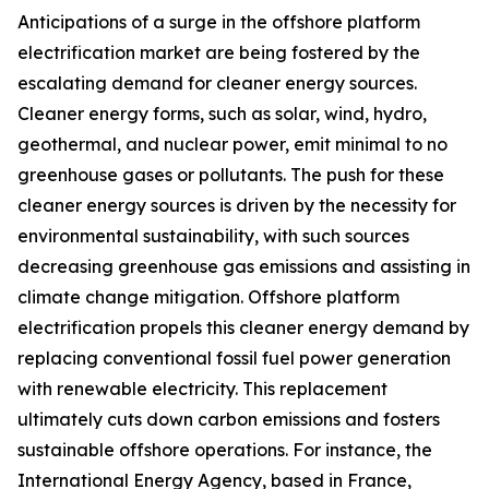
Anticipations of a surge in the offshore platform
electrification market are being fostered by the
escalating demand for cleaner energy sources.
Cleaner energy forms, such as solar, wind, hydro,
geothermal, and nuclear power, emit minimal to no
greenhouse gases or pollutants. The push for these
cleaner energy sources is driven by the necessity for
environmental sustainability, with such sources
decreasing greenhouse gas emissions and assisting in
climate change mitigation. Offshore platform
electrification propels this cleaner energy demand by
replacing conventional fossil fuel power generation
with renewable electricity. This replacement
ultimately cuts down carbon emissions and fosters
sustainable offshore operations. For instance, the
International Energy Agency, based in France,