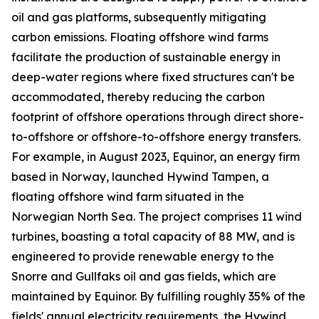
oil and gas platforms, subsequently mitigating
carbon emissions. Floating offshore wind farms
facilitate the production of sustainable energy in
deep-water regions where fixed structures can't be
accommodated, thereby reducing the carbon
footprint of offshore operations through direct shore-
to-offshore or offshore-to-offshore energy transfers.
For example, in August 2023, Equinor, an energy firm
based in Norway, launched Hywind Tampen, a
floating offshore wind farm situated in the
Norwegian North Sea. The project comprises 11 wind
turbines, boasting a total capacity of 88 MW, and is
engineered to provide renewable energy to the
Snorre and Gullfaks oil and gas fields, which are
maintained by Equinor. By fulfilling roughly 35% of the
fields' annual electricity requirements, the Hywind