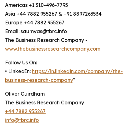
Americas +1 310-496-7795
Asia +44 7882 955267 & +91 8897263534
Europe +44 7882 955267
Email: saumyas@tbrc.info
The Business Research Company -
www.thebusinessresearchcompany.com
Follow Us On:
• LinkedIn:
https://in.linkedin.com/company/the-
business-research-company
"
Oliver Guirdham
The Business Research Company
+44 7882 955267
info@tbrc.info