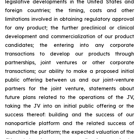
legislative developments in the United States and
foreign countries; the timing, costs and other
limitations involved in obtaining regulatory approval
for any product; the further preclinical or clinical
development and commercialization of our product
candidates; the entering into any corporate
transactions to develop our products through
partnerships, joint ventures or other corporate
transactions; our ability to make a proposed initial
public offering between us and our joint-venture
partners for the joint venture, statements about
future plans related to the operations of the JV,
taking the JV into an initial public offering or the
success thereof: building and the success of our
nanoparticle platform and the related success of
launching the platform; the expected valuation of the