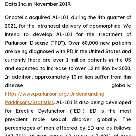
Data Inc. in November 2019.
Oncotelic acquired AL-101, during the 4th quarter of
2021, for the intranasal delivery of apomorphine. We
intend to develop AL-101 for the treatment of
Parkinson Disease ("PD"). Over 60,000 new patients
are being diagnosed with PD in the United States and
currently there are over 1 million patients in the US
and expected to increase to over 1.2 million by 2030.
In addition, approximately 10 million suffer from this
disease globally.
https://www.parkinson.org/Understanding-
Parkinsons/Statistics
. AL-101 is also being developed
for Erectile Dysfunction ("ED"). ED is the most
prevalent male sexual disorder globally. The
percentages of men affected by ED are as follows: