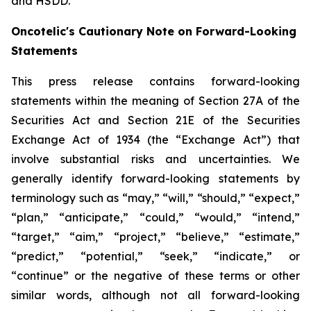
and HSDD.
Oncotelic's Cautionary Note on Forward-Looking
Statements
This press release contains forward-looking
statements within the meaning of Section 27A of the
Securities Act and Section 21E of the Securities
Exchange Act of 1934 (the “
Exchange Act
”) that
involve substantial risks and uncertainties. We
generally identify forward-looking statements by
terminology such as “may,” “will,” “should,” “expect,”
“plan,” “anticipate,” “could,” “would,” “intend,”
“target,” “aim,” “project,” “believe,” “estimate,”
“predict,” “potential,” “seek,” “indicate,” or
“continue” or the negative of these terms or other
similar words, although not all forward-looking