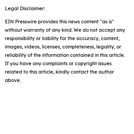
Legal Disclaimer:
EIN Presswire provides this news content "as is"
without warranty of any kind. We do not accept any
responsibility or liability for the accuracy, content,
images, videos, licenses, completeness, legality, or
reliability of the information contained in this article.
If you have any complaints or copyright issues
related to this article, kindly contact the author
above.