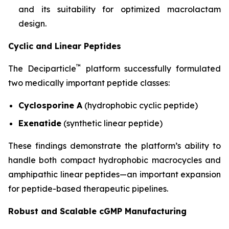
and its suitability for optimized macrolactam
design.
Cyclic and Linear Peptides
™
The Deciparticle
platform successfully formulated
two medically important peptide classes:
Cyclosporine A
(hydrophobic cyclic peptide)
Exenatide
(synthetic linear peptide)
These findings demonstrate the platform’s ability to
handle both compact hydrophobic macrocycles and
amphipathic linear peptides—an important expansion
for peptide-based therapeutic pipelines.
Robust and Scalable cGMP Manufacturing