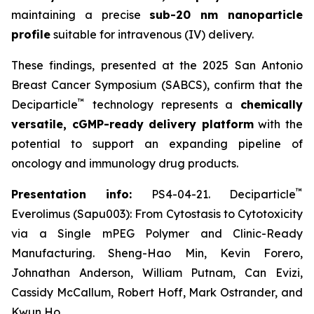
maintaining a precise
sub-20 nm nanoparticle
profile
suitable for intravenous (IV) delivery.
These findings, presented at the 2025 San Antonio
Breast Cancer Symposium (SABCS), confirm that the
™
Deciparticle
technology represents a
chemically
versatile, cGMP-ready delivery platform
with the
potential to support an expanding pipeline of
oncology and immunology drug products.
™
Presentation info:
PS4-04-21. Deciparticle
Everolimus (Sapu003): From Cytostasis to Cytotoxicity
via a Single mPEG Polymer and Clinic-Ready
Manufacturing. Sheng-Hao Min, Kevin Forero,
Johnathan Anderson, William Putnam, Can Evizi,
Cassidy McCallum, Robert Hoff, Mark Ostrander, and
Kwun Ho.