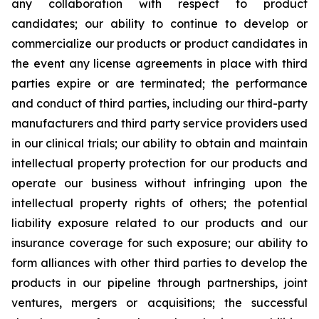
any collaboration with respect to product
candidates; our ability to continue to develop or
commercialize our products or product candidates in
the event any license agreements in place with third
parties expire or are terminated; the performance
and conduct of third parties, including our third-party
manufacturers and third party service providers used
in our clinical trials; our ability to obtain and maintain
intellectual property protection for our products and
operate our business without infringing upon the
intellectual property rights of others; the potential
liability exposure related to our products and our
insurance coverage for such exposure; our ability to
form alliances with other third parties to develop the
products in our pipeline through partnerships, joint
ventures, mergers or acquisitions; the successful