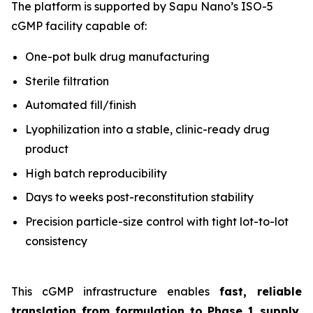
The platform is supported by Sapu Nano’s ISO-5
cGMP facility capable of:
One-pot bulk drug manufacturing
Sterile filtration
Automated fill/finish
Lyophilization into a stable, clinic-ready drug
product
High batch reproducibility
Days to weeks post-reconstitution stability
Precision particle-size control with tight lot-to-lot
consistency
This cGMP infrastructure enables
fast, reliable
translation from formulation to Phase 1 supply
,