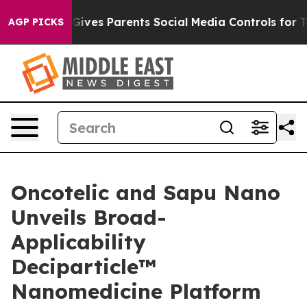
il Gives Parents Social Media Controls for Their Kids. 
AGP PICKS
Oncotelic and Sapu Nano
Unveils Broad-
Applicability
Deciparticle™
Nanomedicine Platform