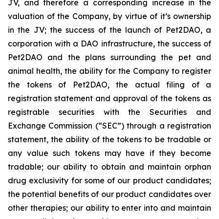
JV, and therefore a corresponding increase in the
valuation of the Company, by virtue of it’s ownership
in the JV; the success of the launch of Pet2DAO, a
corporation with a DAO infrastructure, the success of
Pet2DAO and the plans surrounding the pet and
animal health, the ability for the Company to register
the tokens of Pet2DAO, the actual filing of a
registration statement and approval of the tokens as
registrable securities with the Securities and
Exchange Commission (“
SEC
”) through a registration
statement, the ability of the tokens to be tradable or
any value such tokens may have if they become
tradable; our ability to obtain and maintain orphan
drug exclusivity for some of our product candidates;
the potential benefits of our product candidates over
other therapies; our ability to enter into and maintain