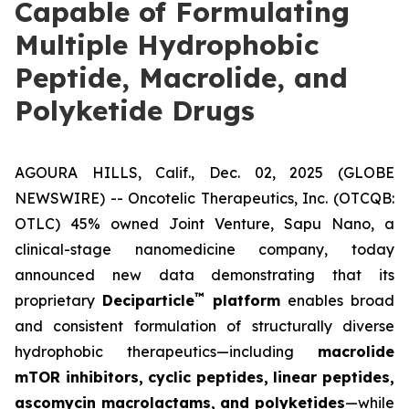
Capable of Formulating
Multiple Hydrophobic
Peptide, Macrolide, and
Polyketide Drugs
AGOURA HILLS, Calif., Dec. 02, 2025 (GLOBE
NEWSWIRE) -- Oncotelic Therapeutics, Inc. (OTCQB:
OTLC) 45% owned Joint Venture,
Sapu Nano
, a
clinical-stage nanomedicine company, today
announced new data demonstrating that its
™
proprietary
Deciparticle
platform
enables broad
and consistent formulation of structurally diverse
hydrophobic therapeutics—including
macrolide
mTOR inhibitors, cyclic peptides, linear peptides,
ascomycin macrolactams, and polyketides
—while