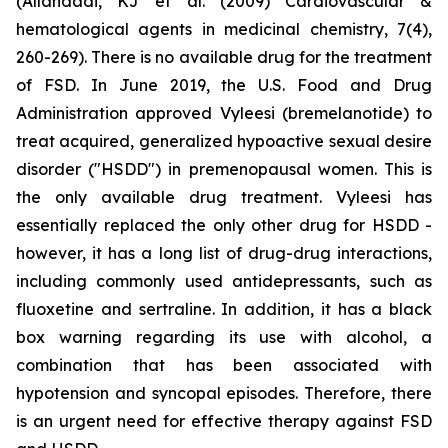
(Allahdadi, KJ et al. (2009) Cardiovascular &
hematological agents in medicinal chemistry, 7(4),
260-269). There is no available drug for the treatment
of FSD. In June 2019, the U.S. Food and Drug
Administration approved Vyleesi (bremelanotide) to
treat acquired, generalized hypoactive sexual desire
disorder ("HSDD") in premenopausal women. This is
the only available drug treatment. Vyleesi has
essentially replaced the only other drug for HSDD -
however, it has a long list of drug-drug interactions,
including commonly used antidepressants, such as
fluoxetine and sertraline. In addition, it has a black
box warning regarding its use with alcohol, a
combination that has been associated with
hypotension and syncopal episodes. Therefore, there
is an urgent need for effective therapy against FSD