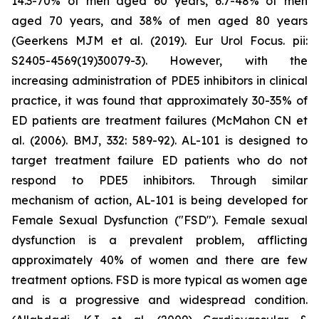
14.3-70% of men aged 60 years, 6.7-48% of men
aged 70 years, and 38% of men aged 80 years
(Geerkens MJM et al. (2019). Eur Urol Focus. pii:
S2405-4569(19)30079-3). However, with the
increasing administration of PDE5 inhibitors in clinical
practice, it was found that approximately 30-35% of
ED patients are treatment failures (McMahon CN et
al. (2006). BMJ, 332: 589-92). AL-101 is designed to
target treatment failure ED patients who do not
respond to PDE5 inhibitors. Through similar
mechanism of action, AL-101 is being developed for
Female Sexual Dysfunction ("FSD"). Female sexual
dysfunction is a prevalent problem, afflicting
approximately 40% of women and there are few
treatment options. FSD is more typical as women age
and is a progressive and widespread condition.