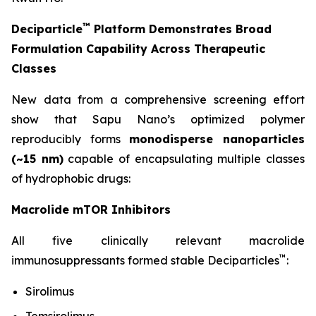
™
Deciparticle
Platform Demonstrates Broad
Formulation Capability Across Therapeutic
Classes
New data from a comprehensive screening effort
show that Sapu Nano’s optimized polymer
reproducibly forms
monodisperse nanoparticles
(~15 nm)
capable of encapsulating multiple classes
of hydrophobic drugs:
Macrolide mTOR Inhibitors
All five clinically relevant macrolide
™
immunosuppressants formed stable Deciparticles
:
Sirolimus
Temsirolimus