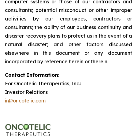
computer systems or those of our contractors and
consultants; potential misconduct or other improper
activities by our employees, contractors or
consultants; the ability of our business continuity and
disaster recovery plans to protect us in the event of a
natural disaster; and other factors discussed
elsewhere in this document or any document
incorporated by reference herein or therein.
Contact Information:
For Oncotelic Therapeutics, Inc.:
Investor Relations
ir@oncotelic.com