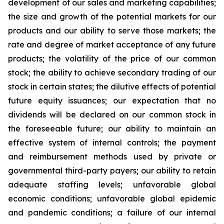
development of our sales and marketing capabilities;
the size and growth of the potential markets for our
products and our ability to serve those markets; the
rate and degree of market acceptance of any future
products; the volatility of the price of our common
stock; the ability to achieve secondary trading of our
stock in certain states; the dilutive effects of potential
future equity issuances; our expectation that no
dividends will be declared on our common stock in
the foreseeable future; our ability to maintain an
effective system of internal controls; the payment
and reimbursement methods used by private or
governmental third-party payers; our ability to retain
adequate staffing levels; unfavorable global
economic conditions; unfavorable global epidemic
and pandemic conditions; a failure of our internal