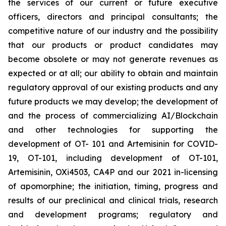
the services of our current or future executive
officers, directors and principal consultants; the
competitive nature of our industry and the possibility
that our products or product candidates may
become obsolete or may not generate revenues as
expected or at all; our ability to obtain and maintain
regulatory approval of our existing products and any
future products we may develop; the development of
and the process of commercializing AI/Blockchain
and other technologies for supporting the
development of OT- 101 and Artemisinin for COVID-
19, OT-101, including development of OT-101,
Artemisinin, OXi4503, CA4P and our 2021 in-licensing
of apomorphine; the initiation, timing, progress and
results of our preclinical and clinical trials, research
and development programs; regulatory and