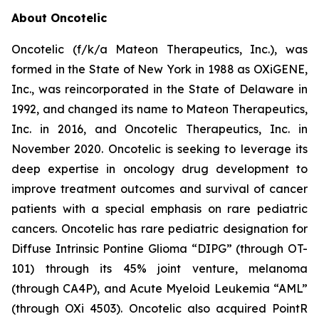
About Oncotelic
Oncotelic (f/k/a Mateon Therapeutics, Inc.), was
formed in the State of New York in 1988 as OXiGENE,
Inc., was reincorporated in the State of Delaware in
1992, and changed its name to Mateon Therapeutics,
Inc. in 2016, and Oncotelic Therapeutics, Inc. in
November 2020. Oncotelic is seeking to leverage its
deep expertise in oncology drug development to
improve treatment outcomes and survival of cancer
patients with a special emphasis on rare pediatric
cancers. Oncotelic has rare pediatric designation for
Diffuse Intrinsic Pontine Glioma “DIPG” (through OT-
101) through its 45% joint venture, melanoma
(through CA4P), and Acute Myeloid Leukemia “AML”
(through OXi 4503). Oncotelic also acquired PointR