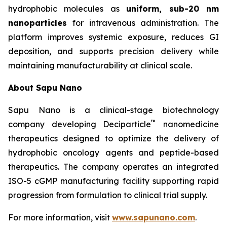
hydrophobic molecules as
uniform, sub-20 nm
nanoparticles
for intravenous administration. The
platform improves systemic exposure, reduces GI
deposition, and supports precision delivery while
maintaining manufacturability at clinical scale.
About Sapu Nano
Sapu Nano is a clinical-stage biotechnology
™
company developing Deciparticle
nanomedicine
therapeutics designed to optimize the delivery of
hydrophobic oncology agents and peptide-based
therapeutics. The company operates an integrated
ISO-5 cGMP manufacturing facility supporting rapid
progression from formulation to clinical trial supply.
For more information, visit
www.sapunano.com
.