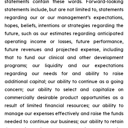
statements contain these words. Forward-looking
statements include, but are not limited to, statements
regarding our or our management’s expectations,
hopes, beliefs, intentions or strategies regarding the
future, such as our estimates regarding anticipated
operating income or losses, future performance,
future revenues and projected expense, including
that to fund our clinical and other development
programs; our liquidity and our expectations
regarding our needs for and ability to raise
additional capital; our ability to continue as a going
concern; our ability to select and capitalize on
commercially desirable product opportunities as a
result of limited financial resources; our ability to
manage our expenses effectively and raise the funds
needed to continue our business; our ability to retain