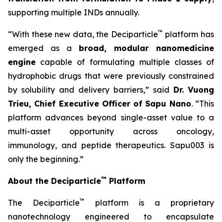
supporting multiple INDs annually.
™
“With these new data, the Deciparticle
platform has
emerged as a
broad, modular nanomedicine
engine
capable of formulating multiple classes of
hydrophobic drugs that were previously constrained
by solubility and delivery barriers,” said
Dr.
Vuong
Trieu, Chief Executive Officer of Sapu Nano
. “This
platform advances beyond single-asset value to a
multi-asset opportunity across oncology,
immunology, and peptide therapeutics. Sapu003 is
only the beginning.”
™
About the Deciparticle
Platform
™
The Deciparticle
platform is a proprietary
nanotechnology engineered to encapsulate