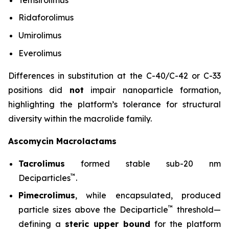
Ridaforolimus
Umirolimus
Everolimus
Differences in substitution at the C-40/C-42 or C-33
positions did
not
impair nanoparticle formation,
highlighting the platform’s tolerance for structural
diversity within the macrolide family.
Ascomycin Macrolactams
Tacrolimus
formed stable sub-20 nm
™
Deciparticles
.
Pimecrolimus
, while encapsulated, produced
™
particle sizes above the Deciparticle
threshold—
defining a
steric upper bound
for the platform